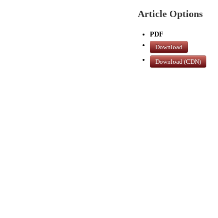
Article Options
PDF
Download
Download (CDN)