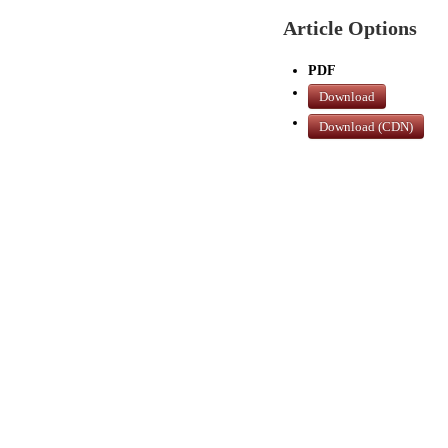
Article Options
PDF
Download
Download (CDN)