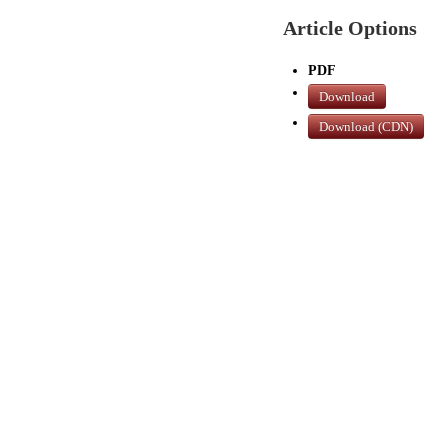
Article Options
PDF
Download
Download (CDN)