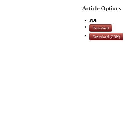
Article Options
PDF
Download
Download (CDN)