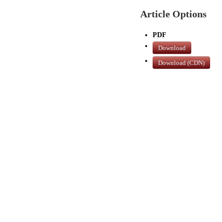
Article Options
PDF
Download
Download (CDN)