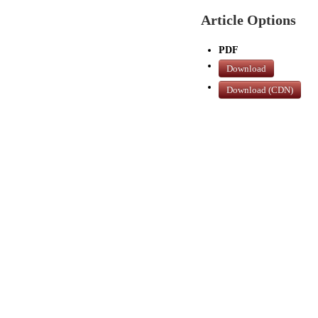
Article Options
PDF
Download
Download (CDN)