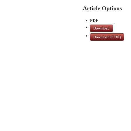
Article Options
PDF
Download
Download (CDN)