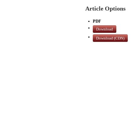
Article Options
PDF
Download
Download (CDN)