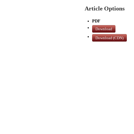
Article Options
PDF
Download
Download (CDN)