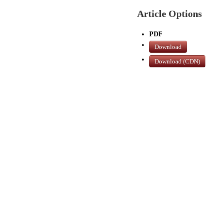
Article Options
PDF
Download
Download (CDN)