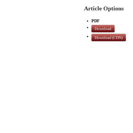
Article Options
PDF
Download
Download (CDN)