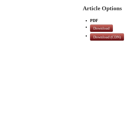
Article Options
PDF
Download
Download (CDN)