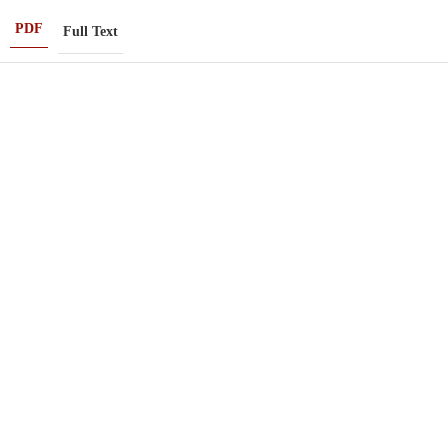
PDF
Full Text