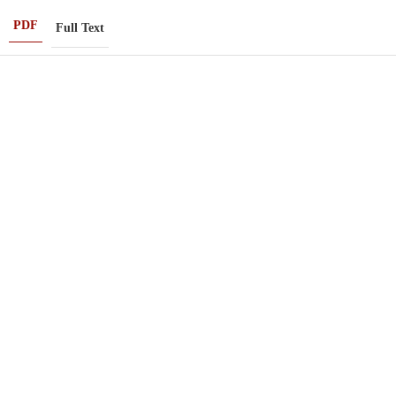
PDF
Full Text