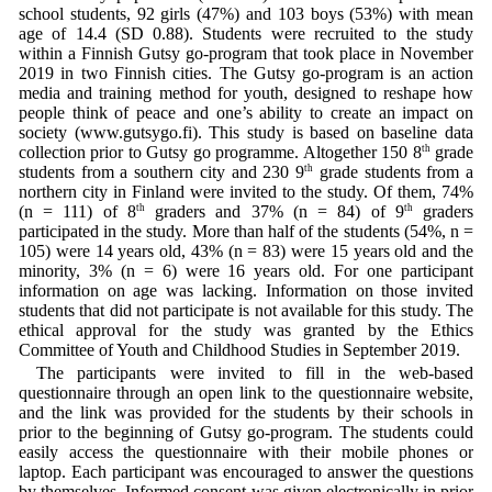
school students, 92 girls (47%) and 103 boys (53%) with mean
age of 14.4 (SD 0.88). Students were recruited to the study
within a Finnish Gutsy go-program that took place in November
2019 in two Finnish cities. The Gutsy go-program is an action
media and training method for youth, designed to reshape how
people think of peace and one’s ability to create an impact on
society (www.gutsygo.fi). This study is based on baseline data
collection prior to Gutsy go programme. Altogether 150 8
th
grade
students from a southern city and 230 9
th
grade students from a
northern city in Finland were invited to the study. Of them, 74%
(n = 111) of 8
th
graders and 37% (n = 84) of 9
th
graders
participated in the study. More than half of the students (54%, n =
105) were 14 years old, 43% (n = 83) were 15 years old and the
minority, 3% (n = 6) were 16 years old. For one participant
information on age was lacking. Information on those invited
students that did not participate is not available for this study. The
ethical approval for the study was granted by the Ethics
Committee of Youth and Childhood Studies in September 2019.
The participants were invited to fill in the web-based
questionnaire through an open link to the questionnaire website,
and the link was provided for the students by their schools in
prior to the beginning of Gutsy go-program. The students could
easily access the questionnaire with their mobile phones or
laptop. Each participant was encouraged to answer the questions
by themselves. Informed consent was given electronically in prior