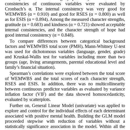
consistencies of continuous variables were evaluated by
Cronbach’s α. The internal consistency was very good for
WEMWBS (α = 0.910) and good for RSES (α = 0.800) as well
as for ESIS (α = 0.894). Among the measured character strengths,
gratitude (α = 0.683) and kindness (α = 0.721) showed acceptable
internal consistencies, and the character strength of hope had
good internal consistency (α = 0.848).
To compare differences between categorical background
factors and WEMWBS total score (PMH), Mann-Whitney U-test
was used for dichotomous variables (language, gender, grade)
and Kruskal-Wallis test for variables including more than two
groups (age, living arrangements, parental educational level and
family’s financial situation).
Spearman’s correlations were explored between the total score
of WEMWBS and the total scores of each character strength,
RSES and ESIS. In addition, there was no multicollinearity
between continuous predictor variables as evaluated by variance
inflation factor (VIF) and the data showed homoscedasticity,
evaluated by scatterplots.
Further on, General Linear Model (univariate) was applied to
explore and control for the individual effects of each determinant
associated with positive mental health. Building the GLM model
proceeded stepwise with reduction of variables without a
statistically significance association in the model. Within all the