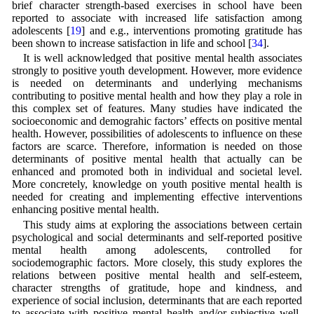
brief character strength-based exercises in school have been
reported to associate with increased life satisfaction among
adolescents [
19
] and e.g., interventions promoting gratitude has
been shown to increase satisfaction in life and school [
34
].
It is well acknowledged that positive mental health associates
strongly to positive youth development. However, more evidence
is needed on determinants and underlying mechanisms
contributing to positive mental health and how they play a role in
this complex set of features. Many studies have indicated the
socioeconomic and demograhic factors’ effects on positive mental
health. However, possibilities of adolescents to influence on these
factors are scarce. Therefore, information is needed on those
determinants of positive mental health that actually can be
enhanced and promoted both in individual and societal level.
More concretely, knowledge on youth positive mental health is
needed for creating and implementing effective interventions
enhancing positive mental health.
This study aims at exploring the associations between certain
psychological and social determinants and self-reported positive
mental health among adolescents, controlled for
sociodemographic factors. More closely, this study explores the
relations between positive mental health and self-esteem,
character strengths of gratitude, hope and kindness, and
experience of social inclusion, determinants that are each reported
to associate with positive mental health and/or subjective well-