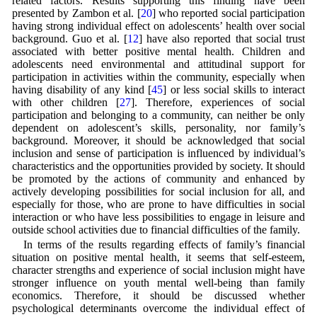
related factors. Results supporting this finding have been
presented by Zambon et al. [
20
] who reported social participation
having strong individual effect on adolescents’ health over social
background. Guo et al. [
12
] have also reported that social trust
associated with better positive mental health. Children and
adolescents need environmental and attitudinal support for
participation in activities within the community, especially when
having disability of any kind [
45
] or less social skills to interact
with other children [
27
]. Therefore, experiences of social
participation and belonging to a community, can neither be only
dependent on adolescent’s skills, personality, nor family’s
background. Moreover, it should be acknowledged that social
inclusion and sense of participation is influenced by individual’s
characteristics and the opportunities provided by society. It should
be promoted by the actions of community and enhanced by
actively developing possibilities for social inclusion for all, and
especially for those, who are prone to have difficulties in social
interaction or who have less possibilities to engage in leisure and
outside school activities due to financial difficulties of the family.
In terms of the results regarding effects of family’s financial
situation on positive mental health, it seems that self-esteem,
character strengths and experience of social inclusion might have
stronger influence on youth mental well-being than family
economics. Therefore, it should be discussed whether
psychological determinants overcome the individual effect of