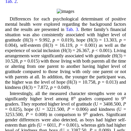
Tab. 2
.
Differences for each psychological determinant of positive
mental health were explored regarding the background factors
and the results are presented in
Tab. 3
. Better family’s financial
situation was also consistently associated with higher level of
gratitude (H(3) = 9.992,
p
= 0.019), hope (H(3) = 13.303,
p
=
0.004), self-esteem (H(3) = 16.119,
p
= 0.001) as well as the
experience of social inclusion (H(3) = 26.367,
p
< 0.001). Living
arrangements were significantly associated with gratitude (H(3) =
10.528,
p
= 0.015) with those living with both parents all the time
or altering from one parent to another having higher level of
gratitude compared to those living with only one parent or not
with parents at all. In addition, the younger the participant was,
the higher was the level of hope (H(3) = 10.758,
p
= 0.013) and
kindness (H(3) = 7.872,
p
= 0.049).
Interestingly, all the measured character strengths were on a
significantly higher level among 8
th
graders compared to 9
th
graders. They reported higher level of gratitude (U = 3408.500,
P
= 0.025), hope (U = 3221.500,
P
= 0.006) and kindness (U =
3253.500,
P
= 0.008) in comparison to 9
th
graders. Significant
gender differences were also detected, as boys had higher self-
esteem than girls (U = 6011,
P
= 0.001), whereas girls had higher
level of kindness than boys (U = 3387.50,
P
= 0.009). Lastly,