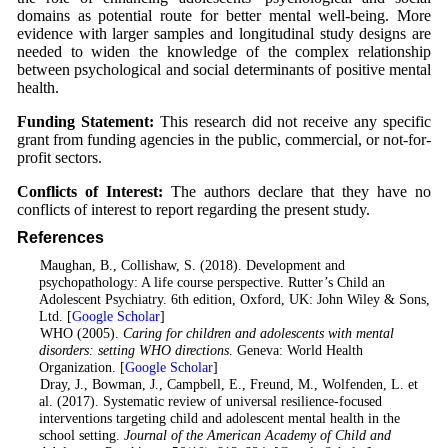
domains as potential route for better mental well-being. More
evidence with larger samples and longitudinal study designs are
needed to widen the knowledge of the complex relationship
between psychological and social determinants of positive mental
health.
Funding Statement:
This research did not receive any specific
grant from funding agencies in the public, commercial, or not-for-
profit sectors.
Conflicts of Interest:
The authors declare that they have no
conflicts of interest to report regarding the present study.
References
1
. Maughan, B., Collishaw, S. (2018). Development and
psychopathology: A life course perspective. Rutter’s Child an
Adolescent Psychiatry. 6th edition, Oxford, UK: John Wiley & Sons,
Ltd. [
Google Scholar
]
2
. WHO (2005).
Caring for children and adolescents with mental
disorders: setting WHO directions
. Geneva: World Health
Organization. [
Google Scholar
]
3
. Dray, J., Bowman, J., Campbell, E., Freund, M., Wolfenden, L. et
al. (2017). Systematic review of universal resilience-focused
interventions targeting child and adolescent mental health in the
school setting.
Journal of the American Academy of Child and