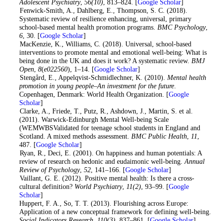
Adolescent Psychiatry
,
56
(10)
, 813–824. [
Google Scholar
]
4
. Fenwick-Smith, A., Dahlberg, E., Thompson, S. C. (2018).
Systematic review of resilience enhancing, universal, primary
school-based mental health promotion programs.
BMC Psychology
,
6
, 30. [
Google Scholar
]
5
. MacKenzie, K., Williams, C. (2018). Universal, school-based
interventions to promote mental and emotional well-being: What is
being done in the UK and does it work? A systematic review.
BMJ
Open
,
8
(
e022560
), 1–14. [
Google Scholar
]
6
. Stengård, E., Appelqvist-Schmidlechner, K. (2010).
Mental health
promotion in young people–An investment for the future
.
Copenhagen, Denmark: World Health Organization. [
Google
Scholar
]
7
. Clarke, A., Friede, T., Putz, R., Ashdown, J., Martin, S. et al.
(2011). Warwick-Edinburgh Mental Well-being Scale
(WEMWBSValidated for teenage school students in England and
Scotland. A mixed methods assessment.
BMC Public Health
,
11
,
487. [
Google Scholar
]
8
. Ryan, R., Deci, E. (2001). On happiness and human potentials: A
review of research on hedonic and eudaimonic well-being.
Annual
Review of Psychology
,
52
, 141–166. [
Google Scholar
]
9
. Vaillant, G. E. (2012). Positive mental health: Is there a cross-
cultural definition?
World Psychiatry
,
11
(2)
, 93–99. [
Google
Scholar
]
10
. Huppert, F. A., So, T. T. (2013). Flourishing across Europe:
Application of a new conceptual framework for defining well-being.
Social Indicators Research
,
110
(3)
, 837–861. [
Google Scholar
]