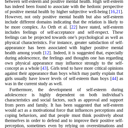
between self-esteem and positive mental health. High self-esteem
has indeed been found to associate with the hedonic perspective
of positive mental health by higher subjective well-being [
16
,
21
].
However, not only positive mental health but also self-esteem
include different domains indicating that the relation is likely to
be more complex. As Orth et al. [
22
] have stated, self-esteem
includes feelings of self-acceptance and self-respect. These
feelings can be projected towards one’s psychological as well as
physical characteristics. For instance, greater satisfaction of self-
appearance has been associated with higher positive mental
health among youth [
12
]. Indeed, it is suggested that, especially
during adolescence, the feelings and thoughts one has regarding
own physical appearance may influence strongly to the self-
concept as a whole [
43
]. Girls tend to have more critical opinions
against their appearance than boys which may partly explain that
girls usually have lower levels of self-esteem than boys [
44
] as
was in the current study as well.
Furthermore, the development of self-esteem during
adolescence is highly dependent on both individual’s
characteristics and social factors, such as approval and support
from peers and family. It has been suggested that self-esteem
would act as a motivational force that influences perceptions and
coping behaviors, and that people must think positively about
themselves in order to defend and to improve their positive self-
perception, sometimes even by relying on overestimations and