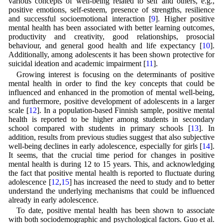
various concepts of well-being related to self and others, e.g.,
positive emotions, self-esteem, presence of strengths, resilience
and successful socioemotional interaction [
9
]. Higher positive
mental health has been associated with better learning outcomes,
productivity and creativity, good relationships, prosocial
behaviour, and general good health and life expectancy [
10
].
Additionally, among adolescents it has been shown protective for
suicidal ideation and academic impairment [
11
].
Growing interest is focusing on the determinants of positive
mental health in order to find the key concepts that could be
influenced and enhanced in the promotion of mental well-being,
and furthermore, positive development of adolescents in a larger
scale [
12
]. In a population-based Finnish sample, positive mental
health is reported to be higher among students in secondary
school compared with students in primary schools [
13
]. In
addition, results from previous studies suggest that also subjective
well-being declines in early adolescence, especially for girls [
14
].
It seems, that the crucial time period for changes in positive
mental health is during 12 to 15 years. This, and acknowledging
the fact that positive mental health is reported to fluctuate during
adolescence [
12
,
15
] has increased the need to study and to better
understand the underlying mechanisms that could be influenced
already in early adolescence.
To date, positive mental health has been shown to associate
with both sociodemographic and psychological factors. Guo et al.