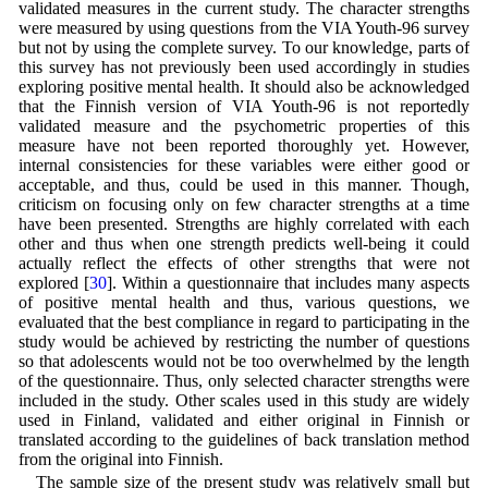
validated measures in the current study. The character strengths
were measured by using questions from the VIA Youth-96 survey
but not by using the complete survey. To our knowledge, parts of
this survey has not previously been used accordingly in studies
exploring positive mental health. It should also be acknowledged
that the Finnish version of VIA Youth-96 is not reportedly
validated measure and the psychometric properties of this
measure have not been reported thoroughly yet. However,
internal consistencies for these variables were either good or
acceptable, and thus, could be used in this manner. Though,
criticism on focusing only on few character strengths at a time
have been presented. Strengths are highly correlated with each
other and thus when one strength predicts well-being it could
actually reflect the effects of other strengths that were not
explored [
30
]. Within a questionnaire that includes many aspects
of positive mental health and thus, various questions, we
evaluated that the best compliance in regard to participating in the
study would be achieved by restricting the number of questions
so that adolescents would not be too overwhelmed by the length
of the questionnaire. Thus, only selected character strengths were
included in the study. Other scales used in this study are widely
used in Finland, validated and either original in Finnish or
translated according to the guidelines of back translation method
from the original into Finnish.
The sample size of the present study was relatively small but