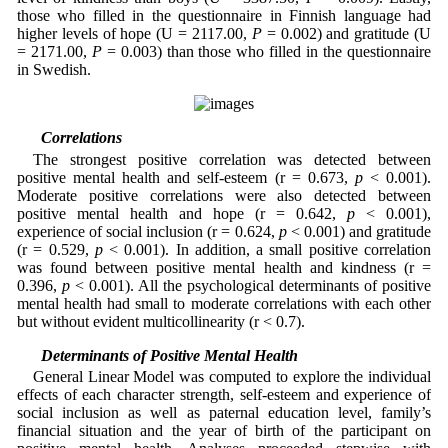
those who filled in the questionnaire in Finnish language had
higher levels of hope (U = 2117.00,
P
= 0.002) and gratitude (U
= 2171.00,
P
= 0.003) than those who filled in the questionnaire
in Swedish.
3.2 Correlations
The strongest positive correlation was detected between
positive mental health and self-esteem (r = 0.673,
p
< 0.001).
Moderate positive correlations were also detected between
positive mental health and hope (r = 0.642,
p
< 0.001),
experience of social inclusion (r = 0.624,
p
< 0.001) and gratitude
(r = 0.529,
p
< 0.001). In addition, a small positive correlation
was found between positive mental health and kindness (r =
0.396,
p
< 0.001). All the psychological determinants of positive
mental health had small to moderate correlations with each other
but without evident multicollinearity (r < 0.7).
3.3 Determinants of Positive Mental Health
General Linear Model was computed to explore the individual
effects of each character strength, self-esteem and experience of
social inclusion as well as paternal education level, family’s
financial situation and the year of birth of the participant on