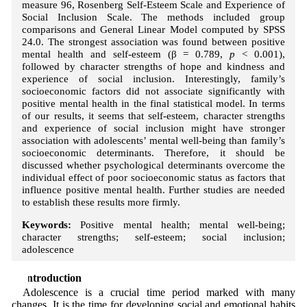
measure 96, Rosenberg Self-Esteem Scale and Experience of
Social Inclusion Scale. The methods included group
comparisons and General Linear Model computed by SPSS
24.0. The strongest association was found between positive
mental health and self-esteem (β = 0.789,
p
< 0.001),
followed by character strengths of hope and kindness and
experience of social inclusion. Interestingly, family’s
socioeconomic factors did not associate significantly with
positive mental health in the final statistical model. In terms
of our results, it seems that self-esteem, character strengths
and experience of social inclusion might have stronger
association with adolescents’ mental well-being than family’s
socioeconomic determinants. Therefore, it should be
discussed whether psychological determinants overcome the
individual effect of poor socioeconomic status as factors that
influence positive mental health. Further studies are needed
to establish these results more firmly.
Keywords:
Positive mental health; mental well-being;
character strengths; self-esteem; social inclusion;
adolescence
1 Introduction
Adolescence is a crucial time period marked with many
changes. It is the time for developing social and emotional habits