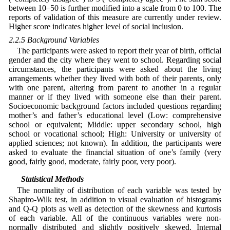
between 10–50 is further modified into a scale from 0 to 100. The
reports of validation of this measure are currently under review.
Higher score indicates higher level of social inclusion.
2.2.5 Background Variables
The participants were asked to report their year of birth, official
gender and the city where they went to school. Regarding social
circumstances, the participants were asked about the living
arrangements whether they lived with both of their parents, only
with one parent, altering from parent to another in a regular
manner or if they lived with someone else than their parent.
Socioeconomic background factors included questions regarding
mother’s and father’s educational level (Low: comprehensive
school or equivalent; Middle: upper secondary school, high
school or vocational school; High: University or university of
applied sciences; not known). In addition, the participants were
asked to evaluate the financial situation of one’s family (very
good, fairly good, moderate, fairly poor, very poor).
2.3 Statistical Methods
The normality of distribution of each variable was tested by
Shapiro-Wilk test, in addition to visual evaluation of histograms
and Q-Q plots as well as detection of the skewness and kurtosis
of each variable. All of the continuous variables were non-
normally distributed and slightly positively skewed. Internal