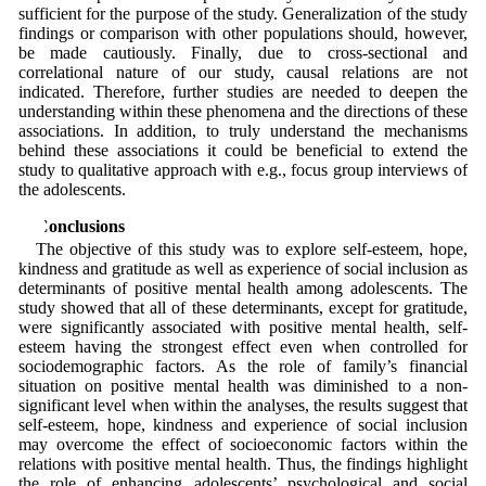
sufficient for the purpose of the study. Generalization of the study
findings or comparison with other populations should, however,
be made cautiously. Finally, due to cross-sectional and
correlational nature of our study, causal relations are not
indicated. Therefore, further studies are needed to deepen the
understanding within these phenomena and the directions of these
associations. In addition, to truly understand the mechanisms
behind these associations it could be beneficial to extend the
study to qualitative approach with e.g., focus group interviews of
the adolescents.
5 Conclusions
The objective of this study was to explore self-esteem, hope,
kindness and gratitude as well as experience of social inclusion as
determinants of positive mental health among adolescents. The
study showed that all of these determinants, except for gratitude,
were significantly associated with positive mental health, self-
esteem having the strongest effect even when controlled for
sociodemographic factors. As the role of family’s financial
situation on positive mental health was diminished to a non-
significant level when within the analyses, the results suggest that
self-esteem, hope, kindness and experience of social inclusion
may overcome the effect of socioeconomic factors within the
relations with positive mental health. Thus, the findings highlight
the role of enhancing adolescents’ psychological and social