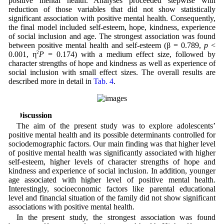
positive mental health. Analyses proceeded stepwise with
reduction of those variables that did not show statistically
significant association with positive mental health. Consequently,
the final model included self-esteem, hope, kindness, experience
of social inclusion and age. The strongest association was found
between positive mental health and self-esteem (β = 0.789,
p
<
0.001, η
2
P
= 0.174) with a medium effect size, followed by
character strengths of hope and kindness as well as experience of
social inclusion with small effect sizes. The overall results are
described more in detail in
Tab. 4
.
4 Discussion
The aim of the present study was to explore adolescents’
positive mental health and its possible determinants controlled for
sociodemographic factors. Our main finding was that higher level
of positive mental health was significantly associated with higher
self-esteem, higher levels of character strengths of hope and
kindness and experience of social inclusion. In addition, younger
age associated with higher level of positive mental health.
Interestingly, socioeconomic factors like parental educational
level and financial situation of the family did not show significant
associations with positive mental health.
In the present study, the strongest association was found