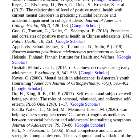
11
. Keyes, C., Eisenberg, D., Perry, G., Dube, S., Kroenke, K. et al.
(2012). The relationship of level of positive mental health with
current mental disorders in predicting suicidal behavior and
academic impairment in college students.
Journal of American
College Health
,
60
(2)
, 126–133. [
Google Scholar
]
12
. Guo, C., Tomson, G., Keller, C., Söderqvist, F. (2018). Prevalence
and correlates of positive mental health in Chinese adolescents.
BMC
Public Health
,
18
, 263. [
Google Scholar
]
13
. Appelqvist-Schmidlechner, K., Tamminen, N., Solin, P. (2019).
Nuorten kokema positiivinen mielenterveys perhetaustan mukaan
.
Helsinki, Finland: Finnish Institute for Health and Welfare. [
Google
Scholar
]
14
. Uusitalo-Malmivaara, L. (2014a). Happiness decreases during early
adolescence.
Psychology
,
5
, 541–555. [
Google Scholar
]
15
. Keyes, C. (2006). Mental health in adolescence: Is America’s youth
flourishing?
American Journal of Orthopsychiatry
,
76
(3)
, 395–402.
[
Google Scholar
]
16
. Du, H., King, R. B., Chi, P. (2017). Self-esteem and subjective well-
being revisited: The roles of personal, relational, and collective self-
esteem.
PLoS One
,
12
(8)
, 1–17. [
Google Scholar
]
17
. Padilla-Walker, L., Millett, M., Memmott-Elison, M. (2020). Can
helping others strengthen teens? Character strengths as mediators
between prosocial behavior and adolescents’ internalizing symptoms.
Journal of Adolescence
,
79
, 70–80. [
Google Scholar
]
18
. Park, N., Peterson, C. (2006). Moral competence and character
strengths among adolescents: The development and validation of the