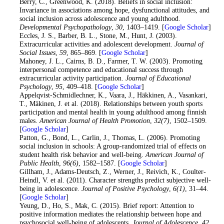
25
. Berry, C., Greenwood, K. (2018). Beliefs in social inclusion:
Invariance in associations among hope, dysfunctional attitudes, and
social inclusion across adolescence and young adulthood.
Developmental Psychopathology
,
30
, 1403–1419. [
Google Scholar
]
26
. Eccles, J. S., Barber, B. L., Stone, M., Hunt, J. (2003).
Extracurricular activities and adolescent development.
Journal of
Social Issues
,
59
, 865–869. [
Google Scholar
]
27
. Mahoney, J. L., Cairns, B. D., Farmer, T. W. (2003). Promoting
interpersonal competence and educational success through
extracurricular activity participation.
Journal of Educational
Psychology
,
95
, 409–418. [
Google Scholar
]
28
. Appelqvist-Schmidlechner, K., Vaara, J., Häkkinen, A., Vasankari,
T., Mäkinen, J. et al. (2018). Relationships between youth sports
participation and mental health in young adulthood among finnish
males.
American Journal of Health Promotion
,
32
(7)
, 1502–1509.
[
Google Scholar
]
29
. Patton, G., Bond, L., Carlin, J., Thomas, L. (2006). Promoting
social inclusion in schools: A group-randomized trial of effects on
student health risk behavior and well-being.
American Journal of
Public Health
,
96
(6)
, 1582–1587. [
Google Scholar
]
30
. Gillham, J., Adams-Deutsch, Z., Werner, J., Reivich, K., Coulter-
Heindl, V. et al. (2011). Character strengths predict subjective well-
being in adolescence.
Journal of Positive Psychology
,
6
(1)
, 31–44.
[
Google Scholar
]
31
. Yeung, D., Ho, S., Mak, C. (2015). Brief report: Attention to
positive information mediates the relationship between hope and
psychosocial well-being of adolescents.
Journal of Adolescence
,
42
,