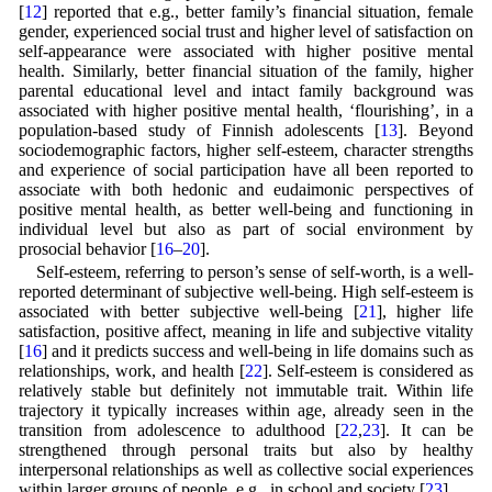
[
12
] reported that e.g., better family’s financial situation, female
gender, experienced social trust and higher level of satisfaction on
self-appearance were associated with higher positive mental
health. Similarly, better financial situation of the family, higher
parental educational level and intact family background was
associated with higher positive mental health, ‘flourishing’, in a
population-based study of Finnish adolescents [
13
]. Beyond
sociodemographic factors, higher self-esteem, character strengths
and experience of social participation have all been reported to
associate with both hedonic and eudaimonic perspectives of
positive mental health, as better well-being and functioning in
individual level but also as part of social environment by
prosocial behavior [
16
–
20
].
Self-esteem, referring to person’s sense of self-worth, is a well-
reported determinant of subjective well-being. High self-esteem is
associated with better subjective well-being [
21
], higher life
satisfaction, positive affect, meaning in life and subjective vitality
[
16
] and it predicts success and well-being in life domains such as
relationships, work, and health [
22
]. Self-esteem is considered as
relatively stable but definitely not immutable trait. Within life
trajectory it typically increases within age, already seen in the
transition from adolescence to adulthood [
22
,
23
]. It can be
strengthened through personal traits but also by healthy
interpersonal relationships as well as collective social experiences
within larger groups of people, e.g., in school and society [
23
].