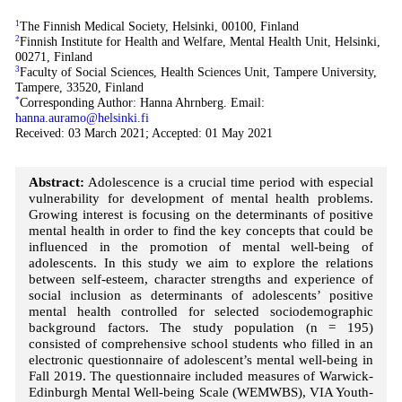
1
The Finnish Medical Society, Helsinki, 00100, Finland
2
Finnish Institute for Health and Welfare, Mental Health Unit, Helsinki,
00271, Finland
3
Faculty of Social Sciences, Health Sciences Unit, Tampere University,
Tampere, 33520, Finland
*
Corresponding Author: Hanna Ahrnberg. Email:
hanna.auramo@helsinki.fi
Received: 03 March 2021; Accepted: 01 May 2021
Abstract:
Adolescence is a crucial time period with especial
vulnerability for development of mental health problems.
Growing interest is focusing on the determinants of positive
mental health in order to find the key concepts that could be
influenced in the promotion of mental well-being of
adolescents. In this study we aim to explore the relations
between self-esteem, character strengths and experience of
social inclusion as determinants of adolescents’ positive
mental health controlled for selected sociodemographic
background factors. The study population (n = 195)
consisted of comprehensive school students who filled in an
electronic questionnaire of adolescent’s mental well-being in
Fall 2019. The questionnaire included measures of Warwick-
Edinburgh Mental Well-being Scale (WEMWBS), VIA Youth-