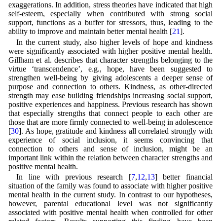
exaggerations. In addition, stress theories have indicated that high
self-esteem, especially when contributed with strong social
support, functions as a buffer for stressors, thus, leading to the
ability to improve and maintain better mental health [
21
].
In the current study, also higher levels of hope and kindness
were significantly associated with higher positive mental health.
Gillham et al. describes that character strengths belonging to the
virtue ‘transcendence’, e.g., hope, have been suggested to
strengthen well-being by giving adolescents a deeper sense of
purpose and connection to others. Kindness, as other-directed
strength may ease building friendships increasing social support,
positive experiences and happiness. Previous research has shown
that especially strengths that connect people to each other are
those that are more firmly connected to well-being in adolescence
[
30
]. As hope, gratitude and kindness all correlated strongly with
experience of social inclusion, it seems convincing that
connection to others and sense of inclusion, might be an
important link within the relation between character strengths and
positive mental health.
In line with previous research [
7
,
12
,
13
] better financial
situation of the family was found to associate with higher positive
mental health in the current study. In contrast to our hypotheses,
however, parental educational level was not significantly
associated with positive mental health when controlled for other