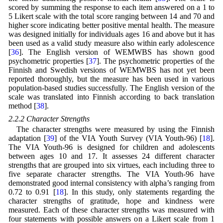
scored by summing the response to each item answered on a 1 to
5 Likert scale with the total score ranging between 14 and 70 and
higher score indicating better positive mental health. The measure
was designed initially for individuals ages 16 and above but it has
been used as a valid study measure also within early adolescence
[
36
]. The English version of WEMWBS has shown good
psychometric properties [
37
]. The psychometric properties of the
Finnish and Swedish versions of WEMWBS has not yet been
reported thoroughly, but the measure has been used in various
population-based studies successfully. The English version of the
scale was translated into Finnish according to back translation
method [
38
].
2.2.2 Character Strengths
The character strengths were measured by using the Finnish
adaptation [
39
] of the VIA Youth Survey (VIA Youth-96) [
18
].
The VIA Youth-96 is designed for children and adolescents
between ages 10 and 17. It assesses 24 different character
strengths that are grouped into six virtues, each including three to
five separate character strengths. The VIA Youth-96 have
demonstrated good internal consistency with alpha’s ranging from
0.72 to 0.91 [
18
]. In this study, only statements regarding the
character strengths of gratitude, hope and kindness were
measured. Each of these character strengths was measured with
four statements with possible answers on a Likert scale from 1