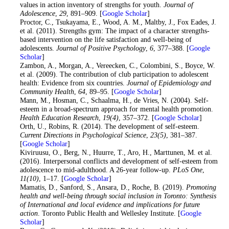
values in action inventory of strengths for youth.
Journal of
Adolescence
,
29
, 891–909. [
Google Scholar
]
19
. Proctor, C., Tsukayama, E., Wood, A. M., Maltby, J., Fox Eades, J.
et al. (2011). Strengths gym: The impact of a character strengths-
based intervention on the life satisfaction and well-being of
adolescents.
Journal of Positive Psychology
,
6
, 377–388. [
Google
Scholar
]
20
. Zambon, A., Morgan, A., Vereecken, C., Colombini, S., Boyce, W.
et al. (2009). The contribution of club participation to adolescent
health: Evidence from six countries.
Journal of Epidemiology and
Community Health
,
64
, 89–95. [
Google Scholar
]
21
. Mann, M., Hosman, C., Schaalma, H., de Vries, N. (2004). Self-
esteem in a broad-spectrum approach for mental health promotion.
Health Education Research
,
19
(4)
, 357–372. [
Google Scholar
]
22
. Orth, U., Robins, R. (2014). The development of self-esteem.
Current Directions in Psychological Science
,
23
(5)
, 381–387.
[
Google Scholar
]
23
. Kiviruusu, O., Berg, N., Huurre, T., Aro, H., Marttunen, M. et al.
(2016). Interpersonal conflicts and development of self-esteem from
adolescence to mid-adulthood. A 26-year follow-up.
PLoS One
,
11
(10)
, 1–17. [
Google Scholar
]
24
. Mamatis, D., Sanford, S., Ansara, D., Roche, B. (2019).
Promoting
health and well-being through social inclusion in Toronto: Synthesis
of International and local evidence and implications for future
action
. Toronto Public Health and Wellesley Institute. [
Google
Scholar
]