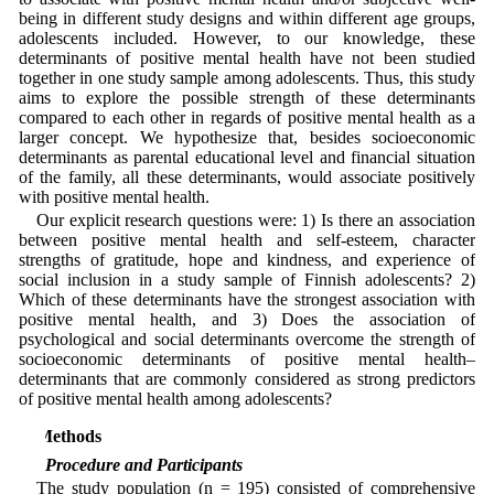
being in different study designs and within different age groups,
adolescents included. However, to our knowledge, these
determinants of positive mental health have not been studied
together in one study sample among adolescents. Thus, this study
aims to explore the possible strength of these determinants
compared to each other in regards of positive mental health as a
larger concept. We hypothesize that, besides socioeconomic
determinants as parental educational level and financial situation
of the family, all these determinants, would associate positively
with positive mental health.
Our explicit research questions were: 1) Is there an association
between positive mental health and self-esteem, character
strengths of gratitude, hope and kindness, and experience of
social inclusion in a study sample of Finnish adolescents? 2)
Which of these determinants have the strongest association with
positive mental health, and 3) Does the association of
psychological and social determinants overcome the strength of
socioeconomic determinants of positive mental health–
determinants that are commonly considered as strong predictors
of positive mental health among adolescents?
2 Methods
2.1 Procedure and Participants
The study population (n = 195) consisted of comprehensive