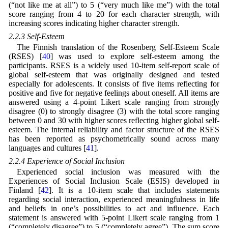
(“not like me at all”) to 5 (“very much like me”) with the total
score ranging from 4 to 20 for each character strength, with
increasing scores indicating higher character strength.
2.2.3 Self-Esteem
The Finnish translation of the Rosenberg Self-Esteem Scale
(RSES) [
40
] was used to explore self-esteem among the
participants. RSES is a widely used 10-item self-report scale of
global self-esteem that was originally designed and tested
especially for adolescents. It consists of five items reflecting for
positive and five for negative feelings about oneself. All items are
answered using a 4-point Likert scale ranging from strongly
disagree (0) to strongly disagree (3) with the total score ranging
between 0 and 30 with higher scores reflecting higher global self-
esteem. The internal reliability and factor structure of the RSES
has been reported as psychometrically sound across many
languages and cultures [
41
].
2.2.4 Experience of Social Inclusion
Experienced social inclusion was measured with the
Experiences of Social Inclusion Scale (ESIS) developed in
Finland [
42
]. It is a 10-item scale that includes statements
regarding social interaction, experienced meaningfulness in life
and beliefs in one’s possibilities to act and influence. Each
statement is answered with 5-point Likert scale ranging from 1
(“completely disagree”) to 5 (“completely agree”). The sum score