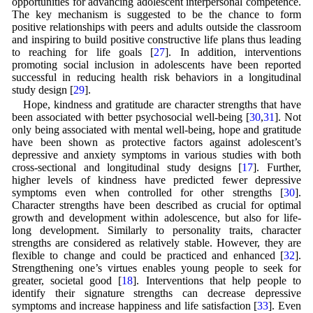
opportunities for advancing adolescent interpersonal competence.
The key mechanism is suggested to be the chance to form
positive relationships with peers and adults outside the classroom
and inspiring to build positive constructive life plans thus leading
to reaching for life goals [
27
]. In addition, interventions
promoting social inclusion in adolescents have been reported
successful in reducing health risk behaviors in a longitudinal
study design [
29
].
Hope, kindness and gratitude are character strengths that have
been associated with better psychosocial well-being [
30
,
31
]. Not
only being associated with mental well-being, hope and gratitude
have been shown as protective factors against adolescent’s
depressive and anxiety symptoms in various studies with both
cross-sectional and longitudinal study designs [
17
]. Further,
higher levels of kindness have predicted fewer depressive
symptoms even when controlled for other strengths [
30
].
Character strengths have been described as crucial for optimal
growth and development within adolescence, but also for life-
long development. Similarly to personality traits, character
strengths are considered as relatively stable. However, they are
flexible to change and could be practiced and enhanced [
32
].
Strengthening one’s virtues enables young people to seek for
greater, societal good [
18
]. Interventions that help people to
identify their signature strengths can decrease depressive
symptoms and increase happiness and life satisfaction [
33
]. Even