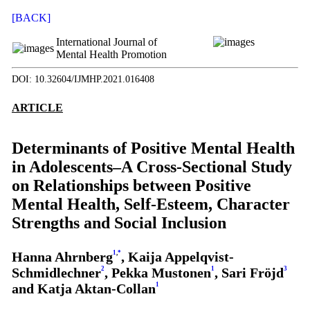
[BACK]
International Journal of
Mental Health Promotion
DOI: 10.32604/IJMHP.2021.016408
ARTICLE
Determinants of Positive Mental Health
in Adolescents–A Cross-Sectional Study
on Relationships between Positive
Mental Health, Self-Esteem, Character
Strengths and Social Inclusion
Hanna Ahrnberg
1
,
*
, Kaija Appelqvist-
Schmidlechner
2
, Pekka Mustonen
1
, Sari Fröjd
3
and Katja Aktan-Collan
1