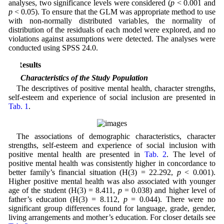
analyses, two significance levels were considered (
p
< 0.001 and
p
< 0.05). To ensure that the GLM was appropriate method to use
with non-normally distributed variables, the normality of
distribution of the residuals of each model were explored, and no
violations against assumptions were detected. The analyses were
conducted using SPSS 24.0.
3 Results
3.1 Characteristics of the Study Population
The descriptives of positive mental health, character strengths,
self-esteem and experience of social inclusion are presented in
Tab. 1
.
The associations of demographic characteristics, character
strengths, self-esteem and experience of social inclusion with
positive mental health are presented in
Tab. 2
. The level of
positive mental health was consistently higher in concordance to
better family’s financial situation (H(3) = 22.292,
p
< 0.001).
Higher positive mental health was also associated with younger
age of the student (H(3) = 8.411,
p
= 0.038) and higher level of
father’s education (H(3) = 8.112,
p
= 0.044). There were no
significant group differences found for language, grade, gender,
living arrangements and mother’s education. For closer details see