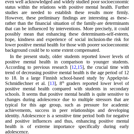
even well acknowledged and widely studied poor socioeconomic
status within the relations with positive mental health. Further
studies are needed to establish these results more firmly.
However, these preliminary findings are interesting as these–
rather than the financial situation of the family-are determinants
that can be influenced by interventions. More precisely, it could
possibly mean that enhancing these determinants-self-esteem,
hope, kindness and experience of social inclusion-the risk for
lower positive mental health for those with poorer socioeconomic
background could be to some extent compensated.
In the present study, older students reported lower levels of
positive mental health in comparison to younger students.
According to previous research [
12
,
15
], the crucial time with
trend of decreasing positive mental health is the age period of 12
to 18. In a large Finnish school-based study by Appelqvist-
Schmidlechner et al. [
13
], 8
th
graders reported lower level of
positive mental health compared with students in secondary
schools. It seems that positive mental health is quite sensitive to
changes during adolescence due to multiple stressors that are
typical for this age group, such as pressure for academic
achievements, success in peer relationships and developing
identity. Adolescence is a sensitive time period both for negative
and positive influences and thus, enhancing positive mental
health is of extreme importance specifically during early
adolescence.