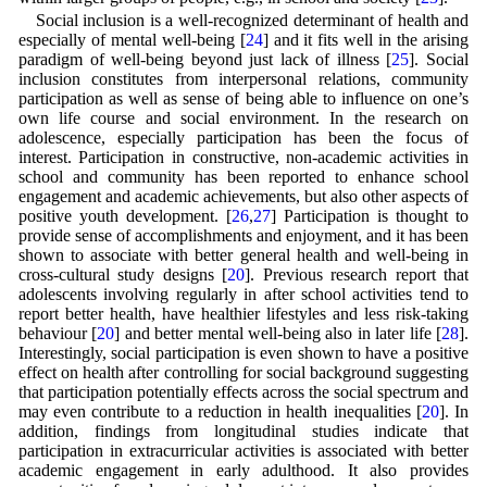
Social inclusion is a well-recognized determinant of health and
especially of mental well-being [
24
] and it fits well in the arising
paradigm of well-being beyond just lack of illness [
25
]. Social
inclusion constitutes from interpersonal relations, community
participation as well as sense of being able to influence on one’s
own life course and social environment. In the research on
adolescence, especially participation has been the focus of
interest. Participation in constructive, non-academic activities in
school and community has been reported to enhance school
engagement and academic achievements, but also other aspects of
positive youth development. [
26
,
27
] Participation is thought to
provide sense of accomplishments and enjoyment, and it has been
shown to associate with better general health and well-being in
cross-cultural study designs [
20
]. Previous research report that
adolescents involving regularly in after school activities tend to
report better health, have healthier lifestyles and less risk-taking
behaviour [
20
] and better mental well-being also in later life [
28
].
Interestingly, social participation is even shown to have a positive
effect on health after controlling for social background suggesting
that participation potentially effects across the social spectrum and
may even contribute to a reduction in health inequalities [
20
]. In
addition, findings from longitudinal studies indicate that
participation in extracurricular activities is associated with better
academic engagement in early adulthood. It also provides