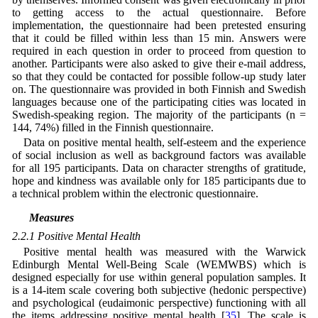
to getting access to the actual questionnaire. Before
implementation, the questionnaire had been pretested ensuring
that it could be filled within less than 15 min. Answers were
required in each question in order to proceed from question to
another. Participants were also asked to give their e-mail address,
so that they could be contacted for possible follow-up study later
on. The questionnaire was provided in both Finnish and Swedish
languages because one of the participating cities was located in
Swedish-speaking region. The majority of the participants (n =
144, 74%) filled in the Finnish questionnaire.
Data on positive mental health, self-esteem and the experience
of social inclusion as well as background factors was available
for all 195 participants. Data on character strengths of gratitude,
hope and kindness was available only for 185 participants due to
a technical problem within the electronic questionnaire.
2.2 Measures
2.2.1 Positive Mental Health
Positive mental health was measured with the Warwick
Edinburgh Mental Well-Being Scale (WEMWBS) which is
designed especially for use within general population samples. It
is a 14-item scale covering both subjective (hedonic perspective)
and psychological (eudaimonic perspective) functioning with all
the items addressing positive mental health [
35
]. The scale is