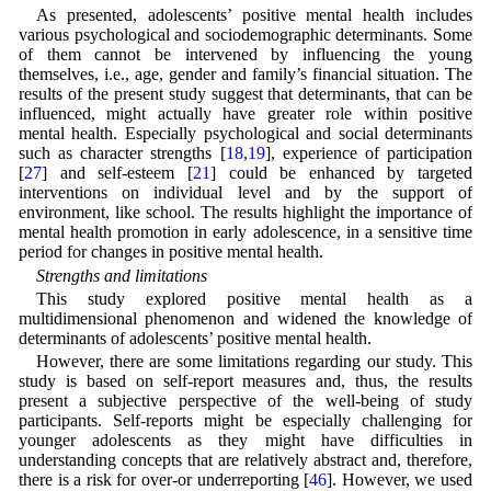
As presented, adolescents’ positive mental health includes
various psychological and sociodemographic determinants. Some
of them cannot be intervened by influencing the young
themselves, i.e., age, gender and family’s financial situation. The
results of the present study suggest that determinants, that can be
influenced, might actually have greater role within positive
mental health. Especially psychological and social determinants
such as character strengths [
18
,
19
], experience of participation
[
27
] and self-esteem [
21
] could be enhanced by targeted
interventions on individual level and by the support of
environment, like school. The results highlight the importance of
mental health promotion in early adolescence, in a sensitive time
period for changes in positive mental health.
Strengths and limitations
This study explored positive mental health as a
multidimensional phenomenon and widened the knowledge of
determinants of adolescents’ positive mental health.
However, there are some limitations regarding our study. This
study is based on self-report measures and, thus, the results
present a subjective perspective of the well-being of study
participants. Self-reports might be especially challenging for
younger adolescents as they might have difficulties in
understanding concepts that are relatively abstract and, therefore,
there is a risk for over-or underreporting [
46
]. However, we used