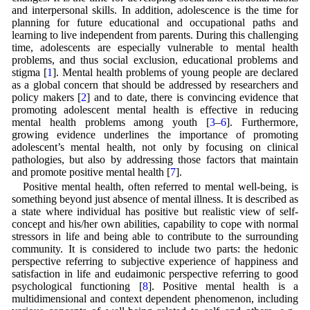
and interpersonal skills. In addition, adolescence is the time for
planning for future educational and occupational paths and
learning to live independent from parents. During this challenging
time, adolescents are especially vulnerable to mental health
problems, and thus social exclusion, educational problems and
stigma [
1
]. Mental health problems of young people are declared
as a global concern that should be addressed by researchers and
policy makers [
2
] and to date, there is convincing evidence that
promoting adolescent mental health is effective in reducing
mental health problems among youth [
3
–
6
]. Furthermore,
growing evidence underlines the importance of promoting
adolescent’s mental health, not only by focusing on clinical
pathologies, but also by addressing those factors that maintain
and promote positive mental health [
7
].
Positive mental health, often referred to mental well-being, is
something beyond just absence of mental illness. It is described as
a state where individual has positive but realistic view of self-
concept and his/her own abilities, capability to cope with normal
stressors in life and being able to contribute to the surrounding
community. It is considered to include two parts: the hedonic
perspective referring to subjective experience of happiness and
satisfaction in life and eudaimonic perspective referring to good
psychological functioning [
8
]. Positive mental health is a
multidimensional and context dependent phenomenon, including