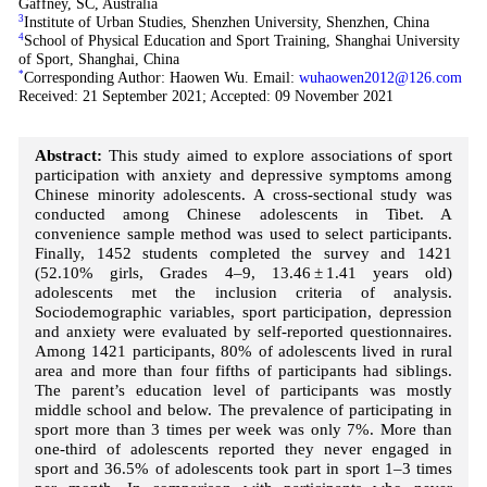
Gaffney, SC, Australia
3
Institute of Urban Studies, Shenzhen University, Shenzhen, China
4
School of Physical Education and Sport Training, Shanghai University
of Sport, Shanghai, China
*
Corresponding Author: Haowen Wu. Email:
wuhaowen2012@126.com
Received: 21 September 2021; Accepted: 09 November 2021
Abstract:
This study aimed to explore associations of sport
participation with anxiety and depressive symptoms among
Chinese minority adolescents. A cross-sectional study was
conducted among Chinese adolescents in Tibet. A
convenience sample method was used to select participants.
Finally, 1452 students completed the survey and 1421
(52.10% girls, Grades 4–9, 13.46 ± 1.41 years old)
adolescents met the inclusion criteria of analysis.
Sociodemographic variables, sport participation, depression
and anxiety were evaluated by self-reported questionnaires.
Among 1421 participants, 80% of adolescents lived in rural
area and more than four fifths of participants had siblings.
The parent’s education level of participants was mostly
middle school and below. The prevalence of participating in
sport more than 3 times per week was only 7%. More than
one-third of adolescents reported they never engaged in
sport and 36.5% of adolescents took part in sport 1–3 times