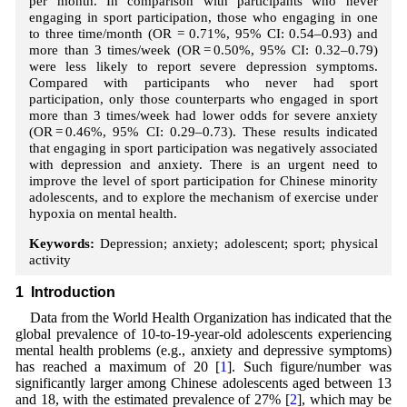
per month. In comparison with participants who never
engaging in sport participation, those who engaging in one
to three time/month (OR = 0.71%, 95% CI: 0.54–0.93) and
more than 3 times/week (OR = 0.50%, 95% CI: 0.32–0.79)
were less likely to report severe depression symptoms.
Compared with participants who never had sport
participation, only those counterparts who engaged in sport
more than 3 times/week had lower odds for severe anxiety
(OR = 0.46%, 95% CI: 0.29–0.73). These results indicated
that engaging in sport participation was negatively associated
with depression and anxiety. There is an urgent need to
improve the level of sport participation for Chinese minority
adolescents, and to explore the mechanism of exercise under
hypoxia on mental health.
Keywords:
Depression; anxiety; adolescent; sport; physical
activity
1 Introduction
Data from the World Health Organization has indicated that the
global prevalence of 10-to-19-year-old adolescents experiencing
mental health problems (e.g., anxiety and depressive symptoms)
has reached a maximum of 20 [
1
]. Such figure/number was
significantly larger among Chinese adolescents aged between 13
and 18, with the estimated prevalence of 27% [
2
], which may be