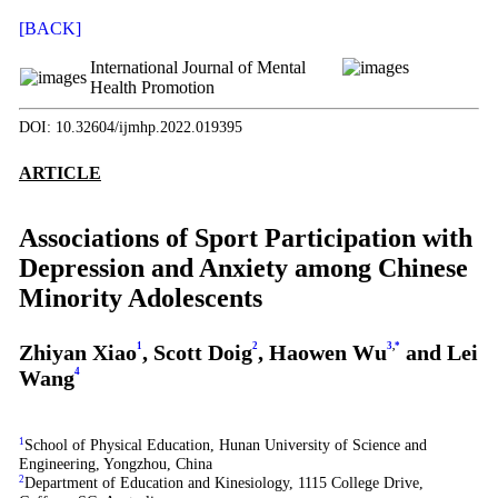
[BACK]
International Journal of Mental
Health Promotion
DOI: 10.32604/ijmhp.2022.019395
ARTICLE
Associations of Sport Participation with
Depression and Anxiety among Chinese
Minority Adolescents
Zhiyan Xiao
1
, Scott Doig
2
, Haowen Wu
3
,
*
and Lei
Wang
4
1
School of Physical Education, Hunan University of Science and
Engineering, Yongzhou, China
2
Department of Education and Kinesiology, 1115 College Drive,