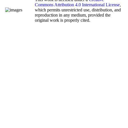
Commons Attribution 4.0 International License
,
which permits unrestricted use, distribution, and
reproduction in any medium, provided the
original work is properly cited.