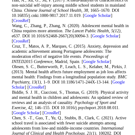
2
. Han, A., Xu, G., Su, P. (2017). A meta-analysis of characteristics of
non-suicidal self-injury among middle school students in mainland
China.
Chinese Journal of School Health
, 38
, 1665–1670. DOI
10.16835/j.cnki.1000-9817.2017.11.019. [
Google Scholar
]
[
CrossRef
]
3
. Wang, C., Zhang, P., Zhang, N. (2020). Adolescent mental health in
China requires more attention.
The Lancet Public Health
, 5
(12)
,
e637. DOI 10.1016/S2468-2667(20)30094-3. [
Google Scholar
]
[
CrossRef
]
4
. Cruz, T., Matos, A. P., Marques, C. (2015). Anxiety, depression and
academic achievement among Portuguese adolescents: The
moderation effect of negative life events.
Proceedings of
INTED2015 Conference
, Madrid, Spain. [
Google Scholar
]
5
. Olesen, S. C., Butterworth, P., Leach, L. S., Kelaher, M., Pirkis, J.
(2013). Mental health affects future employment as job loss affects
mental health: Findings from a longitudinal population study.
BMC
Psychiatry
, 13
(1)
, 1–9. DOI 10.1186/1471-244X-13-144. [
Google
Scholar
] [
CrossRef
]
6
. Biddle, S. J. H., Ciaccioni, S., Thomas, G. (2019). Physical activity
and mental health in children and adolescents: An updated review of
reviews and an analysis of causality.
Psychology of Sport and
Exercise
, 42
, 146–155. DOI 10.1016/j.psychsport.2018.08.011.
[
Google Scholar
] [
CrossRef
]
7
. Chen, S. -T., Guo, T., Yu, Q., Stubbs, B., Clark, C. (2021). Active
school travel is associated with fewer suicide attempts among
adolescents from low-and middle-income countries.
International
Journal of Clinical and Health Psychology
, 21
(1)
, 100202. DOI