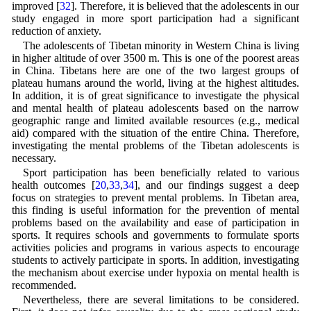
improved [
32
]. Therefore, it is believed that the adolescents in our
study engaged in more sport participation had a significant
reduction of anxiety.
The adolescents of Tibetan minority in Western China is living
in higher altitude of over 3500 m. This is one of the poorest areas
in China. Tibetans here are one of the two largest groups of
plateau humans around the world, living at the highest altitudes.
In addition, it is of great significance to investigate the physical
and mental health of plateau adolescents based on the narrow
geographic range and limited available resources (e.g., medical
aid) compared with the situation of the entire China. Therefore,
investigating the mental problems of the Tibetan adolescents is
necessary.
Sport participation has been beneficially related to various
health outcomes [
20
,
33
,
34
], and our findings suggest a deep
focus on strategies to prevent mental problems. In Tibetan area,
this finding is useful information for the prevention of mental
problems based on the availability and ease of participation in
sports. It requires schools and governments to formulate sports
activities policies and programs in various aspects to encourage
students to actively participate in sports. In addition, investigating
the mechanism about exercise under hypoxia on mental health is
recommended.
Nevertheless, there are several limitations to be considered.