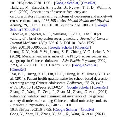
10.1016/j.ijchp.2020.11.001. [
Google Scholar
] [
CrossRef
]
8
. Hallgren, M., Kandola, A., Stubbs, B., Nguyen, T. T. D., Wallin, P.
et al. (2020). Associations of exercise frequency and
cardiorespiratory fitness with symptoms of depression and anxiety–A
cross-sectional study of 36,595 adults.
Mental Health and Physical
Activity
, 19
, 100351. DOI 10.1016/j.mhpa.2020.100351. [
Google
Scholar
] [
CrossRef
]
9
. Kroenke, K., Spitzer, R. L., Williams, J. (2001). The PHQ-9
validity of a brief depression severity measure.
Journal of General
Internal Medicine
, 16
(9)
, 606–613. DOI 10.1046/j.1525-
1497.2001.016009606.x. [
Google Scholar
] [
CrossRef
]
10
. Leung, D. Y., Mak, Y. W., Leung, S. F., Chiang, V. C., Loke, A. Y.
(2020). Measurement invariances of the PHQ-9 across gender and
age groups in Chinese adolescents.
Asia-Pacific Psychiatry 2020
,
12
(3)
, e12381. DOI 10.1111/appy.12381. [
Google Scholar
]
[
CrossRef
]
11
. Tsai, F. J., Huang, Y. H., Liu, H. C., Huang, K. Y., Huang, Y. H. et
al. (2014). Patient health questionnaire for school-based depression
screening among Chinese adolescents.
Pediatrics
, 133
(2)
, e402–
e409. DOI 10.1542/peds.2013-0204. [
Google Scholar
] [
CrossRef
]
12
. Zhang, C., Wang, T., Zeng, P., Zhao, M., Zhang, G. et al. (2021).
Reliability, validity, and measurement invariance of the general
anxiety disorder scale among Chinese medical university students.
Frontiers in Psychiatry
, 12
, 648755. DOI
10.3389/fpsyt.2021.648755. [
Google Scholar
] [
CrossRef
]
13
. Gong, Y., Zhou, H., Zhang, Y., Zhu, X., Wang, X. et al. (2021).