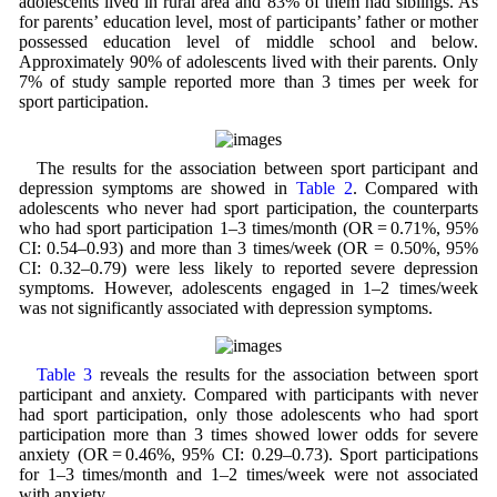
adolescents lived in rural area and 83% of them had siblings. As
for parents’ education level, most of participants’ father or mother
possessed education level of middle school and below.
Approximately 90% of adolescents lived with their parents. Only
7% of study sample reported more than 3 times per week for
sport participation.
The results for the association between sport participant and
depression symptoms are showed in
Table 2
. Compared with
adolescents who never had sport participation, the counterparts
who had sport participation 1–3 times/month (OR = 0.71%, 95%
CI: 0.54–0.93) and more than 3 times/week (OR = 0.50%, 95%
CI: 0.32–0.79) were less likely to reported severe depression
symptoms. However, adolescents engaged in 1–2 times/week
was not significantly associated with depression symptoms.
Table 3
reveals the results for the association between sport
participant and anxiety. Compared with participants with never
had sport participation, only those adolescents who had sport
participation more than 3 times showed lower odds for severe
anxiety (OR = 0.46%, 95% CI: 0.29–0.73). Sport participations
for 1–3 times/month and 1–2 times/week were not associated
with anxiety.