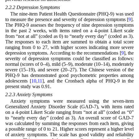
2.2.2 Depression Symptoms
The nine-item Patient Health Questionnaire (PHQ-9) was used
to measure the presence and severity of depression symptoms [
9
].
The PHQ-9 assesses the frequency of nine depression symptoms
in the past 2 weeks, with items rated on a 4-point Likert scale
from “not at all” (coded as 0) to “nearly every day” (coded as 3).
The responses to each item are summed to obtain a total score
ranging from 0 to 27, with higher scores indicating more severe
depression symptoms. According to the recommendations [
9
], the
severity of depression symptoms could be classified as follows:
normal (scores of 0–4), mild (5–9), moderate (10–14), moderately
severe (15–19), and severe (20–27). The Chinese version of the
PHQ-9 has demonstrated good psychometric properties among
adolescents [
10
,
11
], and the Cronbach alpha of PHQ-9 in the
present study was 0.91.
2.2.3 Anxiety Symptoms
Anxiety symptoms were measured using the seven-item
Generalized Anxiety Disorder Scale (GAD-7), with items rated
on a 4-point Likert Scale ranging from “not at all” (coded as “0”
to “nearly every day” (coded as 3). An overall score of GAD-7
was calculated by summing the responses from each item, giving
a possible range of 0 to 21. Higher scores represent a higher level
of anxiety symptoms. The scale has good validity and reliability