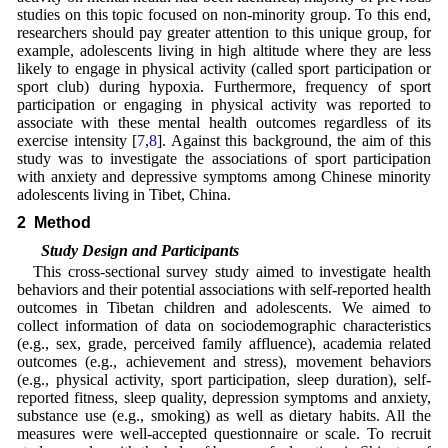
studies on this topic focused on non-minority group. To this end,
researchers should pay greater attention to this unique group, for
example, adolescents living in high altitude where they are less
likely to engage in physical activity (called sport participation or
sport club) during hypoxia. Furthermore, frequency of sport
participation or engaging in physical activity was reported to
associate with these mental health outcomes regardless of its
exercise intensity [
7
,
8
]. Against this background, the aim of this
study was to investigate the associations of sport participation
with anxiety and depressive symptoms among Chinese minority
adolescents living in Tibet, China.
2 Method
2.1 Study Design and Participants
This cross-sectional survey study aimed to investigate health
behaviors and their potential associations with self-reported health
outcomes in Tibetan children and adolescents. We aimed to
collect information of data on sociodemographic characteristics
(e.g., sex, grade, perceived family affluence), academia related
outcomes (e.g., achievement and stress), movement behaviors
(e.g., physical activity, sport participation, sleep duration), self-
reported fitness, sleep quality, depression symptoms and anxiety,
substance use (e.g., smoking) as well as dietary habits. All the
measures were well-accepted questionnaire or scale. To recruit