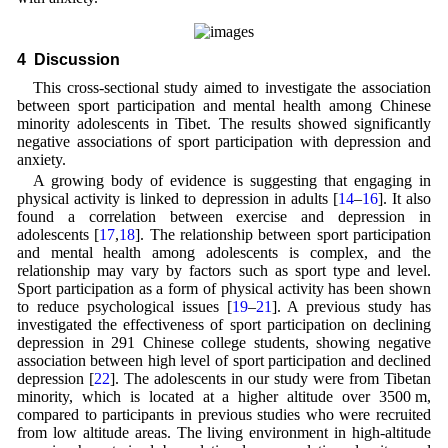
4 Discussion
This cross-sectional study aimed to investigate the association
between sport participation and mental health among Chinese
minority adolescents in Tibet. The results showed significantly
negative associations of sport participation with depression and
anxiety.
A growing body of evidence is suggesting that engaging in
physical activity is linked to depression in adults [
14
–
16
]. It also
found a correlation between exercise and depression in
adolescents [
17
,
18
]. The relationship between sport participation
and mental health among adolescents is complex, and the
relationship may vary by factors such as sport type and level.
Sport participation as a form of physical activity has been shown
to reduce psychological issues [
19
–
21
]. A previous study has
investigated the effectiveness of sport participation on declining
depression in 291 Chinese college students, showing negative
association between high level of sport participation and declined
depression [
22
]. The adolescents in our study were from Tibetan
minority, which is located at a higher altitude over 3500 m,
compared to participants in previous studies who were recruited
from low altitude areas. The living environment in high-altitude