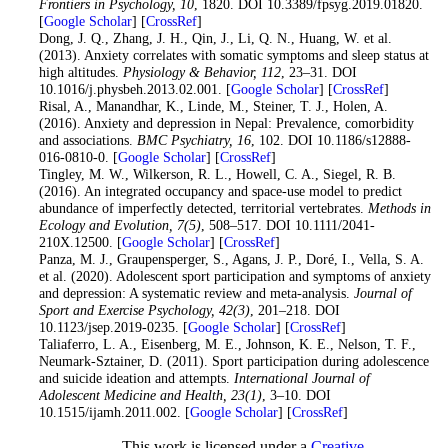
Frontiers in Psychology
, 10
, 1820. DOI 10.3389/fpsyg.2019.01820.
[
Google Scholar
] [
CrossRef
]
30
. Dong, J. Q., Zhang, J. H., Qin, J., Li, Q. N., Huang, W. et al.
(2013). Anxiety correlates with somatic symptoms and sleep status at
high altitudes.
Physiology & Behavior
, 112
, 23–31. DOI
10.1016/j.physbeh.2013.02.001. [
Google Scholar
] [
CrossRef
]
31
. Risal, A., Manandhar, K., Linde, M., Steiner, T. J., Holen, A.
(2016). Anxiety and depression in Nepal: Prevalence, comorbidity
and associations.
BMC Psychiatry
, 16
, 102. DOI 10.1186/s12888-
016-0810-0. [
Google Scholar
] [
CrossRef
]
32
. Tingley, M. W., Wilkerson, R. L., Howell, C. A., Siegel, R. B.
(2016). An integrated occupancy and space-use model to predict
abundance of imperfectly detected, territorial vertebrates.
Methods in
Ecology and Evolution
, 7
(5)
, 508–517. DOI 10.1111/2041-
210X.12500. [
Google Scholar
] [
CrossRef
]
33
. Panza, M. J., Graupensperger, S., Agans, J. P., Doré, I., Vella, S. A.
et al. (2020). Adolescent sport participation and symptoms of anxiety
and depression: A systematic review and meta-analysis.
Journal of
Sport and Exercise Psychology
, 42
(3)
, 201–218. DOI
10.1123/jsep.2019-0235. [
Google Scholar
] [
CrossRef
]
34
. Taliaferro, L. A., Eisenberg, M. E., Johnson, K. E., Nelson, T. F.,
Neumark-Sztainer, D. (2011). Sport participation during adolescence
and suicide ideation and attempts.
International Journal of
Adolescent Medicine and Health
, 23
(1)
, 3–10. DOI
10.1515/ijamh.2011.002. [
Google Scholar
] [
CrossRef
]
This work is licensed under a
Creative