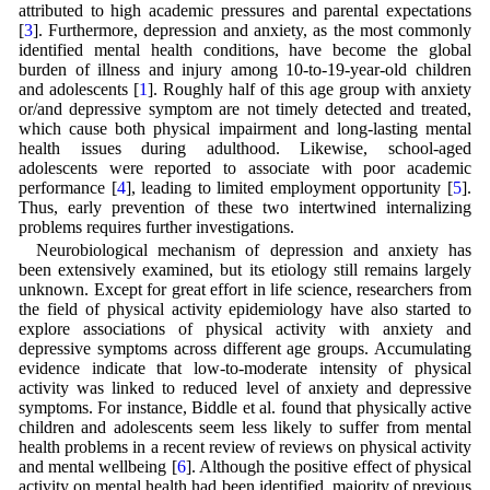
attributed to high academic pressures and parental expectations
[
3
]. Furthermore, depression and anxiety, as the most commonly
identified mental health conditions, have become the global
burden of illness and injury among 10-to-19-year-old children
and adolescents [
1
]. Roughly half of this age group with anxiety
or/and depressive symptom are not timely detected and treated,
which cause both physical impairment and long-lasting mental
health issues during adulthood. Likewise, school-aged
adolescents were reported to associate with poor academic
performance [
4
], leading to limited employment opportunity [
5
].
Thus, early prevention of these two intertwined internalizing
problems requires further investigations.
Neurobiological mechanism of depression and anxiety has
been extensively examined, but its etiology still remains largely
unknown. Except for great effort in life science, researchers from
the field of physical activity epidemiology have also started to
explore associations of physical activity with anxiety and
depressive symptoms across different age groups. Accumulating
evidence indicate that low-to-moderate intensity of physical
activity was linked to reduced level of anxiety and depressive
symptoms. For instance, Biddle et al. found that physically active
children and adolescents seem less likely to suffer from mental
health problems in a recent review of reviews on physical activity
and mental wellbeing [
6
]. Although the positive effect of physical
activity on mental health had been identified, majority of previous