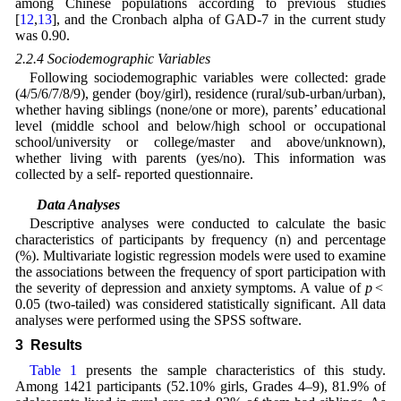
among Chinese populations according to previous studies
[
12
,
13
], and the Cronbach alpha of GAD-7 in the current study
was 0.90.
2.2.4 Sociodemographic Variables
Following sociodemographic variables were collected: grade
(4/5/6/7/8/9), gender (boy/girl), residence (rural/sub-urban/urban),
whether having siblings (none/one or more), parents’ educational
level (middle school and below/high school or occupational
school/university or college/master and above/unknown),
whether living with parents (yes/no). This information was
collected by a self- reported questionnaire.
2.3 Data Analyses
Descriptive analyses were conducted to calculate the basic
characteristics of participants by frequency (n) and percentage
(%). Multivariate logistic regression models were used to examine
the associations between the frequency of sport participation with
the severity of depression and anxiety symptoms. A value of
p
<
0.05 (two-tailed) was considered statistically significant. All data
analyses were performed using the SPSS software.
3 Results
Table 1
presents the sample characteristics of this study.
Among 1421 participants (52.10% girls, Grades 4–9), 81.9% of