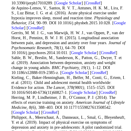
10.3390/ijerph17010289. [
Google Scholar
] [
CrossRef
]
24
. de Aquino-Lemos, V., Santos, R. V. T., Antunes, H. K. M., Lira, F.
S., Luz Bittar, I. G. et al. (2016). Acute physical exercise under
hypoxia improves sleep, mood and reaction time.
Physiology and
Behavior
, 154
, 90–99. DOI 10.1016/j.physbeh.2015.10.028. [
Google
Scholar
] [
CrossRef
]
25
. Gerrits, M. M. J. G., van Marwijk, H. W. J., van Oppen, P., van der
Horst, H., Penninx, B. W. J. H. (2015). Longitudinal association
between pain, and depression and anxiety over four years.
Journal of
Psychosomatic Research
, 78
(1)
, 64–70. DOI
10.1016/j.jpsychores.2014.10.011. [
Google Scholar
] [
CrossRef
]
26
. Sahle, B. W., Breslin, M., Sanderson, K., Patton, G., Dwyer, T. et
al. (2019). Association between depression, anxiety and weight
change in young adults.
BMC Psychiatry
, 19
(1)
, 1–12. DOI
10.1186/s12888-019-2385-z. [
Google Scholar
] [
CrossRef
]
27
. Kieling, C., Baker-Henningham, H., Belfer, M., Conti, G., Ertem, I.
et al. (2011). Child and adolescent mental health worldwide:
Evidence for action.
The Lancet
, 378
(9801)
, 1515–1525. DOI
10.1016/S0140-6736(11)60827-1. [
Google Scholar
] [
CrossRef
]
28
. Herring, M. P., Lindheimer, J. B., O’Connor, P. J. (2014). The
effects of exercise training on anxiety.
American Journal of Lifestyle
Medicine
, 8
(6)
, 388–403. DOI 10.1177/1559827613508542.
[
Google Scholar
] [
CrossRef
]
29
. Philippot, A., Meerschaut, A., Danneaux, L., Smal, G., Bleyenheuft,
Y. et al. (2019). Impact of physical exercise on symptoms of
depression and anxiety in pre-adolescents: A pilot randomized trial.