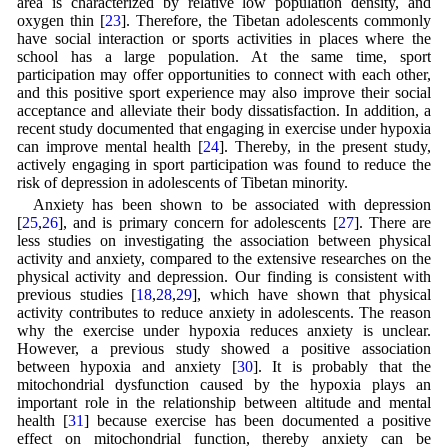
area is characterized by relative low population density, and
oxygen thin [
23
]. Therefore, the Tibetan adolescents commonly
have social interaction or sports activities in places where the
school has a large population. At the same time, sport
participation may offer opportunities to connect with each other,
and this positive sport experience may also improve their social
acceptance and alleviate their body dissatisfaction. In addition, a
recent study documented that engaging in exercise under hypoxia
can improve mental health [
24
]. Thereby, in the present study,
actively engaging in sport participation was found to reduce the
risk of depression in adolescents of Tibetan minority.
Anxiety has been shown to be associated with depression
[
25
,
26
], and is primary concern for adolescents [
27
]. There are
less studies on investigating the association between physical
activity and anxiety, compared to the extensive researches on the
physical activity and depression. Our finding is consistent with
previous studies [
18
,
28
,
29
], which have shown that physical
activity contributes to reduce anxiety in adolescents. The reason
why the exercise under hypoxia reduces anxiety is unclear.
However, a previous study showed a positive association
between hypoxia and anxiety [
30
]. It is probably that the
mitochondrial dysfunction caused by the hypoxia plays an
important role in the relationship between altitude and mental
health [
31
] because exercise has been documented a positive
effect on mitochondrial function, thereby anxiety can be