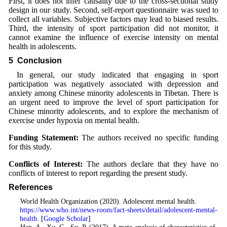
First, it does not infer causality due to the cross-sectional study
design in our study. Second, self-report questionnaire was sued to
collect all variables. Subjective factors may lead to biased results.
Third, the intensity of sport participation did not monitor, it
cannot examine the influence of exercise intensity on mental
health in adolescents.
5 Conclusion
In general, our study indicated that engaging in sport
participation was negatively associated with depression and
anxiety among Chinese minority adolescents in Tibetan. There is
an urgent need to improve the level of sport participation for
Chinese minority adolescents, and to explore the mechanism of
exercise under hypoxia on mental health.
Funding Statement:
The authors received no specific funding
for this study.
Conflicts of Interest:
The authors declare that they have no
conflicts of interest to report regarding the present study.
References
1
. World Health Organization (2020). Adolescent mental health.
https://www.who.int/news-room/fact-sheets/detail/adolescent-mental-
health
. [
Google Scholar
]