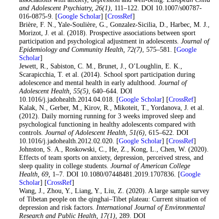
and Adolescent Psychiatry
, 26
(1)
, 111–122. DOI 10.1007/s00787-
016-0875-9. [
Google Scholar
] [
CrossRef
]
19
. Brière, F. N., Yale-Soulière, G., Gonzalez-Sicilia, D., Harbec, M. J.,
Morizot, J. et al. (2018). Prospective associations between sport
participation and psychological adjustment in adolescents.
Journal of
Epidemiology and Community Health
, 72
(7)
, 575–581. [
Google
Scholar
]
20
. Jewett, R., Sabiston, C. M., Brunet, J., O’Loughlin, E. K.,
Scarapicchia, T. et al. (2014). School sport participation during
adolescence and mental health in early adulthood.
Journal of
Adolescent Health
, 55
(5)
, 640–644. DOI
10.1016/j.jadohealth.2014.04.018. [
Google Scholar
] [
CrossRef
]
21
. Kalak, N., Gerber, M., Kirov, R., Mikoteit, T., Yordanova, J. et al.
(2012). Daily morning running for 3 weeks improved sleep and
psychological functioning in healthy adolescents compared with
controls.
Journal of Adolescent Health
, 51
(6)
, 615–622. DOI
10.1016/j.jadohealth.2012.02.020. [
Google Scholar
] [
CrossRef
]
22
. Johnston, S. A., Roskowski, C., He, Z., Kong, L., Chen, W. (2020).
Effects of team sports on anxiety, depression, perceived stress, and
sleep quality in college students.
Journal of American College
Health
, 69,
1–7. DOI 10.1080/07448481.2019.1707836. [
Google
Scholar
] [
CrossRef
]
23
. Wang, J., Zhou, Y., Liang, Y., Liu, Z. (2020). A large sample survey
of Tibetan people on the qinghai–Tibet plateau: Current situation of
depression and risk factors.
International Journal of Environmental
Research and Public Health
, 17
(1)
, 289. DOI