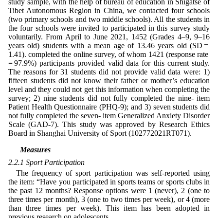
study sample, with the help of bureau of education in Shigatse of
Tibet Autonomous Region in China, we contacted four schools
(two primary schools and two middle schools). All the students in
the four schools were invited to participated in this survey study
voluntarily. From April to June 2021, 1452 (Grades 4–9, 9–16
years old) students with a mean age of 13.46 years old (SD =
1.41). completed the online survey, of whom 1421 (response rate
= 97.9%) participants provided valid data for this current study.
The reasons for 31 students did not provide valid data were: 1)
fifteen students did not know their father or mother’s education
level and they could not get this information when completing the
survey; 2) nine students did not fully completed the nine- item
Patient Health Questionnaire (PHQ-9); and 3) seven students did
not fully completed the seven- item Generalized Anxiety Disorder
Scale (GAD-7). This study was approved by Research Ethics
Board in Shanghai University of Sport (102772021RT071).
2.2 Measures
2.2.1 Sport Participation
The frequency of sport participation was self-reported using
the item: “Have you participated in sports teams or sports clubs in
the past 12 months? Response options were 1 (never), 2 (one to
three times per month), 3 (one to two times per week), or 4 (more
than three times per week). This item has been adopted in
previous research on adolescents.