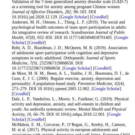
Validation of the 7-item generalized anxiety disorder scale (GAD-7)
as a screening tool for anxiety among pregnant Chinese women.
Journal of Affective Disorders
, 282
, 98–103. DOI
10.1016/j.jad.2020.12.129. [
Google Scholar
] [
CrossRef
]
14
. Andersen, M. H., Ottesen, L., Thing, L. F. (2019). The social and
psychological health outcomes of team sport participation in adults:
An integrative review of research.
Scandinavian Journal of Public
Health
, 47
(8)
, 832–850. DOI 10.1177/1403494818791405. [
Google
Scholar
] [
CrossRef
]
15
. Bohr, A. D., Boardman, J. D., McQueen, M. B. (2019). Association
of adolescent sport participation with cognition and depressive
symptoms in early adulthood.
Orthopaedic Journal of Sports
Medicine
, 7
(9)
, 2325967119868658. DOI
10.1177/2325967119868658. [
Google Scholar
] [
CrossRef
]
16
. de Moor, M. H. M., Beem, A. L., Stubbe, J. H., Boomsma, D. I., de
Geus, E. J. C. (2006). Regular exercise, anxiety, depression and
personality: A population-based study.
Preventive Medicine
, 42
(4)
,
273–279. DOI 10.1016/j.ypmed.2005.12.002. [
Google Scholar
]
[
CrossRef
]
17
. Dale, L. P., Vanderloo, L., Moore, S., Faulkner, G. (2019). Physical
activity and depression, anxiety, and self-esteem in children and
youth: An umbrella systematic review.
Mental Health and Physical
Activity
, 16
, 66–79. DOI 10.1016/j.mhpa.2018.12.001. [
Google
Scholar
] [
CrossRef
]
18
. McMahon, E. M., Corcoran, P., O’Regan, G., Keeley, H., Cannon,
M. et al. (2017). Physical activity in european adolescents and
associations with anxiety, depression and well-being.
European Child