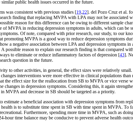
e similar public health issues occurred in the future.
ms was consistent with previous studies [
19
,
22
]. del Pozo Cruz et al. 
research finding that replacing MVPA with LPA may not be associated w
possible reason for this difference can be owing to different sample char
nce of MVPA in reducing depression symptoms in adults, which can be 
ymptoms. Of note, compared with prior research, our study, to our knowle
hat promoting MVPA is a good way to reduce depression symptoms durin
 to show a negative association between LPA and depression symptoms in a
s. A possible reason to explain our research finding is that compared
thways to eliminate or reduce inflammatory factors of depression [
43
]. N
earch question in the future.
ity to other activities, in general, the effect sizes were relatively sma
 changes interventions were more effective in clinical populations than 
hat the effect size for the reallocation from SB to MVPA or vice verse w
he changes in depression symptoms. Considering this, it again strengthe
 in MVPA and decrease in SB should be targeted as a priority.
d to estimate a beneficial association with depression symptoms from r
 health is to substitute time spent in SB with time spent in MVPA. To fa
 recreational. Furthermore, spending more time in MVPA, such as doing h
 24-hour time balance may be conducive to prevent adverse health outcom