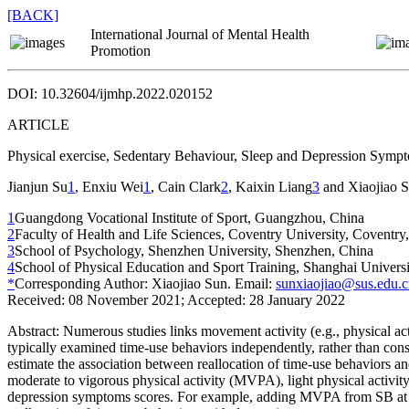
[BACK]
International Journal of Mental Health
Promotion
DOI: 10.32604/ijmhp.2022.020152
ARTICLE
Physical exercise, Sedentary Behaviour, Sleep and Depression Sym
Jianjun Su
1
, Enxiu Wei
1
, Cain Clark
2
, Kaixin Liang
3
and Xiaojiao 
1
Guangdong Vocational Institute of Sport, Guangzhou, China
2
Faculty of Health and Life Sciences, Coventry University, Coventr
3
School of Psychology, Shenzhen University, Shenzhen, China
4
School of Physical Education and Sport Training, Shanghai Universi
*
Corresponding Author: Xiaojiao Sun. Email:
sunxiaojiao@sus.edu.
Received: 08 November 2021; Accepted: 28 January 2022
Abstract:
Numerous studies links movement activity (e.g., physical ac
typically examined time-use behaviors independently, rather than consi
estimate the association between reallocation of time-use behaviors an
moderate to vigorous physical activity (MVPA), light physical activi
depression symptoms scores. For example, adding MVPA from SB at 15