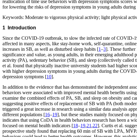
reallocation of time use behaviors with depression symptoms scores w
for lowering the risks of depression symptoms in young adults during
Keywords:
Moderate to vigorous physical activity; light physical act
1 Introduction
Since the COVID-19 outbreak, to slow the infected rate of COVID-19
affected in many aspects, like stay-home work, self-quarantine, online 
increases in SB, as well as disturbed sleep habits [
1
–
3
]. These further
significance and value, as young adults, in their emerging adulthood p
activity (PA), sedentary behavior (SB), and sleep (collectively calle
et al. found that physically inactive university students had higher sc
with higher depression symptoms in young adults during the COVID
depression symptoms [
10
].
In addition to the evidence that has demonstrated the independent ass
behaviors were associated with improved mental health benefits using 
examine the combined effects of PA, SB, and sleep on obesity and car
suggesting positive effects of replacement of SB with PA (both modera
triggered a great increase in research using a similar data analysis a
different populations [
16
–
19
], but these studies mainly focused on phy
indicates that using CoDA in health behaviors research has been a wide
focused on mental health indicators [
18
–
19
,
21
,
22
]. Curtis et al. sugg
prospective study found that replacing 60 min of SB with LPA, MVPA
behaviors could lead to better health outcomes. However, this analyt