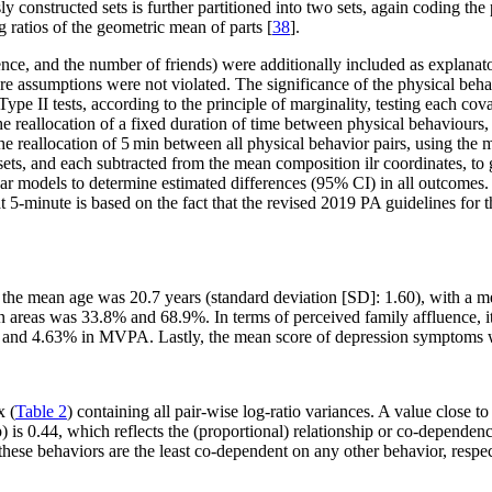
ly constructed sets is further partitioned into two sets, again coding the
g ratios of the geometric mean of parts [
38
].
ence, and the number of friends) were additionally included as explanato
ure assumptions were not violated. The significance of the physical beha
e II tests, according to the principle of marginality, testing each covar
the reallocation of a fixed duration of time between physical behaviour
e reallocation of 5 min between all physical behavior pairs, using the m
s, and each subtracted from the mean composition ilr coordinates, to gen
ar models to determine estimated differences (95% CI) in all outcomes. 
on at 5-minute is based on the fact that the revised 2019 PA guideline
s, the mean age was 20.7 years (standard deviation [SD]: 1.60), with a
an areas was 33.8% and 68.9%. In terms of perceived family affluence,
A, and 4.63% in MVPA. Lastly, the mean score of depression symptoms 
x (
Table 2
) containing all pair-wise log-ratio variances. A value close to
p) is 0.44, which reflects the (proportional) relationship or co-depende
se behaviors are the least co-dependent on any other behavior, respec