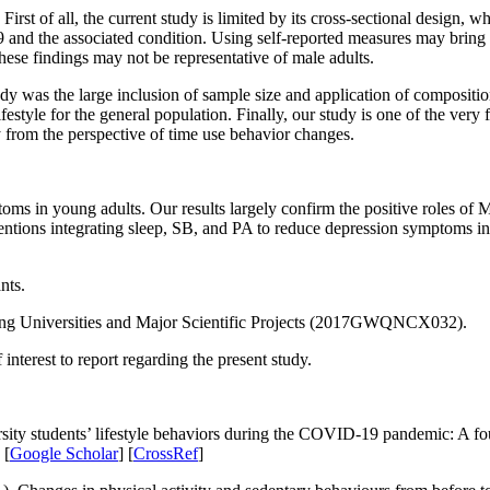
rst of all, the current study is limited by its cross-sectional design, w
and the associated condition. Using self-reported measures may bring n
these findings may not be representative of male adults.
udy was the large inclusion of sample size and application of composit
tyle for the general population. Finally, our study is one of the very fe
 from the perspective of time use behavior changes.
ms in young adults. Our results largely confirm the positive roles 
ventions integrating sleep, SB, and PA to reduce depression symptoms i
nts.
ong Universities and Major Scientific Projects (2017GWQNCX032).
interest to report regarding the present study.
sity students’ lifestyle behaviors during the COVID-19 pandemic: A fo
 [
Google Scholar
] [
CrossRef
]