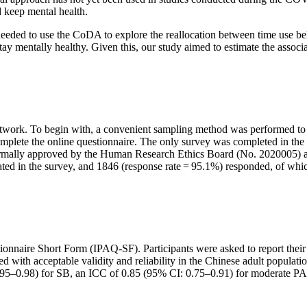
d keep mental health.
eeded to use the CoDA to explore the reallocation between time use be
 stay mentally healthy. Given this, our study aimed to estimate the assoc
network. To begin with, a convenient sampling method was performed to 
omplete the online questionnaire. The only survey was completed in the 
nformally approved by the Human Research Ethics Board (No. 2020005) a
icipated in the survey, and 1846 (response rate = 95.1%) responded, of w
ionnaire Short Form (IPAQ-SF). Participants were asked to report their
ith acceptable validity and reliability in the Chinese adult populatio
: 0.95–0.98) for SB, an ICC of 0.85 (95% CI: 0.75–0.91) for moderate 