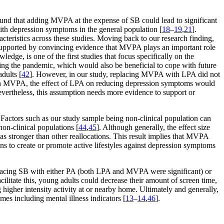
found that adding MVPA at the expense of SB could lead to significant
ith depression symptoms in the general population [
18
–
19
,
21
].
acteristics across these studies. Moving back to our research finding,
supported by convincing evidence that MVPA plays an important role
dge, is one of the first studies that focus specifically on the
g the pandemic, which would also be beneficial to cope with future
dults [
42
]. However, in our study, replacing MVPA with LPA did not
 with MVPA, the effect of LPA on reducing depression symptoms would
evertheless, this assumption needs more evidence to support or
ll. Factors such as our study sample being non-clinical population can
non-clinical populations [
44
,
45
]. Although generally, the effect size
as stronger than other reallocations. This result implies that MVPA
ns to create or promote active lifestyles against depression symptoms
eplacing SB with either PA (both LPA and MVPA were significant) or
cilitate this, young adults could decrease their amount of screen time,
igher intensity activity at or nearby home. Ultimately and generally,
es including mental illness indicators [
13
–
14
,
46
].