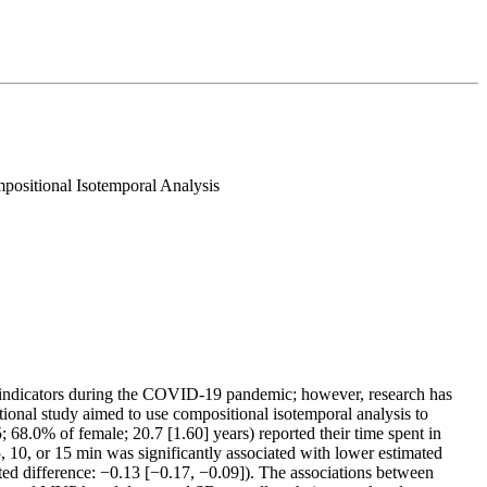
ositional Isotemporal Analysis
ess indicators during the COVID-19 pandemic; however, research has
tional study aimed to use compositional isotemporal analysis to
 68.0% of female; 20.7 [1.60] years) reported their time spent in
 10, or 15 min was significantly associated with lower estimated
d difference: −0.13 [−0.17, −0.09]). The associations between