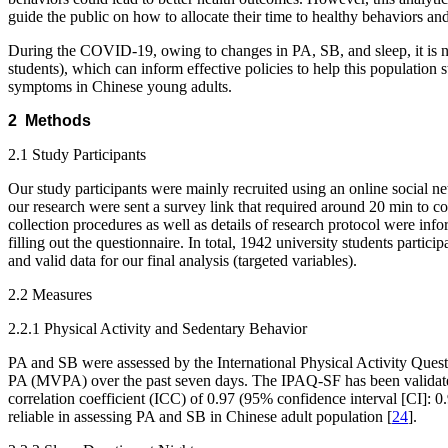
guide the public on how to allocate their time to healthy behaviors an
During the COVID-19, owing to changes in PA, SB, and sleep, it is n
students), which can inform effective policies to help this population
symptoms in Chinese young adults.
2 Methods
2.1 Study Participants
Our study participants were mainly recruited using an online social 
our research were sent a survey link that required around 20 min to c
collection procedures as well as details of research protocol were i
filling out the questionnaire. In total, 1942 university students part
and valid data for our final analysis (targeted variables).
2.2 Measures
2.2.1 Physical Activity and Sedentary Behavior
PA and SB were assessed by the International Physical Activity Quest
PA (MVPA) over the past seven days. The IPAQ-SF has been validated w
correlation coefficient (ICC) of 0.97 (95% confidence interval [CI]
reliable in assessing PA and SB in Chinese adult population [
24
].