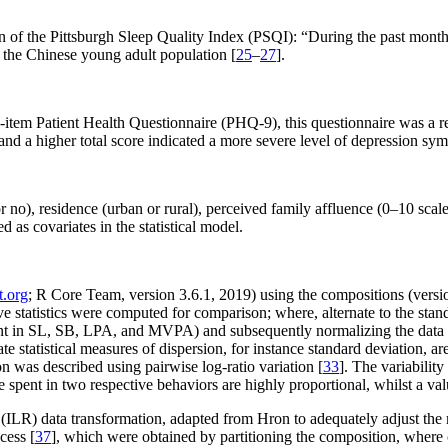
 of the Pittsburgh Sleep Quality Index (PSQI): “During the past month,
n the Chinese young adult population [
25
–
27
].
-item Patient Health Questionnaire (PHQ-9), this questionnaire was a re
, and a higher total score indicated a more severe level of depression s
 no), residence (urban or rural), perceived family affluence (0–10 scale
 as covariates in the statistical model.
t.org
; R Core Team, version 3.6.1, 2019) using the compositions (versi
e statistics were computed for comparison; where, alternate to the stand
t in SL, SB, LPA, and MVPA) and subsequently normalizing the data to 
iate statistical measures of dispersion, for instance standard deviation, a
n was described using pairwise log-ratio variation [
33
]. The variability
e spent in two respective behaviors are highly proportional, whilst a val
ILR) data transformation, adapted from Hron to adequately adjust the m
cess [
37
], which were obtained by partitioning the composition, where on