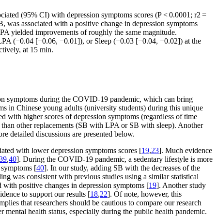
sociated (95% CI) with depression symptoms scores (
P
< 0.0001; r2 =
B, was associated with a positive change in depression symptoms
 LPA yielded improvements of roughly the same magnitude.
PA (−0.04 [−0.06, −0.01]), or Sleep (−0.03 [−0.04, −0.02]) at the
ively, at 15 min.
ession symptoms during the COVID-19 pandemic, which can bring
ms in Chinese young adults (university students) during this unique
ed with higher scores of depression symptoms (regardless of time
 than other replacements (SB with LPA or SB with sleep). Another
re detailed discussions are presented below.
ociated with lower depression symptoms scores [
19
,
23
]. Much evidence
39
,
40
]. During the COVID-19 pandemic, a sedentary lifestyle is more
on symptoms [
40
]. In our study, adding SB with the decreases of the
ng was consistent with previous studies using a similar statistical
d with positive changes in depression symptoms [
19
]. Another study
dence to support our results [
18
,
22
]. Of note, however, this
lies that researchers should be cautious to compare our research
r mental health status, especially during the public health pandemic.