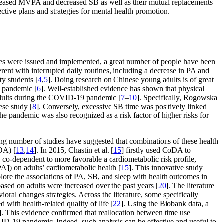
ncreased MVPA and decreased SB as well as their mutual replacements
tive plans and strategies for mental health promotion.
es were issued and implemented, a great number of people have been
erent with interrupted daily routines, including a decrease in PA and
ty students [
4
,
5
]. Doing research on Chinese young adults is of great
e pandemic [
6
]. Well-established evidence has shown that physical
g adults during the COVID-19 pandemic [
7
–
10
]. Specifically, Rogowska
ese study [
8
]. Conversely, excessive SB time was positively linked
 the pandemic was also recognized as a risk factor of higher risks for
ing number of studies have suggested that combinations of these health
oDA) [
13
,
14
]. In 2015, Chastin et al. [
15
] firstly used CoDA to
co-dependent to more favorable a cardiometabolic risk profile,
A]) on adults’ cardiometabolic health [
15
]. This innovative study
xplore the associations of PA, SB, and sleep with health outcomes in
based on adults were increased over the past years [
20
]. The literature
ral changes strategies. Across the literature, some specifically
 with health-related quality of life [
22
]. Using the Biobank data, a
]. This evidence confirmed that reallocation between time use
VID-19 pandemic. Indeed, such analysis can be effective and useful to