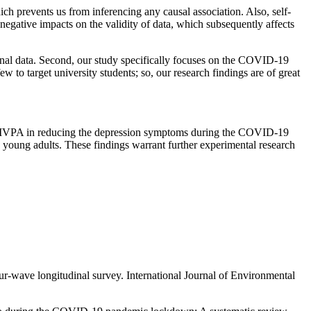
hich prevents us from inferencing any causal association. Also, self-
egative impacts on the validity of data, which subsequently affects
ional data. Second, our study specifically focuses on the COVID-19
w to target university students; so, our research findings are of great
of MVPA in reducing the depression symptoms during the COVID-19
n young adults. These findings warrant further experimental research
ur-wave longitudinal survey.
International Journal of Environmental