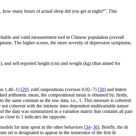
 how many hours of actual sleep did you get at night?”. This
liable and valid measurement tool in Chinese population (overall
ymptoms. The higher scores, the more severity of depression symptoms.
), and self-reported height (cm) and weight (kg) (that aimed for
on 1.40–1) [
29
]. robCompositions (version 0.92–7) [
30
] and lmtest
ard arithmetic mean, the compositional mean is obtained by, firstly,
the same constant as the raw data, i.e., 1. This measure is coherent
re not coherent with the intrinsic inter-dependent multivariable nature
 of the data was summarized in a variation matrix that contains all pair-
ue close to 1 indicates the opposite.
odels for time spent in the other behaviors [
34
–
36
]. Briefly, the ilr
e set is designated to appear in the numerator of the ﬁrst ilr