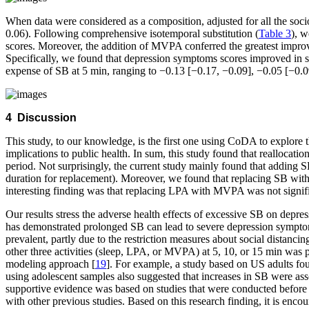
When data were considered as a composition, adjusted for all the soc
0.06). Following comprehensive isotemporal substitution (
Table 3
), w
scores. Moreover, the addition of MVPA conferred the greatest impro
Specifically, we found that depression symptoms scores improved in s
expense of SB at 5 min, ranging to −0.13 [−0.17, −0.09], −0.05 [−0.
4 Discussion
This study, to our knowledge, is the first one using CoDA to explor
implications to public health. In sum, this study found that reallocat
period. Not surprisingly, the current study mainly found that adding
duration for replacement). Moreover, we found that replacing SB wi
interesting finding was that replacing LPA with MVPA was not signifi
Our results stress the adverse health effects of excessive SB on depr
has demonstrated prolonged SB can lead to severe depression symptoms r
prevalent, partly due to the restriction measures about social distanc
other three activities (sleep, LPA, or MVPA) at 5, 10, or 15 min was p
modeling approach [
19
]. For example, a study based on US adults fo
using adolescent samples also suggested that increases in SB were ass
supportive evidence was based on studies that were conducted before
with other previous studies. Based on this research finding, it is enc