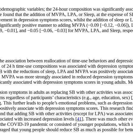
iodemographic variables; the 24-hour composition was significantly as
e found that the addition of MVPA, LPA, or Sleep, at the expense of S
vement in depression symptoms scores, whilst the addition of sleep or
ignificantly positive manner to adding MVPA (−0.09 [−0.12, −0.06]), L
09, −0.01], and −0.05 [−0.06, −0.03] for MVPA, LPA, and Sleep, respect
e the association between reallocation of time-use behaviors and depr
ion of 24 h time-use compositions was associated with depression sympto
 SB with the reductions of sleep, LPA and MVPA was positively associat
th MVPA was more strongly associated in reduced depression symptoms
cantly associated with depression symptoms scores in young adults. Mo
ession symptoms in adults as replacing SB with other activities was ass
egardless of participants’ characteristics (e.g., age, education, sex) [
ing. This further leads to people’s emotional problems, such as depressi
ositively associate with depression symptoms scores. This research findi
und that adding SB with other activities (except for LPA) was associate
ociated with increased depression levels [
41
]. There was much other evi
 the COVID-19 pandemic or consisted of younger populations, which imp
ouraged that young people should reduce SB as much as possible for bette