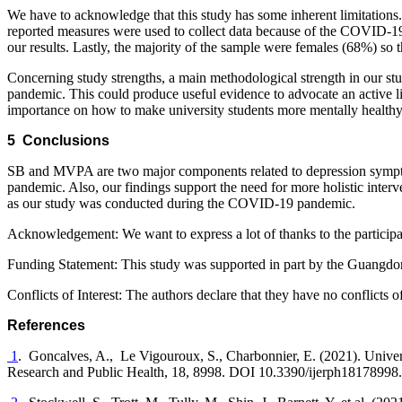
We have to acknowledge that this study has some inherent limitations. Fi
reported measures were used to collect data because of the COVID-19 
our results. Lastly, the majority of the sample were females (68%) so 
Concerning study strengths, a main methodological strength in our st
pandemic. This could produce useful evidence to advocate an active lifes
importance on how to make university students more mentally healthy
5 Conclusions
SB and MVPA are two major components related to depression sympto
pandemic. Also, our findings support the need for more holistic inter
as our study was conducted during the COVID-19 pandemic.
Acknowledgement:
We want to express a lot of thanks to the participa
Funding Statement:
This study was supported in part by the Guangd
Conflicts of Interest:
The authors declare that they have no conflicts of 
References
1
. Goncalves, A., Le Vigouroux, S., Charbonnier, E. (2021). Univer
Research and Public Health
, 18
, 8998. DOI 10.3390/ijerph18178998.