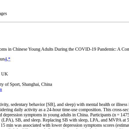
ptoms in Chinese Young Adults During the COVID-19 Pandemic: A Comp
Sun
4
,
*
y, UK
ty of Sport, Shanghai, China
cn
tivity, sedentary behavior [SB], and sleep) with mental health or illn
dering daily activity as a 24-hour time-use composition. This cross-sec
d depression symptoms in young adults in China. Participants (n = 1475;
ty (LPA), SB, and sleep. Replacing SB with sleep, LPA, and MVPA at 5,
 min was associated with lower depression symptoms scores (estimate