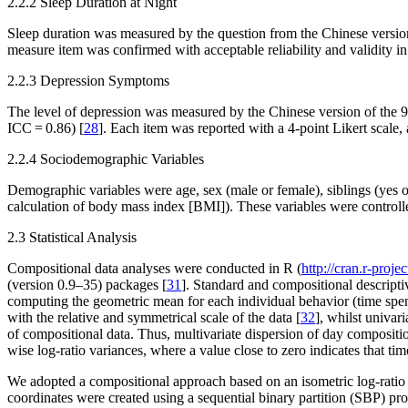
2.2.2 Sleep Duration at Night
Sleep duration was measured by the question from the Chinese version
measure item was confirmed with acceptable reliability and validity i
2.2.3 Depression Symptoms
The level of depression was measured by the Chinese version of the 9
ICC = 0.86) [
28
]. Each item was reported with a 4-point Likert scale
2.2.4 Sociodemographic Variables
Demographic variables were age, sex (male or female), siblings (yes or
calculation of body mass index [BMI]). These variables were controlled
2.3 Statistical Analysis
Compositional data analyses were conducted in R (
http://cran.r-projec
(version 0.9–35) packages [
31
]. Standard and compositional descriptiv
computing the geometric mean for each individual behavior (time spen
with the relative and symmetrical scale of the data [
32
], whilst univar
of compositional data. Thus, multivariate dispersion of day compositio
wise log-ratio variances, where a value close to zero indicates that tim
We adopted a compositional approach based on an isometric log-ratio (
coordinates were created using a sequential binary partition (SBP) pro