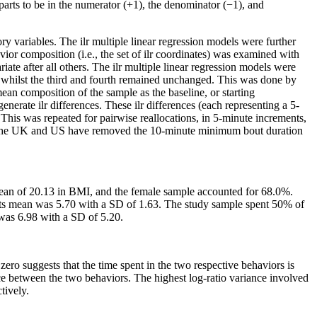
 parts to be in the numerator (+1), the denominator (−1), and
ry variables. The ilr multiple linear regression models were further
vior composition (i.e., the set of ilr coordinates) was examined with
iate after all others. The ilr multiple linear regression models were
s, whilst the third and fourth remained unchanged. This was done by
ean composition of the sample as the baseline, or starting
erate ilr differences. These ilr differences (each representing a 5-
This was repeated for pairwise reallocations, in 5-minute increments,
s for the UK and US have removed the 10-minute minimum bout duration
 mean of 20.13 in BMI, and the female sample accounted for 68.0%.
 its mean was 5.70 with a SD of 1.63. The study sample spent 50% of
was 6.98 with a SD of 5.20.
 zero suggests that the time spent in the two respective behaviors is
nce between the two behaviors. The highest log-ratio variance involved
tively.