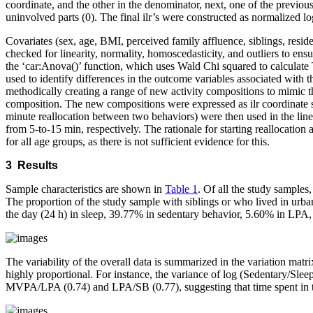
coordinate, and the other in the denominator, next, one of the previous
uninvolved parts (0). The final ilr’s were constructed as normalized lo
Covariates (sex, age, BMI, perceived family affluence, siblings, resid
checked for linearity, normality, homoscedasticity, and outliers to ens
the ‘car:Anova()’ function, which uses Wald Chi squared to calculate Typ
used to identify differences in the outcome variables associated with 
methodically creating a range of new activity compositions to mimic th
composition. The new compositions were expressed as ilr coordinate set
minute reallocation between two behaviors) were then used in the line
from 5-to-15 min, respectively. The rationale for starting reallocati
for all age groups, as there is not sufficient evidence for this.
3 Results
Sample characteristics are shown in
Table 1
. Of all the study sample
The proportion of the study sample with siblings or who lived in urb
the day (24 h) in sleep, 39.77% in sedentary behavior, 5.60% in LP
The variability of the overall data is summarized in the variation matri
highly proportional. For instance, the variance of log (Sedentary/Slee
MVPA/LPA (0.74) and LPA/SB (0.77), suggesting that time spent in the