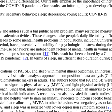
ere slightly differentiated. Our results emphasize the importance of i
 the COVID-19 pandemic. Our results can inform policy to develop effec
ivity; sedentary behavior; sleep; depression; young adults; COVID-19
 and address such a big public health problem, many restricted measur
academic activities. These changes make people’s daily life totally diff
 leads to some mental health problems in populations, including universi
eriod, have presented vulnerability for psychological distress during th
d time-use behaviors) are independent factors of mental health in youn
ores in depression symptoms [
11
]. This result has been echoed by a Chin
-19 pandemic [
12
]. In terms of sleep, insufficient sleep duration during
ociations of PA, SB, and sleep with mental illness outcomes, an increas
a novel statistical analysis approach – compositional data analysis (C
diometabolic makers in adults. The authors found that PA and SB were 
te to vigorous physical activity [MVPA] and light physical activity [LP
pproach. Since that, many researchers have applied such an analysis to e
sical health indicators. A recent review also revealed that such studies 
 and helpful way to gain meaningful evidence to inform specific behavio
ested that reallocating MVPA to other behaviors was negatively associated
, and sleep was associated with lower depression symptom scores [
23
ical approach has not yet been used in studies conducted during the CO