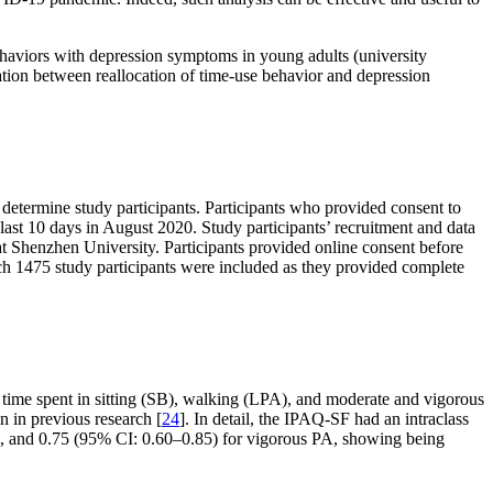
haviors with depression symptoms in young adults (university
iation between reallocation of time-use behavior and depression
determine study participants. Participants who provided consent to
last 10 days in August 2020. Study participants’ recruitment and data
t Shenzhen University. Participants provided online consent before
hich 1475 study participants were included as they provided complete
 time spent in sitting (SB), walking (LPA), and moderate and vigorous
n in previous research [
24
]. In detail, the IPAQ-SF had an intraclass
PA, and 0.75 (95% CI: 0.60–0.85) for vigorous PA, showing being