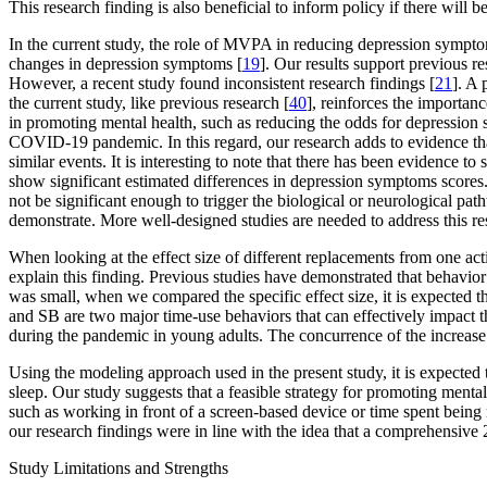
This research finding is also beneficial to inform policy if there will b
In the current study, the role of MVPA in reducing depression sympto
changes in depression symptoms [
19
]. Our results support previous 
However, a recent study found inconsistent research findings [
21
]. A 
the current study, like previous research [
40
], reinforces the importa
in promoting mental health, such as reducing the odds for depression s
COVID-19 pandemic. In this regard, our research adds to evidence t
similar events. It is interesting to note that there has been evidence
show significant estimated differences in depression symptoms score
not be significant enough to trigger the biological or neurological pa
demonstrate. More well-designed studies are needed to address this res
When looking at the effect size of different replacements from one activ
explain this finding. Previous studies have demonstrated that behavior
was small, when we compared the specific effect size, it is expected t
and SB are two major time-use behaviors that can effectively impact t
during the pandemic in young adults. The concurrence of the increase
Using the modeling approach used in the present study, it is expecte
sleep. Our study suggests that a feasible strategy for promoting mental
such as working in front of a screen-based device or time spent being
our research findings were in line with the idea that a comprehensive
Study Limitations and Strengths