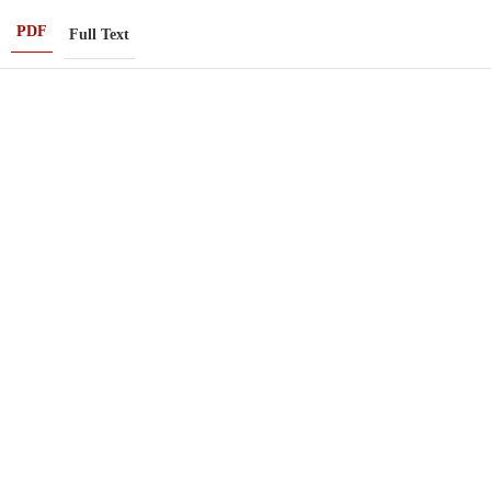
PDF
Full Text