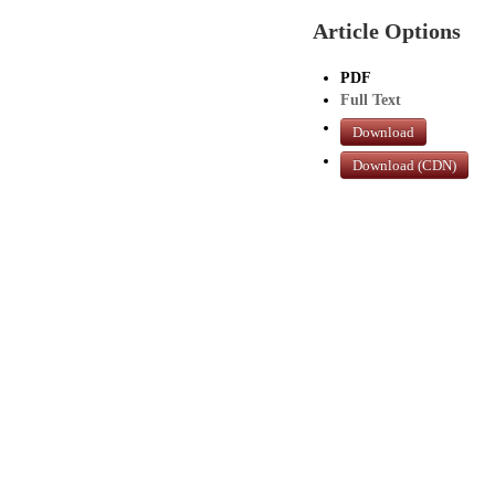
Article Options
PDF
Full Text
Download
Download (CDN)