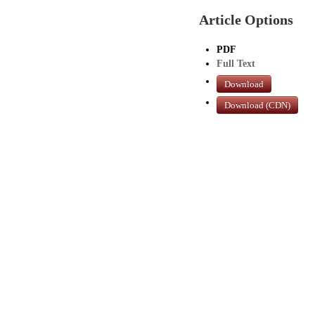
Article Options
PDF
Full Text
Download
Download (CDN)