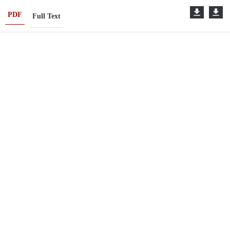
PDF
Full Text