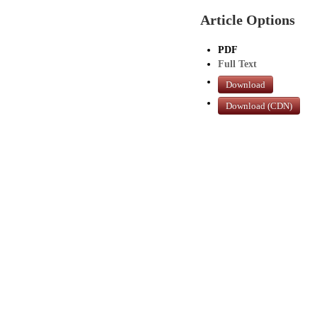
Article Options
PDF
Full Text
Download
Download (CDN)