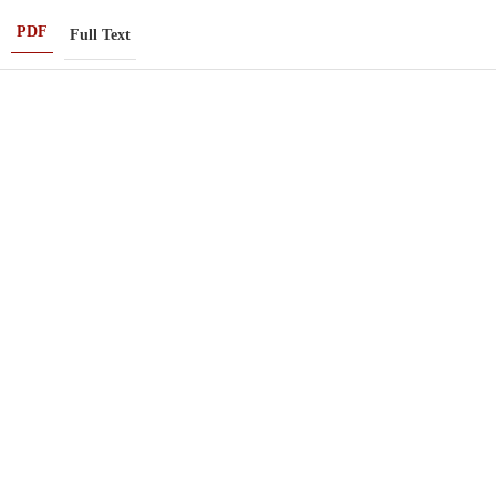
PDF
Full Text