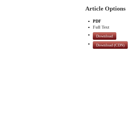
Article Options
PDF
Full Text
Download
Download (CDN)