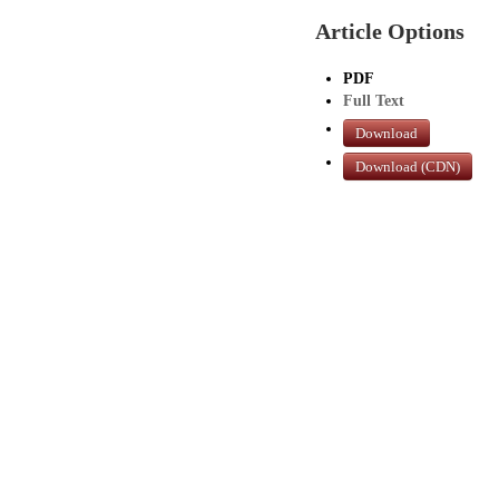
Article Options
PDF
Full Text
Download
Download (CDN)