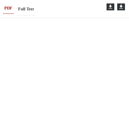
PDF
Full Text