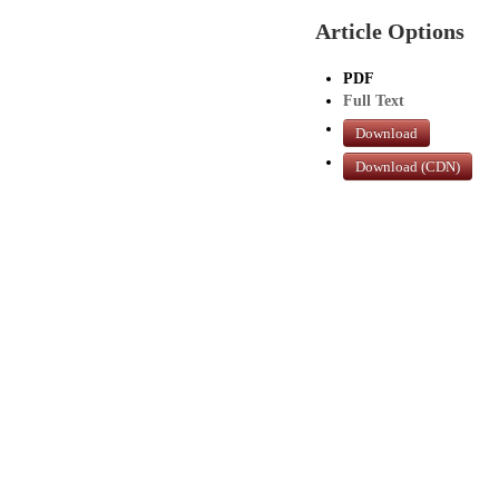
Article Options
PDF
Full Text
Download
Download (CDN)