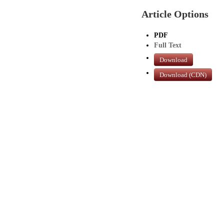
Article Options
PDF
Full Text
Download
Download (CDN)