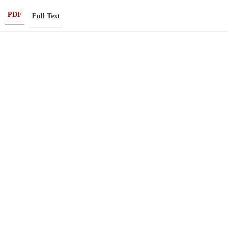
PDF
Full Text