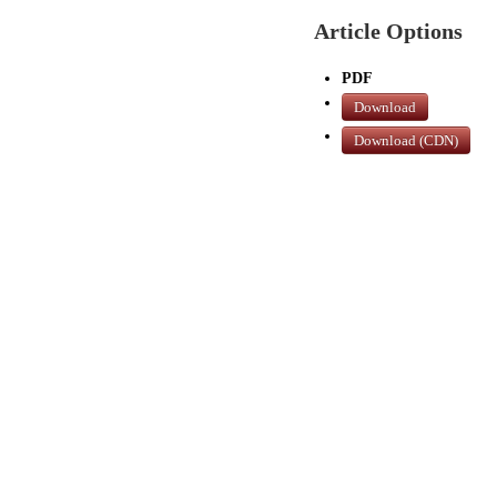
Article Options
PDF
Download
Download (CDN)