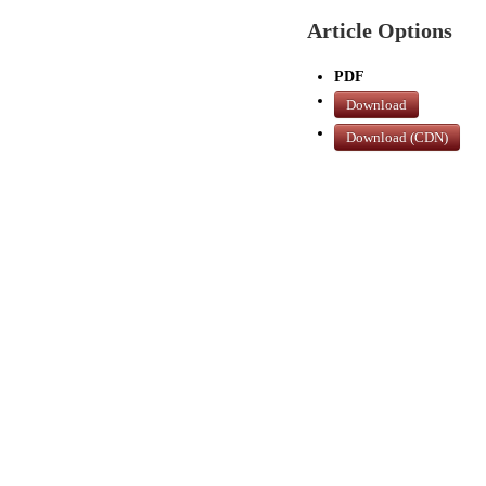
Article Options
PDF
Download
Download (CDN)