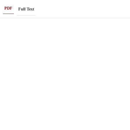
PDF
Full Text