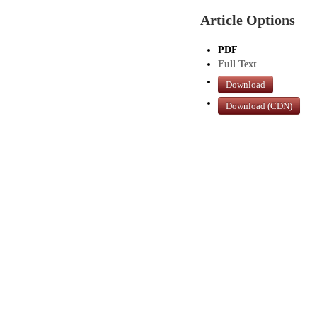
Article Options
PDF
Full Text
Download
Download (CDN)