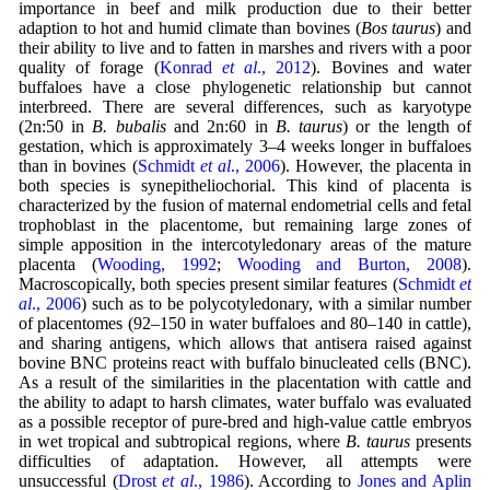
importance in beef and milk production due to their better
adaption to hot and humid climate than bovines (
Bos taurus
) and
their ability to live and to fatten in marshes and rivers with a poor
quality of forage (
Konrad
et al
., 2012
). Bovines and water
buffaloes have a close phylogenetic relationship but cannot
interbreed. There are several differences, such as karyotype
(2n:50 in
B. bubalis
and 2n:60 in
B. taurus
) or the length of
gestation, which is approximately 3–4 weeks longer in buffaloes
than in bovines (
Schmidt
et al
., 2006
). However, the placenta in
both species is synepitheliochorial. This kind of placenta is
characterized by the fusion of maternal endometrial cells and fetal
trophoblast in the placentome, but remaining large zones of
simple apposition in the intercotyledonary areas of the mature
placenta (
Wooding, 1992
;
Wooding and Burton, 2008
).
Macroscopically, both species present similar features (
Schmidt
et
al
., 2006
) such as to be polycotyledonary, with a similar number
of placentomes (92–150 in water buffaloes and 80–140 in cattle),
and sharing antigens, which allows that antisera raised against
bovine BNC proteins react with buffalo binucleated cells (BNC).
As a result of the similarities in the placentation with cattle and
the ability to adapt to harsh climates, water buffalo was evaluated
as a possible receptor of pure-bred and high-value cattle embryos
in wet tropical and subtropical regions, where
B. taurus
presents
difficulties of adaptation. However, all attempts were
unsuccessful (
Drost
et al
., 1986
). According to
Jones and Aplin