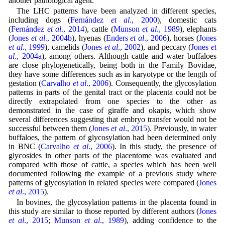
another pathological agent.
The LHC patterns have been analyzed in different species,
including dogs (
Fernández
et al
., 2000
), domestic cats
(
Fernández
et al
., 2014
), cattle (
Munson
et al
., 1989
), elephants
(
Jones
et al
., 2004b
), hyenas (
Enders
et al
., 2006
), horses (
Jones
et al
., 1999
), camelids (
Jones
et al
., 2002
), and peccary (
Jones
et
al
., 2004a
), among others. Although cattle and water buffaloes
are close phylogenetically, being both in the Family Bovidae,
they have some differences such as in karyotype or the length of
gestation (
Carvalho
et al
., 2006
). Consequently, the glycosylation
patterns in parts of the genital tract or the placenta could not be
directly extrapolated from one species to the other as
demonstrated in the case of giraffe and okapis, which show
several differences suggesting that embryo transfer would not be
successful between them (
Jones
et al
., 2015
). Previously, in water
buffaloes, the pattern of glycosylation had been determined only
in BNC (
Carvalho
et al
., 2006
). In this study, the presence of
glycosides in other parts of the placentome was evaluated and
compared with those of cattle, a species which has been well
documented following the example of a previous study where
patterns of glycosylation in related species were compared (
Jones
et al
., 2015
).
In bovines, the glycosylation patterns in the placenta found in
this study are similar to those reported by different authors (
Jones
et al
., 2015
;
Munson
et al
., 1989
), adding confidence to the