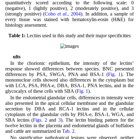
quantitatively scored according to the following scale: 0
(negative), 1 (lightly positive), 2 (moderately positive), and 3
(strongly positive) (
Cobo
et al
., 2004
). In addition, a sample of
every tissue was stained with hematoxylin-eosin (H&E) for
histology assessment.
Table 1:
Lectins used in this study and their major specificities
Results
In the chorionic epithelium, the intensity of the lectins’
response showed differences between species. BNC presented
differences by PSA, SWGA, PNA and BSA-1 (
Fig. 1
). The
mononuclear cells showed also differences in the cytoplasm but
with LCA, PSA, PHA-e, DBA, BSA-1, PNA lectins, and in the
glycocalyx of these cells with SBA (
Fig. 1
).
In the endometrial glandular cells, differences in intensity were
also presented in the apical cellular membrane and the glandular
secretion by DBA and RCA-1 lectins and in the cellular
cytoplasm of the glandular cells by PHA-e, BSA-1, WGA, and
SBA lectins (
Figs. 2
and
3
). The lectin binding pattern for the
twelve lectins in the placenta and endometrial glands of buffaloes
and cattle are summarized in
Tab. 2
.
No significative pathological lesions were observed, neither