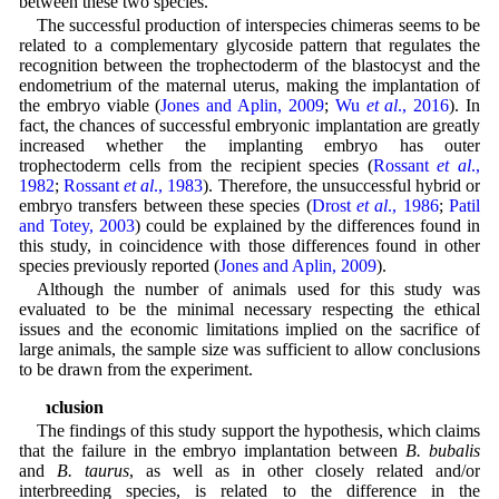
between these two species.
The successful production of interspecies chimeras seems to be
related to a complementary glycoside pattern that regulates the
recognition between the trophectoderm of the blastocyst and the
endometrium of the maternal uterus, making the implantation of
the embryo viable (
Jones and Aplin, 2009
;
Wu
et al
., 2016
). In
fact, the chances of successful embryonic implantation are greatly
increased whether the implanting embryo has outer
trophectoderm cells from the recipient species (
Rossant
et al
.,
1982
;
Rossant
et al
., 1983
). Therefore, the unsuccessful hybrid or
embryo transfers between these species (
Drost
et al
., 1986
;
Patil
and Totey, 2003
) could be explained by the differences found in
this study, in coincidence with those differences found in other
species previously reported (
Jones and Aplin, 2009
).
Although the number of animals used for this study was
evaluated to be the minimal necessary respecting the ethical
issues and the economic limitations implied on the sacrifice of
large animals, the sample size was sufficient to allow conclusions
to be drawn from the experiment.
Conclusion
The findings of this study support the hypothesis, which claims
that the failure in the embryo implantation between
B. bubalis
and
B. taurus
, as well as in other closely related and/or
interbreeding species, is related to the difference in the