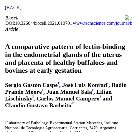
[BACK]
Biocell
DOI:10.32604/biocell.2021.010701
www.techscience.com/journal/b
Article
A comparative pattern of lectin-binding
in the endometrial glands of the uterus
and placenta of healthy buffaloes and
bovines at early gestation
Sergio Gastón Caspe
1
, José Luis Konrad
2
, Dadin
Prando Moore
3
, Juan Manuel Sala
1
, Lilian
Lischinsky
3
, Carlos Manuel Campero
3
and
Claudio Gustavo Barbeito
4
,
*
1
Laboratory of Pathology, Experimental Station Mercedes, Instituto
Nacional de Tecnología Agropecuaria, Corrientes, 3470, Argentina
2