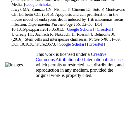
Media. [
Google Scholar
]
Woudwyk MA, Zanuzzi CN, Nishida F, Gimeno EJ, Soto P, Monteavaro
CE, Barbeito CG. (2015). Apoptosis and cell proliferation in the
mouse model of embryonic death induced by Tritrichomonas foetus
infection.
Experimental Parasitology
156
: 32–36. DOI
10.1016/j.exppara.2015.05.013. [
Google Scholar
] [
CrossRef
]
Wu J, Greely HT, Jaenisch R, Nakauchi H, Rossant J, Belmonte JC.
(2016). Stem cells and interspecies chimaeras.
Nature
540
: 51–59.
DOI 10.1038/nature20573. [
Google Scholar
] [
CrossRef
]
This work is licensed under a
Creative
Commons Attribution 4.0 International License
,
which permits unrestricted use, distribution, and
reproduction in any medium, provided the
original work is properly cited.