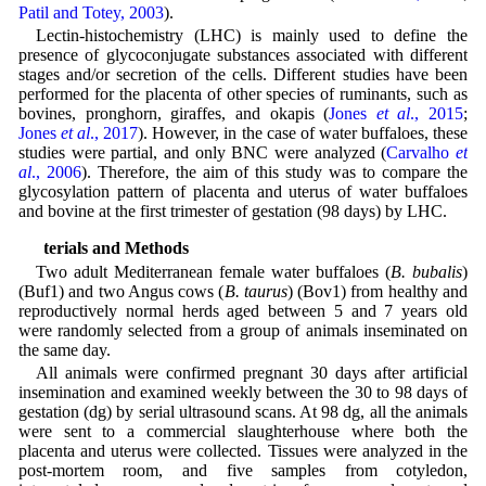
Patil and Totey, 2003
).
Lectin-histochemistry (LHC) is mainly used to define the
presence of glycoconjugate substances associated with different
stages and/or secretion of the cells. Different studies have been
performed for the placenta of other species of ruminants, such as
bovines, pronghorn, giraffes, and okapis (
Jones
et al
., 2015
;
Jones
et al
., 2017
). However, in the case of water buffaloes, these
studies were partial, and only BNC were analyzed (
Carvalho
et
al
., 2006
). Therefore, the aim of this study was to compare the
glycosylation pattern of placenta and uterus of water buffaloes
and bovine at the first trimester of gestation (98 days) by LHC.
Materials and Methods
Two adult Mediterranean female water buffaloes (
B. bubalis
)
(Buf1) and two Angus cows (
B. taurus
) (Bov1) from healthy and
reproductively normal herds aged between 5 and 7 years old
were randomly selected from a group of animals inseminated on
the same day.
All animals were confirmed pregnant 30 days after artificial
insemination and examined weekly between the 30 to 98 days of
gestation (dg) by serial ultrasound scans. At 98 dg, all the animals
were sent to a commercial slaughterhouse where both the
placenta and uterus were collected. Tissues were analyzed in the
post-mortem room, and five samples from cotyledon,