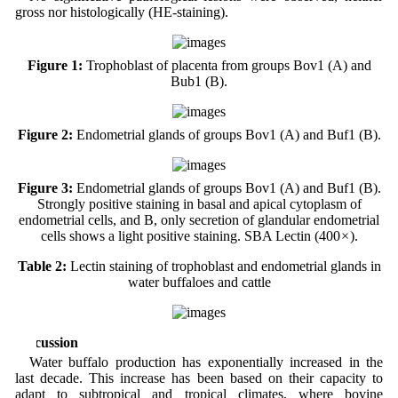
gross nor histologically (HE-staining).
Figure 1:
Trophoblast of placenta from groups Bov1 (A) and
Bub1 (B).
Figure 2:
Endometrial glands of groups Bov1 (A) and Buf1 (B).
Figure 3:
Endometrial glands of groups Bov1 (A) and Buf1 (B).
Strongly positive staining in basal and apical cytoplasm of
endometrial cells, and B, only secretion of glandular endometrial
cells shows a light positive staining. SBA Lectin (400
×
).
Table 2:
Lectin staining of trophoblast and endometrial glands in
water buffaloes and cattle
Discussion
Water buffalo production has exponentially increased in the
last decade. This increase has been based on their capacity to
adapt to subtropical and tropical climates, where bovine