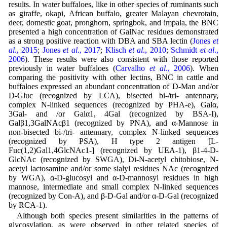
results. In water buffaloes, like in other species of ruminants such
as giraffe, okapi, African buffalo, greater Malayan chevrotain,
deer, domestic goat, pronghorn, springbok, and impala, the BNC
presented a high concentration of GalNac residues demonstrated
as a strong positive reaction with DBA and SBA lectin (
Jones
et
al
., 2015
;
Jones
et al
., 2017
;
Klisch
et al
., 2010
;
Schmidt
et al
.,
2006
). These results were also consistent with those reported
previously in water buffaloes (
Carvalho
et al
., 2006
). When
comparing the positivity with other lectins, BNC in cattle and
buffaloes expressed an abundant concentration of D-Man and/or
D-Gluc (recognized by LCA), bisected bi-/tri- antennary,
complex N-linked sequences (recognized by PHA-e), Galα,
3Gal- and /or Galα1, 4Gal (recognized by BSA-I),
Galβ1,3GalNAcβ1 (recognized by PNA), and α-Mannose in
non-bisected bi-/tri- antennary, complex N-linked sequences
(recognized by PSA), H type 2 antigen [L-
Fuc(1,2)Gal1,4GlcNAc1-] (recognized by UEA-1), β1-4-D-
GlcNAc (recognized by SWGA), Di-N-acetyl chitobiose, N-
acetyl lactosamine and/or some sialyl residues NAc (recognized
by WGA), α-D-glucosyl and α-D-mannosyl residues in high
mannose, intermediate and small complex N-linked sequences
(recognized by Con-A), and β-D-Gal and/or α-D-Gal (recognized
by RCA-1).
Although both species present similarities in the patterns of
glycosylation, as were observed in other related species of