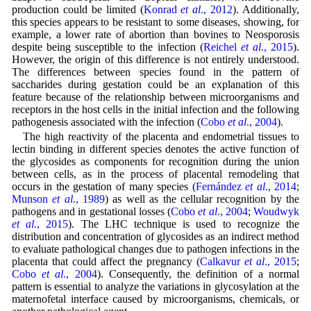
production could be limited (
Konrad
et al
., 2012
). Additionally,
this species appears to be resistant to some diseases, showing, for
example, a lower rate of abortion than bovines to Neosporosis
despite being susceptible to the infection (
Reichel
et al
., 2015
).
However, the origin of this difference is not entirely understood.
The differences between species found in the pattern of
saccharides during gestation could be an explanation of this
feature because of the relationship between microorganisms and
receptors in the host cells in the initial infection and the following
pathogenesis associated with the infection (
Cobo
et al
., 2004
).
The high reactivity of the placenta and endometrial tissues to
lectin binding in different species denotes the active function of
the glycosides as components for recognition during the union
between cells, as in the process of placental remodeling that
occurs in the gestation of many species (
Fernández
et al
., 2014
;
Munson
et al
., 1989
) as well as the cellular recognition by the
pathogens and in gestational losses (
Cobo
et al
., 2004
;
Woudwyk
et al
., 2015
). The LHC technique is used to recognize the
distribution and concentration of glycosides as an indirect method
to evaluate pathological changes due to pathogen infections in the
placenta that could affect the pregnancy (
Calkavur
et al
., 2015
;
Cobo
et al
., 2004
). Consequently, the definition of a normal
pattern is essential to analyze the variations in glycosylation at the
maternofetal interface caused by microorganisms, chemicals, or