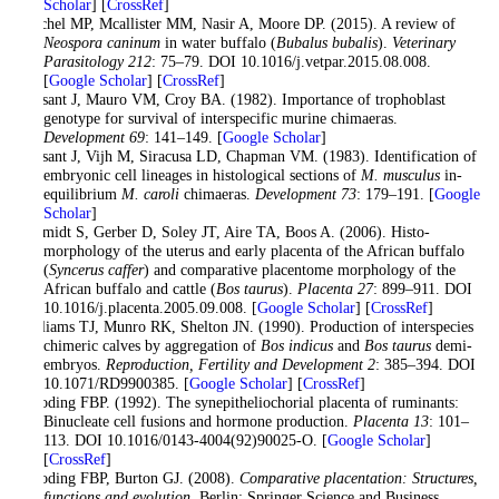
Scholar
] [
CrossRef
]
Reichel MP, Mcallister MM, Nasir A, Moore DP. (2015). A review of
Neospora caninum
in water buffalo (
Bubalus bubalis
).
Veterinary
Parasitology
212
: 75–79. DOI 10.1016/j.vetpar.2015.08.008.
[
Google Scholar
] [
CrossRef
]
Rossant J, Mauro VM, Croy BA. (1982). Importance of trophoblast
genotype for survival of interspecific murine chimaeras.
Development
69
: 141–149. [
Google Scholar
]
Rossant J, Vijh M, Siracusa LD, Chapman VM. (1983). Identification of
embryonic cell lineages in histological sections of
M. musculus
in-
equilibrium
M. caroli
chimaeras.
Development
73
: 179–191. [
Google
Scholar
]
Schmidt S, Gerber D, Soley JT, Aire TA, Boos A. (2006). Histo-
morphology of the uterus and early placenta of the African buffalo
(
Syncerus caffer
) and comparative placentome morphology of the
African buffalo and cattle (
Bos taurus
).
Placenta
27
: 899–911. DOI
10.1016/j.placenta.2005.09.008. [
Google Scholar
] [
CrossRef
]
Williams TJ, Munro RK, Shelton JN. (1990). Production of interspecies
chimeric calves by aggregation of
Bos indicus
and
Bos taurus
demi-
embryos.
Reproduction, Fertility and Development
2
: 385–394. DOI
10.1071/RD9900385. [
Google Scholar
] [
CrossRef
]
Wooding FBP. (1992). The synepitheliochorial placenta of ruminants:
Binucleate cell fusions and hormone production.
Placenta
13
: 101–
113. DOI 10.1016/0143-4004(92)90025-O. [
Google Scholar
]
[
CrossRef
]
Wooding FBP, Burton GJ. (2008).
Comparative placentation: Structures,
functions and evolution
. Berlin: Springer Science and Business