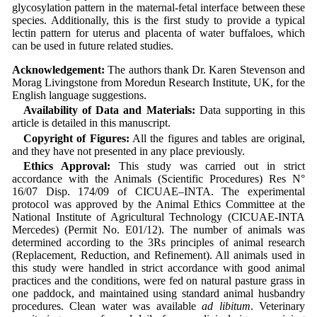
glycosylation pattern in the maternal-fetal interface between these
species. Additionally, this is the first study to provide a typical
lectin pattern for uterus and placenta of water buffaloes, which
can be used in future related studies.
Acknowledgement:
The authors thank Dr. Karen Stevenson and
Morag Livingstone from Moredun Research Institute, UK, for the
English language suggestions.
Availability of Data and Materials:
Data supporting in this
article is detailed in this manuscript.
Copyright of Figures:
All the figures and tables are original,
and they have not presented in any place previously.
Ethics Approval:
This study was carried out in strict
accordance with the Animals (Scientific Procedures) Res N°
16/07 Disp. 174/09 of CICUAE–INTA. The experimental
protocol was approved by the Animal Ethics Committee at the
National Institute of Agricultural Technology (CICUAE-INTA
Mercedes) (Permit No. E01/12). The number of animals was
determined according to the 3Rs principles of animal research
(Replacement, Reduction, and Refinement). All animals used in
this study were handled in strict accordance with good animal
practices and the conditions, were fed on natural pasture grass in
one paddock, and maintained using standard animal husbandry
procedures. Clean water was available
ad libitum
. Veterinary