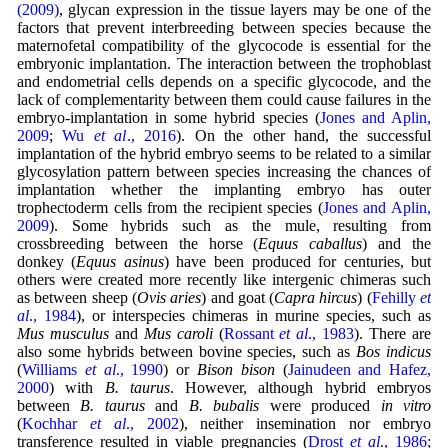
(2009)
, glycan expression in the tissue layers may be one of the
factors that prevent interbreeding between species because the
maternofetal compatibility of the glycocode is essential for the
embryonic implantation. The interaction between the trophoblast
and endometrial cells depends on a specific glycocode, and the
lack of complementarity between them could cause failures in the
embryo-implantation in some hybrid species (
Jones and Aplin,
2009
;
Wu
et al
., 2016
). On the other hand, the successful
implantation of the hybrid embryo seems to be related to a similar
glycosylation pattern between species increasing the chances of
implantation whether the implanting embryo has outer
trophectoderm cells from the recipient species (
Jones and Aplin,
2009
). Some hybrids such as the mule, resulting from
crossbreeding between the horse (
Equus caballus
) and the
donkey (
Equus asinus
) have been produced for centuries, but
others were created more recently like intergenic chimeras such
as between sheep (
Ovis aries
) and goat (
Capra hircus
) (
Fehilly
et
al
., 1984
), or interspecies chimeras in murine species, such as
Mus musculus
and
Mus caroli
(
Rossant
et al
., 1983
). There are
also some hybrids between bovine species, such as
Bos indicus
(
Williams
et al
., 1990
) or
Bison bison
(
Jainudeen and Hafez,
2000
) with
B. taurus
. However, although hybrid embryos
between
B. taurus
and
B. bubalis
were produced
in vitro
(
Kochhar
et al
., 2002
), neither insemination nor embryo
transference resulted in viable pregnancies (
Drost
et al
., 1986
;