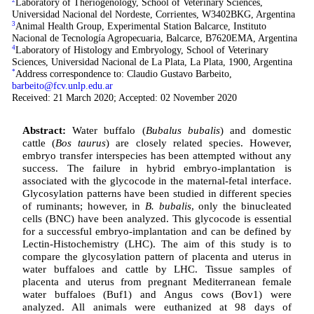
Laboratory of Theriogenology, School of Veterinary Sciences,
Universidad Nacional del Nordeste, Corrientes, W3402BKG, Argentina
3
Animal Health Group, Experimental Station Balcarce, Instituto
Nacional de Tecnología Agropecuaria, Balcarce, B7620EMA, Argentina
4
Laboratory of Histology and Embryology, School of Veterinary
Sciences, Universidad Nacional de La Plata, La Plata, 1900, Argentina
*
Address correspondence to: Claudio Gustavo Barbeito,
barbeito@fcv.unlp.edu.ar
Received: 21 March 2020; Accepted: 02 November 2020
Abstract:
Water buffalo (
Bubalus bubalis
) and domestic
cattle (
Bos taurus
) are closely related species. However,
embryo transfer interspecies has been attempted without any
success. The failure in hybrid embryo-implantation is
associated with the glycocode in the maternal-fetal interface.
Glycosylation patterns have been studied in different species
of ruminants; however, in
B. bubalis
, only the binucleated
cells (BNC) have been analyzed. This glycocode is essential
for a successful embryo-implantation and can be defined by
Lectin-Histochemistry (LHC). The aim of this study is to
compare the glycosylation pattern of placenta and uterus in
water buffaloes and cattle by LHC. Tissue samples of
placenta and uterus from pregnant Mediterranean female
water buffaloes (Buf1) and Angus cows (Bov1) were
analyzed. All animals were euthanized at 98 days of