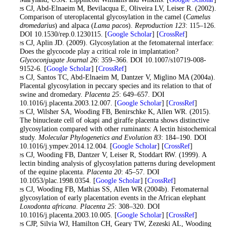
Jones CJ, Abd-Elnaeim M, Bevilacqua E, Oliveira LV, Leiser R. (2002).
Comparison of uteroplacental glycosylation in the camel (
Camelus
dromedarius
) and alpaca (
Lama pacos
).
Reproduction
123
: 115–126.
DOI 10.1530/rep.0.1230115. [
Google Scholar
] [
CrossRef
]
Jones CJ, Aplin JD. (2009). Glycosylation at the fetomaternal interface:
Does the glycocode play a critical role in implantation?
Glycoconjugate Journal
26
: 359–366. DOI 10.1007/s10719-008-
9152-6. [
Google Scholar
] [
CrossRef
]
Jones CJ, Santos TC, Abd-Elnaeim M, Dantzer V, Miglino MA (2004a).
Placental glycosylation in peccary species and its relation to that of
swine and dromedary.
Placenta
25
: 649–657. DOI
10.1016/j.placenta.2003.12.007. [
Google Scholar
] [
CrossRef
]
Jones CJ, Wilsher SA, Wooding FB, Benirschke K, Allen WR. (2015).
The binucleate cell of okapi and giraffe placenta shows distinctive
glycosylation compared with other ruminants: A lectin histochemical
study.
Molecular Phylogenetics and Evolution
83
: 184–190. DOI
10.1016/j.ympev.2014.12.004. [
Google Scholar
] [
CrossRef
]
Jones CJ, Wooding FB, Dantzer V, Leiser R, Stoddart RW. (1999). A
lectin binding analysis of glycosylation patterns during development
of the equine placenta.
Placenta
20
: 45–57. DOI
10.1053/plac.1998.0354. [
Google Scholar
] [
CrossRef
]
Jones CJ, Wooding FB, Mathias SS, Allen WR (2004b). Fetomaternal
glycosylation of early placentation events in the African elephant
Loxodonta africana
.
Placenta
25
: 308–320. DOI
10.1016/j.placenta.2003.10.005. [
Google Scholar
] [
CrossRef
]
Jones CJP, Silvia WJ, Hamilton CH, Geary TW, Zezeski AL, Wooding