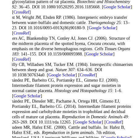
glycosylation pattern of rat placenta.
Biotechnic and Histochemistry
92
: 36–45. DOI 10.1080/10520295.2016.1185668. [
Google Scholar
]
[
CrossRef
]
Drost M, Wright JM, Elsden RP. (1986). Intergeneric embryo transfer
between water-buffalo and domestic cattle.
Theriogenology
25
: 13–
23. DOI 10.1016/0093-691X(86)90180-9. [
Google Scholar
]
[
CrossRef
]
Enders AC, Blankenship TN, Conley AJ, Jones CJ. (2006). Structure of
the midterm placenta of the spotted hyena,
Crocuta crocuta
, with
emphasis on the diverse hemophagous regions.
Cells Tissues Organs
183
: 141–155. DOI 10.1159/000095988. [
Google Scholar
]
[
CrossRef
]
Fehilly CB, Willadsen SM, Tucker EM. (1984). Interspecific chimaerism
between sheep and goat.
Nature
307
: 634–636. DOI
10.1038/307634a0. [
Google Scholar
] [
CrossRef
]
Fernández PE, Barbeito CG, Portiansky EL, Gimeno EJ. (2000).
Intermediate filament protein expression and sugar moieties in
normal canine placenta.
Histology and Histopathology
15
: 1–6.
[
Google Scholar
]
Fernández PE, Diessler ME, Pachame A, Ortega HH, Gimeno EJ,
Portiansky EL, Barbeito CG. (2014). Intermediate filament proteins
expression and carbohydrate moieties in trophoblast and decidual
cells of mature cat placenta.
Reproduction in Domestic Animals
49
:
263–269. DOI 10.1111/rda.12265. [
Google Scholar
] [
CrossRef
]
Jainudeen MR, Hafez ESE. (2000). Catttle and buffalo. In: Hafez B,
Hafez ESE, eds.
Reproduction in farm animals
. 7th edition,
Maryland, USA: Lippincott Williams and Wilkins. [
Google Scholar
]