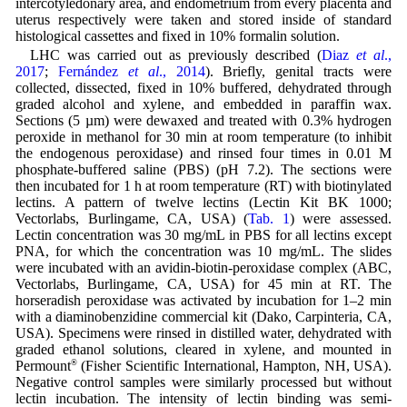
intercotyledonary area, and endometrium from every placenta and
uterus respectively were taken and stored inside of standard
histological cassettes and fixed in 10% formalin solution.
LHC was carried out as previously described (
Diaz
et al
.,
2017
;
Fernández
et al
., 2014
). Briefly, genital tracts were
collected, dissected, fixed in 10% buffered, dehydrated through
graded alcohol and xylene, and embedded in paraffin wax.
Sections (5 µm) were dewaxed and treated with 0.3% hydrogen
peroxide in methanol for 30 min at room temperature (to inhibit
the endogenous peroxidase) and rinsed four times in 0.01 M
phosphate-buffered saline (PBS) (pH 7.2). The sections were
then incubated for 1 h at room temperature (RT) with biotinylated
lectins. A pattern of twelve lectins (Lectin Kit BK 1000;
Vectorlabs, Burlingame, CA, USA) (
Tab. 1
) were assessed.
Lectin concentration was 30 mg/mL in PBS for all lectins except
PNA, for which the concentration was 10 mg/mL. The slides
were incubated with an avidin-biotin-peroxidase complex (ABC,
Vectorlabs, Burlingame, CA, USA) for 45 min at RT. The
horseradish peroxidase was activated by incubation for 1–2 min
with a diaminobenzidine commercial kit (Dako, Carpinteria, CA,
USA). Specimens were rinsed in distilled water, dehydrated with
graded ethanol solutions, cleared in xylene, and mounted in
Permount
®
(Fisher Scientific International, Hampton, NH, USA).
Negative control samples were similarly processed but without
lectin incubation. The intensity of lectin binding was semi-