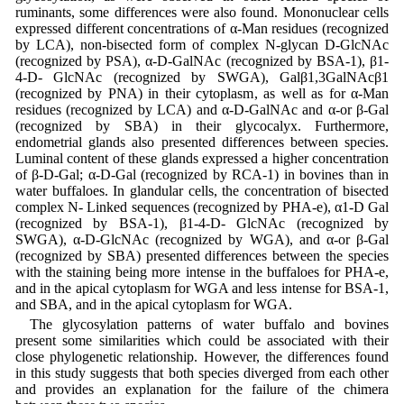
ruminants, some differences were also found. Mononuclear cells
expressed different concentrations of α-Man residues (recognized
by LCA), non-bisected form of complex N-glycan D-GlcNAc
(recognized by PSA), α-D-GalNAc (recognized by BSA-1), β1-
4-D- GlcNAc (recognized by SWGA), Galβ1,3GalNAcβ1
(recognized by PNA) in their cytoplasm, as well as for α-Man
residues (recognized by LCA) and α-D-GalNAc and α-or β-Gal
(recognized by SBA) in their glycocalyx. Furthermore,
endometrial glands also presented differences between species.
Luminal content of these glands expressed a higher concentration
of β-D-Gal; α-D-Gal (recognized by RCA-1) in bovines than in
water buffaloes. In glandular cells, the concentration of bisected
complex N- Linked sequences (recognized by PHA-e), α1-D Gal
(recognized by BSA-1), β1-4-D- GlcNAc (recognized by
SWGA), α-D-GlcNAc (recognized by WGA), and α-or β-Gal
(recognized by SBA) presented differences between the species
with the staining being more intense in the buffaloes for PHA-e,
and in the apical cytoplasm for WGA and less intense for BSA-1,
and SBA, and in the apical cytoplasm for WGA.
The glycosylation patterns of water buffalo and bovines
present some similarities which could be associated with their
close phylogenetic relationship. However, the differences found
in this study suggests that both species diverged from each other
and provides an explanation for the failure of the chimera