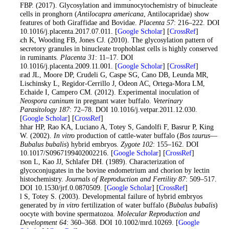
FBP. (2017). Glycosylation and immunocytochemistry of binucleate
cells in pronghorn (
Antilocapra americana
, Antilocapridae) show
features of both Giraffidae and Bovidae.
Placenta
57
: 216–222. DOI
10.1016/j.placenta.2017.07.011. [
Google Scholar
] [
CrossRef
]
Klisch K, Wooding FB, Jones CJ. (2010). The glycosylation pattern of
secretory granules in binucleate trophoblast cells is highly conserved
in ruminants.
Placenta
31
: 11–17. DOI
10.1016/j.placenta.2009.11.001. [
Google Scholar
] [
CrossRef
]
Konrad JL, Moore DP, Crudeli G, Caspe SG, Cano DB, Leunda MR,
Lischinsky L, Regidor-Cerrillo J, Odeon AC, Ortega-Mora LM,
Echaide I, Campero CM. (2012). Experimental inoculation of
Neospora caninum
in pregnant water buffalo.
Veterinary
Parasitology
187
: 72–78. DOI 10.1016/j.vetpar.2011.12.030.
[
Google Scholar
] [
CrossRef
]
Kochhar HP, Rao KA, Luciano A, Totey S, Gandolfi F, Basrur P, King
W. (2002).
In vitro
production of cattle-water buffalo (
Bos taurus
—
Bubalus bubalis
) hybrid embryos.
Zygote
102
: 155–162. DOI
10.1017/S0967199402002216. [
Google Scholar
] [
CrossRef
]
Munson L, Kao JJ, Schlafer DH. (1989). Characterization of
glycoconjugates in the bovine endometrium and chorion by lectin
histochemistry.
Journals of Reproduction and Fertility
87
: 509–517.
DOI 10.1530/jrf.0.0870509. [
Google Scholar
] [
CrossRef
]
Patil S, Totey S. (2003). Developmental failure of hybrid embryos
generated by
in vitro
fertilization of water buffalo (
Bubalus bubalis
)
oocyte with bovine spermatozoa.
Molecular Reproduction and
Development
64
: 360–368. DOI 10.1002/mrd.10269. [
Google