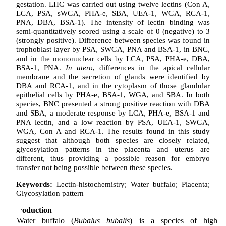
gestation. LHC was carried out using twelve lectins (Con A,
LCA, PSA, sWGA, PHA-e, SBA, UEA-1, WGA, RCA-1,
PNA, DBA, BSA-1). The intensity of lectin binding was
semi-quantitatively scored using a scale of 0 (negative) to 3
(strongly positive). Difference between species was found in
trophoblast layer by PSA, SWGA, PNA and BSA-1, in BNC,
and in the mononuclear cells by LCA, PSA, PHA-e, DBA,
BSA-1, PNA.
In utero
, differences in the apical cellular
membrane and the secretion of glands were identified by
DBA and RCA-1, and in the cytoplasm of those glandular
epithelial cells by PHA-e, BSA-1, WGA, and SBA. In both
species, BNC presented a strong positive reaction with DBA
and SBA, a moderate response by LCA, PHA-e, BSA-1 and
PNA lectin, and a low reaction by PSA, UEA-1, SWGA,
WGA, Con A and RCA-1. The results found in this study
suggest that although both species are closely related,
glycosylation patterns in the placenta and uterus are
different, thus providing a possible reason for embryo
transfer not being possible between these species.
Keywords:
Lectin-histochemistry; Water buffalo; Placenta;
Glycosylation pattern
Introduction
Water buffalo (
Bubalus bubalis
) is a species of high