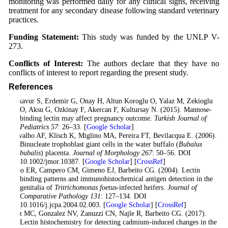
monitoring was performed daily for any clinical signs, receiving
treatment for any secondary disease following standard veterinary
practices.
Funding Statement:
This study was funded by the UNLP V-
273.
Conflicts of Interest:
The authors declare that they have no
conflicts of interest to report regarding the present study.
References
Calkavur S, Erdemir G, Onay H, Altun Koroglu O, Yalaz M, Zekioglu
O, Aksu G, Ozkinay F, Akercan F, Kultursay N. (2015). Mannose-
binding lectin may affect pregnancy outcome.
Turkish Journal of
Pediatrics
57
: 26–33. [
Google Scholar
]
Carvalho AF, Klisch K, Miglino MA, Pereira FT, Bevilacqua E. (2006).
Binucleate trophoblast giant cells in the water buffalo (
Bubalus
bubalis
) placenta.
Journal of Morphology
267
: 50–56. DOI
10.1002/jmor.10387. [
Google Scholar
] [
CrossRef
]
Cobo ER, Campero CM, Gimeno EJ, Barbeito CG. (2004). Lectin
binding patterns and immunohistochemical antigen detection in the
genitalia of
Tritrichomonas foetus
-infected heifers.
Journal of
Comparative Pathology
131
: 127–134. DOI
10.1016/j.jcpa.2004.02.003. [
Google Scholar
] [
CrossRef
]
Diaz MC, Gonzalez NV, Zanuzzi CN, Najle R, Barbeito CG. (2017).
Lectin histochemistry for detecting cadmium-induced changes in the