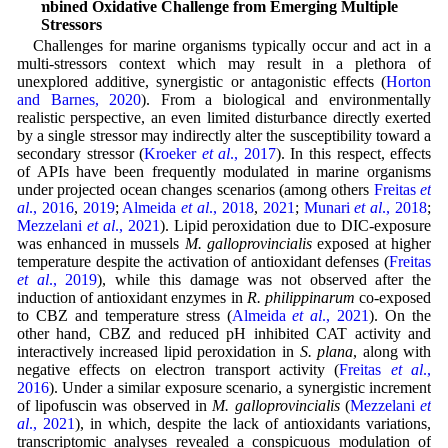
Combined Oxidative Challenge from Emerging Multiple
Stressors
Challenges for marine organisms typically occur and act in a
multi-stressors context which may result in a plethora of
unexplored additive, synergistic or antagonistic effects (
Horton
and Barnes, 2020
). From a biological and environmentally
realistic perspective, an even limited disturbance directly exerted
by a single stressor may indirectly alter the susceptibility toward a
secondary stressor (
Kroeker
et al
., 2017
). In this respect, effects
of APIs have been frequently modulated in marine organisms
under projected ocean changes scenarios (among others
Freitas
et
al
., 2016
,
2019
;
Almeida
et al
., 2018
,
2021
;
Munari
et al
., 2018
;
Mezzelani
et al
., 2021
). Lipid peroxidation due to DIC-exposure
was enhanced in mussels
M. galloprovincialis
exposed at higher
temperature despite the activation of antioxidant defenses (
Freitas
et al
., 2019
), while this damage was not observed after the
induction of antioxidant enzymes in
R. philippinarum
co-exposed
to CBZ and temperature stress (
Almeida
et al
., 2021
). On the
other hand, CBZ and reduced pH inhibited CAT activity and
interactively increased lipid peroxidation in
S. plana
, along with
negative effects on electron transport activity (
Freitas
et al
.,
2016
). Under a similar exposure scenario, a synergistic increment
of lipofuscin was observed in
M. galloprovincialis
(
Mezzelani
et
al
., 2021
), in which, despite the lack of antioxidants variations,
transcriptomic analyses revealed a conspicuous modulation of