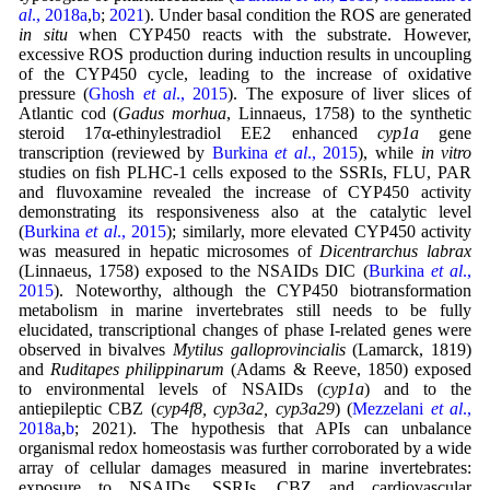
al
., 2018a
,
b
;
2021
). Under basal condition the ROS are generated
in situ
when CYP450 reacts with the substrate. However,
excessive ROS production during induction results in uncoupling
of the CYP450 cycle, leading to the increase of oxidative
pressure (
Ghosh
et al
., 2015
). The exposure of liver slices of
Atlantic cod (
Gadus morhua
, Linnaeus, 1758) to the synthetic
steroid 17α-ethinylestradiol EE2 enhanced
cyp1a
gene
transcription (reviewed by
Burkina
et al
., 2015
), while
in vitro
studies on fish PLHC-1 cells exposed to the SSRIs, FLU, PAR
and fluvoxamine revealed the increase of CYP450 activity
demonstrating its responsiveness also at the catalytic level
(
Burkina
et al
., 2015
); similarly, more elevated CYP450 activity
was measured in hepatic microsomes of
Dicentrarchus labrax
(Linnaeus, 1758) exposed to the NSAIDs DIC (
Burkina
et al
.,
2015
). Noteworthy, although the CYP450 biotransformation
metabolism in marine invertebrates still needs to be fully
elucidated, transcriptional changes of phase I-related genes were
observed in bivalves
Mytilus galloprovincialis
(Lamarck, 1819)
and
Ruditapes philippinarum
(Adams & Reeve, 1850) exposed
to environmental levels of NSAIDs (
cyp1a
) and to the
antiepileptic CBZ (
cyp4f8, cyp3a2, cyp3a29
) (
Mezzelani
et al
.,
2018a
,
b
; 2021). The hypothesis that APIs can unbalance
organismal redox homeostasis was further corroborated by a wide
array of cellular damages measured in marine invertebrates:
exposure to NSAIDs, SSRIs, CBZ and cardiovascular