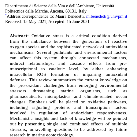
Dipartimento di Scienze della Vita e dell’Ambiente, Università
Politecnica delle Marche, Ancona, 60131, Italy
*
Address correspondence to: Maura Benedetti,
m.benedetti@univpm.it
Received: 15 May 2021; Accepted: 15 June 2021
Abstract:
Oxidative stress is a critical condition derived
from the imbalance between the generation of reactive
oxygen species and the sophisticated network of antioxidant
mechanisms. Several pollutants and environmental factors
can affect this system through connected mechanisms,
indirect relationships, and cascade effects from pre-
transcriptional to catalytic level, by either enhancing
intracellular ROS formation or impairing antioxidant
defenses. This review summarizes the current knowledge on
the pro-oxidant challenges from emerging environmental
stressors threatening marine organisms, such as
pharmaceuticals, microplastics and climate-related ocean
changes. Emphasis will be placed on oxidative pathways,
including signaling proteins and transcription factors
involved in regulation of antioxidant responsiveness.
Mechanistic insights and lack of knowledge will be pointed
out by presenting single and combined effects of multiple
stressors, unravelling questions to be addressed by future
research in marine ecotoxicology.