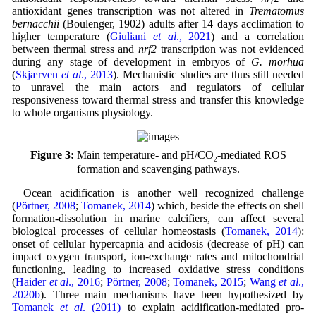
antioxidant genes transcription was not altered in
Trematomus
bernacchii
(Boulenger, 1902) adults after 14 days acclimation to
higher temperature (
Giuliani
et al
., 2021
) and a correlation
between thermal stress and
nrf2
transcription was not evidenced
during any stage of development in embryos of
G. morhua
(
Skjærven
et al
., 2013
). Mechanistic studies are thus still needed
to unravel the main actors and regulators of cellular
responsiveness toward thermal stress and transfer this knowledge
to whole organisms physiology.
Figure 3:
Main temperature- and pH/CO
-mediated ROS
2
formation and scavenging pathways.
Ocean acidification is another well recognized challenge
(
Pörtner, 2008
;
Tomanek, 2014
) which, beside the effects on shell
formation-dissolution in marine calcifiers, can affect several
biological processes of cellular homeostasis (
Tomanek, 2014
):
onset of cellular hypercapnia and acidosis (decrease of pH) can
impact oxygen transport, ion-exchange rates and mitochondrial
functioning, leading to increased oxidative stress conditions
(
Haider
et al
., 2016
;
Pörtner, 2008
;
Tomanek, 2015
;
Wang
et al
.,
2020b
). Three main mechanisms have been hypothesized by
Tomanek
et al
. (2011)
to explain acidification-mediated pro-