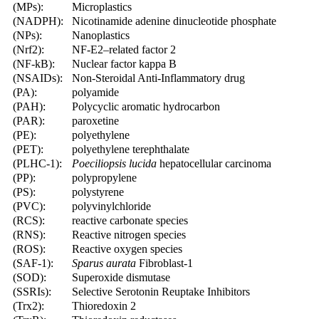
(MPs):
Microplastics
(NADPH):
Nicotinamide adenine dinucleotide phosphate
(NPs):
Nanoplastics
(Nrf2):
NF-E2–related factor 2
(NF-kB):
Nuclear factor kappa B
(NSAIDs):
Non-Steroidal Anti-Inflammatory drug
(PA):
polyamide
(PAH):
Polycyclic aromatic hydrocarbon
(PAR):
paroxetine
(PE):
polyethylene
(PET):
polyethylene terephthalate
(PLHC-1):
Poeciliopsis lucida
hepatocellular carcinoma
(PP):
polypropylene
(PS):
polystyrene
(PVC):
polyvinylchloride
(RCS):
reactive carbonate species
(RNS):
Reactive nitrogen species
(ROS):
Reactive oxygen species
(SAF-1):
Sparus aurata
Fibroblast-1
(SOD):
Superoxide dismutase
(SSRIs):
Selective Serotonin Reuptake Inhibitors
(Trx2):
Thioredoxin 2