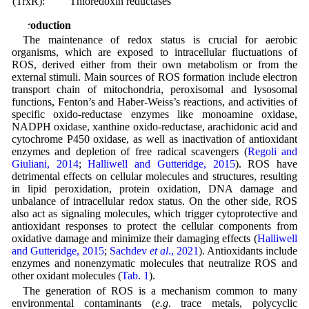
(TrxR):
Thioredoxin reductases
Introduction
The maintenance of redox status is crucial for aerobic
organisms, which are exposed to intracellular fluctuations of
ROS, derived either from their own metabolism or from the
external stimuli. Main sources of ROS formation include electron
transport chain of mitochondria, peroxisomal and lysosomal
functions, Fenton’s and Haber-Weiss’s reactions, and activities of
specific oxido-reductase enzymes like monoamine oxidase,
NADPH oxidase, xanthine oxido-reductase, arachidonic acid and
cytochrome P450 oxidase, as well as inactivation of antioxidant
enzymes and depletion of free radical scavengers (
Regoli and
Giuliani, 2014
;
Halliwell and Gutteridge, 2015
). ROS have
detrimental effects on cellular molecules and structures, resulting
in lipid peroxidation, protein oxidation, DNA damage and
unbalance of intracellular redox status. On the other side, ROS
also act as signaling molecules, which trigger cytoprotective and
antioxidant responses to protect the cellular components from
oxidative damage and minimize their damaging effects (
Halliwell
and Gutteridge, 2015
;
Sachdev
et al
., 2021
). Antioxidants include
enzymes and nonenzymatic molecules that neutralize ROS and
other oxidant molecules (
Tab. 1
).
The generation of ROS is a mechanism common to many
environmental contaminants (
e.g
. trace metals, polycyclic