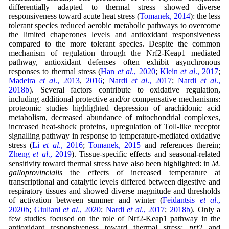
differentially adapted to thermal stress showed diverse
responsiveness toward acute heat stress (
Tomanek, 2014
): the less
tolerant species reduced aerobic metabolic pathways to overcome
the limited chaperones levels and antioxidant responsiveness
compared to the more tolerant species. Despite the common
mechanism of regulation through the Nrf2-Keap1 mediated
pathway, antioxidant defenses often exhibit asynchronous
responses to thermal stress (
Han
et al
., 2020
;
Klein
et al
., 2017
;
Madeira
et al
., 2013
,
2016
;
Nardi
et al
., 2017
;
Nardi
et al
.,
2018b
). Several factors contribute to oxidative regulation,
including additional protective and/or compensative mechanisms:
proteomic studies highlighted depression of arachidonic acid
metabolism, decreased abundance of mitochondrial complexes,
increased heat-shock proteins, upregulation of Toll-like receptor
signalling pathway in response to temperature-mediated oxidative
stress (
Li
et al
., 2016
;
Tomanek, 2015
and references therein;
Zheng
et al
., 2019
). Tissue-specific effects and seasonal-related
sensitivity toward thermal stress have also been highlighted: in
M.
galloprovincialis
the effects of increased temperature at
transcriptional and catalytic levels differed between digestive and
respiratory tissues and showed diverse magnitude and thresholds
of activation between summer and winter (
Feidantsis
et al
.,
2020b
;
Giuliani
et al
., 2020
;
Nardi
et al
., 2017
;
2018b
). Only a
few studies focused on the role of Nrf2-Keap1 pathway in the
antioxidant responsiveness toward thermal stress:
nrf2
and