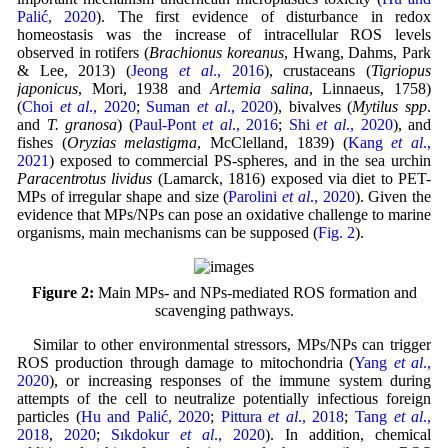
Palić, 2020
). The first evidence of disturbance in redox
homeostasis was the increase of intracellular ROS levels
observed in rotifers (
Brachionus koreanus
, Hwang, Dahms, Park
& Lee, 2013) (
Jeong
et al
., 2016
), crustaceans (
Tigriopus
japonicus
, Mori, 1938 and
Artemia salina
, Linnaeus, 1758)
(
Choi
et al
., 2020
;
Suman
et al
., 2020
), bivalves (
Mytilus spp
.
and
T. granosa
) (
Paul-Pont
et al
., 2016
;
Shi
et al
., 2020
), and
fishes (
Oryzias melastigma
, McClelland, 1839) (
Kang
et al
.,
2021
) exposed to commercial PS-spheres, and in the sea urchin
Paracentrotus lividus
(Lamarck, 1816) exposed via diet to PET-
MPs of irregular shape and size (
Parolini
et al
., 2020
). Given the
evidence that MPs/NPs can pose an oxidative challenge to marine
organisms, main mechanisms can be supposed (
Fig. 2
).
Figure 2:
Main MPs- and NPs-mediated ROS formation and
scavenging pathways.
Similar to other environmental stressors, MPs/NPs can trigger
ROS production through damage to mitochondria (
Yang
et al
.,
2020
), or increasing responses of the immune system during
attempts of the cell to neutralize potentially infectious foreign
particles (
Hu and Palić, 2020
;
Pittura
et al
., 2018
;
Tang
et al
.,
2018
,
2020
;
Sıkdokur
et al
., 2020
). In addition, chemical