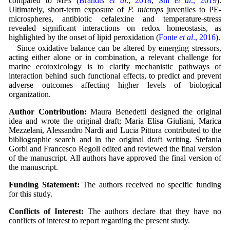
compared to MPs (
Brandts
et al
., 2018
;
Shi
et al
., 2019
).
Ultimately, short-term exposure of
P. microps
juveniles to PE-
microspheres, antibiotic cefalexine and temperature-stress
revealed significant interactions on redox homeostasis, as
highlighted by the onset of lipid peroxidation (
Fonte
et al
., 2016
).
Since oxidative balance can be altered by emerging stressors,
acting either alone or in combination, a relevant challenge for
marine ecotoxicology is to clarify mechanistic pathways of
interaction behind such functional effects, to predict and prevent
adverse outcomes affecting higher levels of biological
organization.
Author Contribution:
Maura Benedetti designed the original
idea and wrote the original draft; Maria Elisa Giuliani, Marica
Mezzelani, Alessandro Nardi and Lucia Pittura contributed to the
bibliographic search and in the original draft writing. Stefania
Gorbi and Francesco Regoli edited and reviewed the final version
of the manuscript. All authors have approved the final version of
the manuscript.
Funding Statement:
The authors received no specific funding
for this study.
Conflicts of Interest:
The authors declare that they have no
conflicts of interest to report regarding the present study.