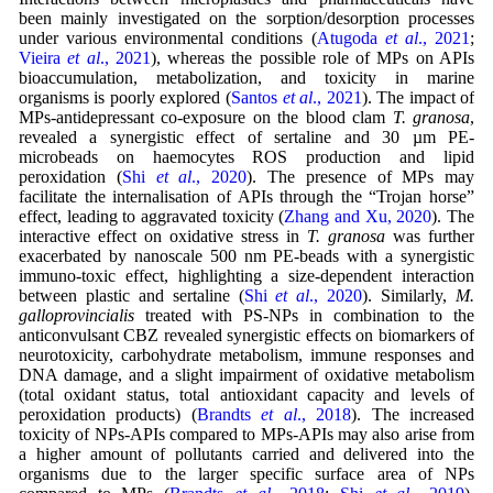
been mainly investigated on the sorption/desorption processes
under various environmental conditions (
Atugoda
et al
., 2021
;
Vieira
et al
., 2021
), whereas the possible role of MPs on APIs
bioaccumulation, metabolization, and toxicity in marine
organisms is poorly explored (
Santos
et al
., 2021
). The impact of
MPs-antidepressant co-exposure on the blood clam
T. granosa
,
revealed a synergistic effect of sertaline and 30 µm PE-
microbeads on haemocytes ROS production and lipid
peroxidation (
Shi
et al
., 2020
). The presence of MPs may
facilitate the internalisation of APIs through the “Trojan horse”
effect, leading to aggravated toxicity (
Zhang and Xu, 2020
). The
interactive effect on oxidative stress in
T. granosa
was further
exacerbated by nanoscale 500 nm PE-beads with a synergistic
immuno-toxic effect, highlighting a size-dependent interaction
between plastic and sertaline (
Shi
et al
., 2020
). Similarly,
M.
galloprovincialis
treated with PS-NPs in combination to the
anticonvulsant CBZ revealed synergistic effects on biomarkers of
neurotoxicity, carbohydrate metabolism, immune responses and
DNA damage, and a slight impairment of oxidative metabolism
(total oxidant status, total antioxidant capacity and levels of
peroxidation products) (
Brandts
et al
., 2018
). The increased
toxicity of NPs-APIs compared to MPs-APIs may also arise from
a higher amount of pollutants carried and delivered into the
organisms due to the larger specific surface area of NPs