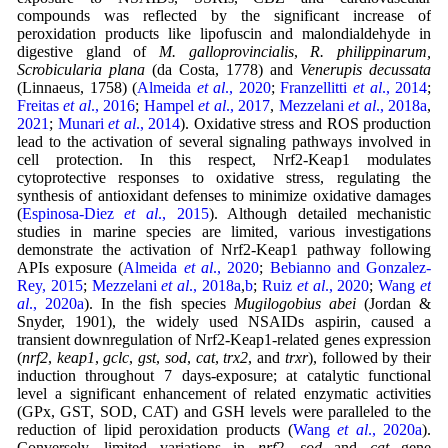
compounds was reflected by the significant increase of
peroxidation products like lipofuscin and malondialdehyde in
digestive gland of
M. galloprovincialis
,
R. philippinarum,
Scrobicularia plana
(da Costa, 1778) and
Venerupis decussata
(Linnaeus, 1758) (
Almeida
et al
., 2020
;
Franzellitti
et al
., 2014
;
Freitas
et al
., 2016
;
Hampel
et al
., 2017
,
Mezzelani
et al
., 2018a
,
2021
;
Munari
et al
., 2014
). Oxidative stress and ROS production
lead to the activation of several signaling pathways involved in
cell protection. In this respect, Nrf2-Keap1 modulates
cytoprotective responses to oxidative stress, regulating the
synthesis of antioxidant defenses to minimize oxidative damages
(
Espinosa-Diez
et al
., 2015
). Although detailed mechanistic
studies in marine species are limited, various investigations
demonstrate the activation of Nrf2-Keap1 pathway following
APIs exposure (
Almeida
et al
., 2020
;
Bebianno and Gonzalez-
Rey, 2015
;
Mezzelani
et al
., 2018a
,
b
;
Ruiz
et al
., 2020
;
Wang
et
al
., 2020a
). In the fish species
Mugilogobius abei
(Jordan &
Snyder, 1901), the widely used NSAIDs aspirin, caused a
transient downregulation of Nrf2-Keap1-related genes expression
(
nrf2
,
keap1
,
gclc
,
gst
,
sod
,
cat
,
trx2
, and
trxr
), followed by their
induction throughout 7 days-exposure; at catalytic functional
level a significant enhancement of related enzymatic activities
(GPx, GST, SOD, CAT) and GSH levels were paralleled to the
reduction of lipid peroxidation products (
Wang
et al
., 2020a
).
Conversely, limited variations in
nrf2
,
sod
and
cat
gene