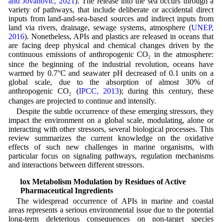
and Jovanović, 2021
). The release into the sea occurs through a
variety of pathways, that include deliberate or accidental direct
inputs from land-and-sea-based sources and indirect inputs from
land via rivers, drainage, sewage systems, atmosphere (
UNEP,
2016
). Nonetheless, APIs and plastics are released in oceans that
are facing deep physical and chemical changes driven by the
continuous emissions of anthropogenic CO
in the atmosphere:
2
since the beginning of the industrial revolution, oceans have
warmed by 0.7°C and seawater pH decreased of 0.1 units on a
global scale, due to the absorption of almost 30% of
anthropogenic CO
(
IPCC, 2013
); during this century, these
2
changes are projected to continue and intensify.
Despite the subtle occurrence of these emerging stressors, they
impact the environment on a global scale, modulating, alone or
interacting with other stressors, several biological processes. This
review summarizes the current knowledge on the oxidative
effects of such new challenges in marine organisms, with
particular focus on signaling pathways, regulation mechanisms
and interactions between different stressors.
Redox Metabolism Modulation by Residues of Active
Pharmaceutical Ingredients
The widespread occurrence of APIs in marine and coastal
areas represents a serious environmental issue due to the potential
long-term deleterious consequences on non-target species