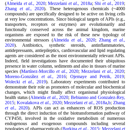
(
Almeida
et al
., 2020
;
Mezzelani
et al
., 2018a
;
Shi
et al
., 2019
;
Zhang
et al
., 2020
). These heterogenous chemicals (~4000
compounds) are specifically designed to be active on living cells
at very low concentrations. Since biological targets of APIs (e.g.,
transporters, receptors or enzymes) are evolutionarily and
functionally conserved across the animal kingdom, marine
organisms are exposed to the risk of these new typology of
environmental stressors (
Almeida
et al
., 2020
;
Zhang
et al
.,
2020
). Antibiotics, synthetic steroids, antinflammatories,
antidepressants, antiepileptics, cardiovascular and lipid regulating
agents are considered as the most environmentally relevant APIs.
Indeed, field investigations have documented their ubiquitous
presence in water column, sediments and also in tissues of marine
species (
Martínez-Morcillo
et al
., 2020
;
Mezzelani
et al
., 2020
;
Moreno-González
et al
., 2016
;
Ojemaye and Petrik, 2019
;
Wolecki
et al
., 2019
). Laboratory experiments contributed to
demonstrate their role as promoters of molecular and biochemical
changes, which might finally affect organismal physiological
health status (
Almeida
et al
., 2020
;
Bebianno and Gonzalez-Rey,
2015
;
Kovalakova
et al
., 2020
;
Mezzelani
et al
., 2018a
,
b
;
Zhang
et al
., 2020
). APIs can act as enhancers of ROS production
through the direct induction of the biotransformation pathway of
CYP450, involved in the oxidative metabolism of numerous
endogenous and exogenous compounds including several
typologies of pharmaceuticals (
Burkina
et al
., 2015
;
Mezzelani
et