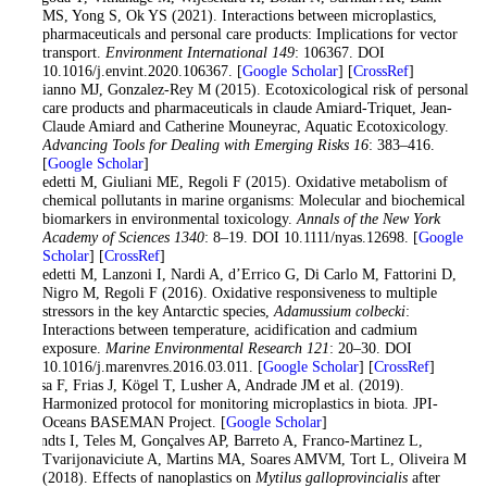
MS, Yong S, Ok YS (2021). Interactions between microplastics,
pharmaceuticals and personal care products: Implications for vector
transport.
Environment International 149
: 106367. DOI
10.1016/j.envint.2020.106367. [
Google Scholar
] [
CrossRef
]
Bebianno MJ, Gonzalez-Rey M (2015). Ecotoxicological risk of personal
care products and pharmaceuticals in claude Amiard-Triquet, Jean-
Claude Amiard and Catherine Mouneyrac, Aquatic Ecotoxicology.
Advancing Tools for Dealing with Emerging Risks 16
: 383–416.
[
Google Scholar
]
Benedetti M, Giuliani ME, Regoli F (2015). Oxidative metabolism of
chemical pollutants in marine organisms: Molecular and biochemical
biomarkers in environmental toxicology.
Annals of the New York
Academy of Sciences 1340
: 8–19. DOI 10.1111/nyas.12698. [
Google
Scholar
] [
CrossRef
]
Benedetti M, Lanzoni I, Nardi A, d’Errico G, Di Carlo M, Fattorini D,
Nigro M, Regoli F (2016). Oxidative responsiveness to multiple
stressors in the key Antarctic species,
Adamussium colbecki
:
Interactions between temperature, acidification and cadmium
exposure.
Marine Environmental Research 121
: 20–30. DOI
10.1016/j.marenvres.2016.03.011. [
Google Scholar
] [
CrossRef
]
Bessa F, Frias J, Kögel T, Lusher A, Andrade JM et al. (2019).
Harmonized protocol for monitoring microplastics in biota. JPI-
Oceans BASEMAN Project. [
Google Scholar
]
Brandts I, Teles M, Gonçalves AP, Barreto A, Franco-Martinez L,
Tvarijonaviciute A, Martins MA, Soares AMVM, Tort L, Oliveira M
(2018). Effects of nanoplastics on
Mytilus galloprovincialis
after