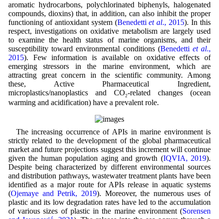
aromatic hydrocarbons, polychlorinated biphenyls, halogenated
compounds, dioxins) that, in addition, can also inhibit the proper
functioning of antioxidant system (
Benedetti
et al
., 2015
). In this
respect, investigations on oxidative metabolism are largely used
to examine the health status of marine organisms, and their
susceptibility toward environmental conditions (
Benedetti
et al
.,
2015
). Few information is available on oxidative effects of
emerging stressors in the marine environment, which are
attracting great concern in the scientific community. Among
these, Active Pharmaceutical Ingredient,
microplastics/nanoplastics and CO
-related changes (ocean
2
warming and acidification) have a prevalent role.
The increasing occurrence of APIs in marine environment is
strictly related to the development of the global pharmaceutical
market and future projections suggest this increment will continue
given the human population aging and growth (
IQVIA, 2019
).
Despite being characterized by different environmental sources
and distribution pathways, wastewater treatment plants have been
identified as a major route for APIs release in aquatic systems
(
Ojemaye and Petrik, 2019
). Moreover, the numerous uses of
plastic and its low degradation rates have led to the accumulation
of various sizes of plastic in the marine environment (
Sorensen