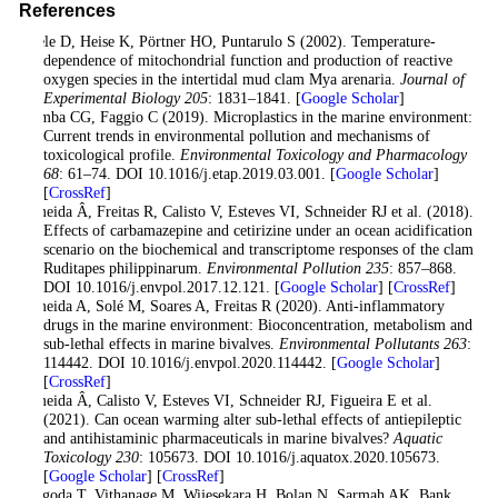
References
Abele D, Heise K, Pörtner HO, Puntarulo S (2002). Temperature-
dependence of mitochondrial function and production of reactive
oxygen species in the intertidal mud clam Mya arenaria.
Journal of
Experimental Biology 205
: 1831–1841. [
Google Scholar
]
Alimba CG, Faggio C (2019). Microplastics in the marine environment:
Current trends in environmental pollution and mechanisms of
toxicological profile.
Environmental Toxicology and Pharmacology
68
: 61–74. DOI 10.1016/j.etap.2019.03.001. [
Google Scholar
]
[
CrossRef
]
Almeida Â, Freitas R, Calisto V, Esteves VI, Schneider RJ et al. (2018).
Effects of carbamazepine and cetirizine under an ocean acidification
scenario on the biochemical and transcriptome responses of the clam
Ruditapes philippinarum.
Environmental Pollution 235
: 857–868.
DOI 10.1016/j.envpol.2017.12.121. [
Google Scholar
] [
CrossRef
]
Almeida A, Solé M, Soares A, Freitas R (2020). Anti-inflammatory
drugs in the marine environment: Bioconcentration, metabolism and
sub-lethal effects in marine bivalves.
Environmental Pollutants 263
:
114442. DOI 10.1016/j.envpol.2020.114442. [
Google Scholar
]
[
CrossRef
]
Almeida Â, Calisto V, Esteves VI, Schneider RJ, Figueira E et al.
(2021). Can ocean warming alter sub-lethal effects of antiepileptic
and antihistaminic pharmaceuticals in marine bivalves?
Aquatic
Toxicology 230
: 105673. DOI 10.1016/j.aquatox.2020.105673.
[
Google Scholar
] [
CrossRef
]
Atugoda T, Vithanage M, Wijesekara H, Bolan N, Sarmah AK, Bank