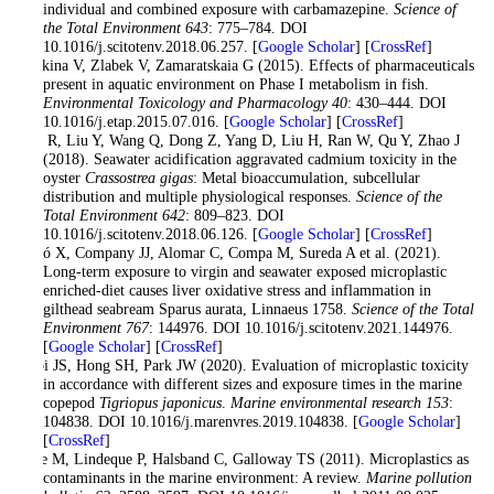
individual and combined exposure with carbamazepine.
Science of
the Total Environment 643
: 775–784. DOI
10.1016/j.scitotenv.2018.06.257. [
Google Scholar
] [
CrossRef
]
Burkina V, Zlabek V, Zamaratskaia G (2015). Effects of pharmaceuticals
present in aquatic environment on Phase I metabolism in fish.
Environmental Toxicology and Pharmacology 40
: 430–444. DOI
10.1016/j.etap.2015.07.016. [
Google Scholar
] [
CrossRef
]
Cao R, Liu Y, Wang Q, Dong Z, Yang D, Liu H, Ran W, Qu Y, Zhao J
(2018). Seawater acidification aggravated cadmium toxicity in the
oyster
Crassostrea gigas
: Metal bioaccumulation, subcellular
distribution and multiple physiological responses.
Science of the
Total Environment 642
: 809–823. DOI
10.1016/j.scitotenv.2018.06.126. [
Google Scholar
] [
CrossRef
]
Capó X, Company JJ, Alomar C, Compa M, Sureda A et al. (2021).
Long-term exposure to virgin and seawater exposed microplastic
enriched-diet causes liver oxidative stress and inflammation in
gilthead seabream Sparus aurata, Linnaeus 1758.
Science of the Total
Environment 767
: 144976. DOI 10.1016/j.scitotenv.2021.144976.
[
Google Scholar
] [
CrossRef
]
Choi JS, Hong SH, Park JW (2020). Evaluation of microplastic toxicity
in accordance with different sizes and exposure times in the marine
copepod
Tigriopus japonicus
.
Marine environmental research 153
:
104838. DOI 10.1016/j.marenvres.2019.104838. [
Google Scholar
]
[
CrossRef
]
Cole M, Lindeque P, Halsband C, Galloway TS (2011). Microplastics as
contaminants in the marine environment: A review.
Marine pollution