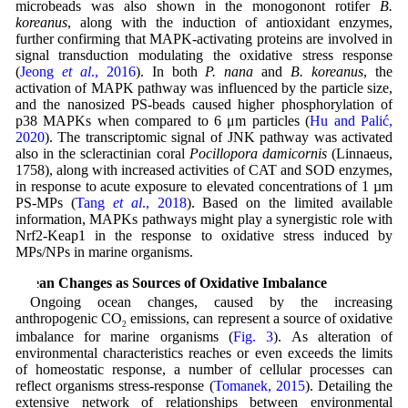
microbeads was also shown in the monogonont rotifer
B.
koreanus
, along with the induction of antioxidant enzymes,
further confirming that MAPK-activating proteins are involved in
signal transduction modulating the oxidative stress response
(
Jeong
et al
., 2016
). In both
P. nana
and
B. koreanus
, the
activation of MAPK pathway was influenced by the particle size,
and the nanosized PS-beads caused higher phosphorylation of
p38 MAPKs when compared to 6 μm particles (
Hu and Palić,
2020
). The transcriptomic signal of JNK pathway was activated
also in the scleractinian coral
Pocillopora damicornis
(Linnaeus,
1758), along with increased activities of CAT and SOD enzymes,
in response to acute exposure to elevated concentrations of 1 µm
PS-MPs (
Tang
et al
., 2018
). Based on the limited available
information, MAPKs pathways might play a synergistic role with
Nrf2-Keap1 in the response to oxidative stress induced by
MPs/NPs in marine organisms.
Ocean Changes as Sources of Oxidative Imbalance
Ongoing ocean changes, caused by the increasing
anthropogenic CO
emissions, can represent a source of oxidative
2
imbalance for marine organisms (
Fig. 3
). As alteration of
environmental characteristics reaches or even exceeds the limits
of homeostatic response, a number of cellular processes can
reflect organisms stress-response (
Tomanek, 2015
). Detailing the
extensive network of relationships between environmental