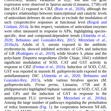
expression were observed in
Sparus aurata
(Linnaeus, 1758) cell
line (SAF-1) exposed to CBZ (
Ruiz
et al
., 2020
), although the
complex relationships between transcriptional and catalytic levels
of antioxidant defenses do not allow to exclude the modulation of
such cytoprotective responses at functional level (
Regoli and
Giuliani, 2014
). In this respect, variations of antioxidant enzymes
were often measured in response to APIs, highlighting species-
specific, dose and compound-dependent trends (
Almeida
et al
.,
2020
;
Bebianno and Gonzalez-Rey, 2015
;
Mezzelani
et al
.,
2018a
,
b
). Adults of
S. aurata
exposed to the antibiotic
erythromycin, showed inhibited activities of GPx and induction
of GR (
Rodrigues
et al
., 2019
), while bivalve
S. plana
and the
polychaete
Diopatra neapolitana
(Delle Chiaje, 1841) exhibited
significant modulation of SOD, CAT and GST activity in
response to CBZ (
Freitas
et al
., 2016
). Induction of SOD, CAT,
GST was reported in mussels
M. galloprovincialis
exposed to the
antinflammatory DIC (
Almeida
et al
., 2020
;
Bebianno and
Gonzalez-Rey, 2015
), while various bivalves species (
M.
galloprovincialis
,
Perna perna
, Linnaeus, 1758 and
R.
philippinarum
) highlighted biphasic variations of SOD, CAT, GR
and GPx and the induction of GST in response to the
antidepressant FLU (reviewed by
Mezzelani
et al
., 2018a
).
Among the large number of pathways regulating the perturbation
of redox homeostasis (
Fig. 1
), the cooperation between NF-kB,