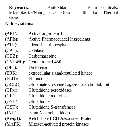
Keywords:
Antioxidant; Pharmaceuticals;
Microplastics/Nanoplastics; Ocean acidification; Thermal
stress
Abbreviations:
(AP1):
Activator protein 1
(APIs):
Active Pharmaceutical Ingredients
(ATP):
adenosine triphosphate
(CAT):
Catalase
(CBZ):
Carbamazepine
(CYP450):
Cytochrome P450
(DIC):
Diclofenac
(ERK):
extracellular signal-regulated kinase
(FLU):
Fluoxetine
(GCLC):
Glutamate-Cysteine Ligase Catalytic Subunit
(GPx):
Glutathione peroxidases
(GR):
Glutathione reductase
(GSH):
Glutathione
(GST):
Glutathione S-transferases
(JNK):
c-Jun N-terminal kinase
(Keap1):
Kelch Like ECH Associated Protein 1
(MAPK):
Mitogen-activated protein kinases