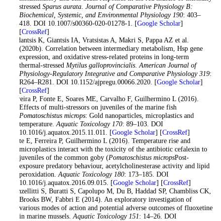
stressed
Sparus aurata
.
Journal of Comparative Physiology B:
Biochemical, Systemic, and Environmental Physiology 190
: 403–
418. DOI 10.1007/s00360-020-01278-1. [
Google Scholar
]
[
CrossRef
]
Feidantsis K, Giantsis IA, Vratsistas A, Makri S, Pappa AZ et al.
(2020b). Correlation between intermediary metabolism, Hsp gene
expression, and oxidative stress-related proteins in long-term
thermal-stressed
Mytilus galloprovincialis
.
American Journal of
Physiology-Regulatory Integrative and Comparative Physiology 319
:
R264–R281. DOI 10.1152/ajpregu.00066.2020. [
Google Scholar
]
[
CrossRef
]
Ferreira P, Fonte E, Soares ME, Carvalho F, Guilhermino L (2016).
Effects of multi-stressors on juveniles of the marine fish
Pomatoschistus microps
: Gold nanoparticles, microplastics and
temperature.
Aquatic Toxicology 170
: 89–103. DOI
10.1016/j.aquatox.2015.11.011. [
Google Scholar
] [
CrossRef
]
Fonte E, Ferreira P, Guilhermino L (2016). Temperature rise and
microplastics interact with the toxicity of the antibiotic cefalexin to
juveniles of the common goby (
Pomatoschistus microps
Post-
exposure predatory behaviour, acetylcholinesterase activity and lipid
peroxidation.
Aquatic Toxicology 180
: 173–185. DOI
10.1016/j.aquatox.2016.09.015. [
Google Scholar
] [
CrossRef
]
Franzellitti S, Buratti S, Capolupo M, Du B, Haddad SP, Chambliss CK,
Brooks BW, Fabbri E (2014). An exploratory investigation of
various modes of action and potential adverse outcomes of fluoxetine
in marine mussels.
Aquatic Toxicology 151
: 14–26. DOI