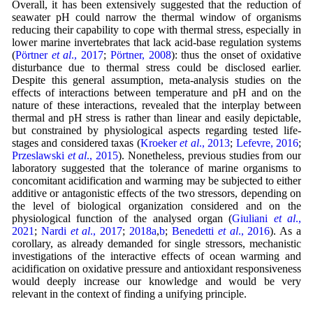
Overall, it has been extensively suggested that the reduction of
seawater pH could narrow the thermal window of organisms
reducing their capability to cope with thermal stress, especially in
lower marine invertebrates that lack acid-base regulation systems
(
Pörtner
et al
., 2017
;
Pörtner, 2008
): thus the onset of oxidative
disturbance due to thermal stress could be disclosed earlier.
Despite this general assumption, meta-analysis studies on the
effects of interactions between temperature and pH and on the
nature of these interactions, revealed that the interplay between
thermal and pH stress is rather than linear and easily depictable,
but constrained by physiological aspects regarding tested life-
stages and considered taxas (
Kroeker
et al
., 2013
;
Lefevre, 2016
;
Przeslawski
et al
., 2015
). Nonetheless, previous studies from our
laboratory suggested that the tolerance of marine organisms to
concomitant acidification and warming may be subjected to either
additive or antagonistic effects of the two stressors, depending on
the level of biological organization considered and on the
physiological function of the analysed organ (
Giuliani
et al
.,
2021
;
Nardi
et al
., 2017
;
2018a
,
b
;
Benedetti
et al
., 2016
). As a
corollary, as already demanded for single stressors, mechanistic
investigations of the interactive effects of ocean warming and
acidification on oxidative pressure and antioxidant responsiveness
would deeply increase our knowledge and would be very
relevant in the context of finding a unifying principle.