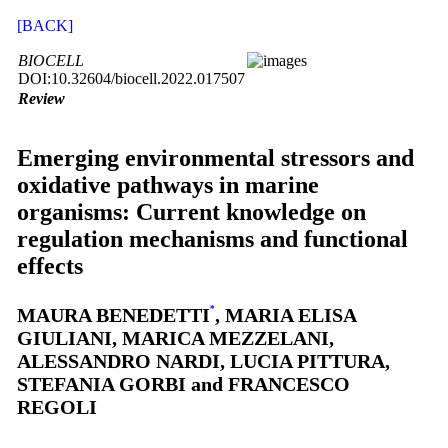
[BACK]
BIOCELL
DOI:10.32604/biocell.2022.017507
Review
Emerging environmental stressors and
oxidative pathways in marine
organisms: Current knowledge on
regulation mechanisms and functional
effects
MAURA BENEDETTI
*
, MARIA ELISA
GIULIANI, MARICA MEZZELANI,
ALESSANDRO NARDI, LUCIA PITTURA,
STEFANIA GORBI and FRANCESCO
REGOLI