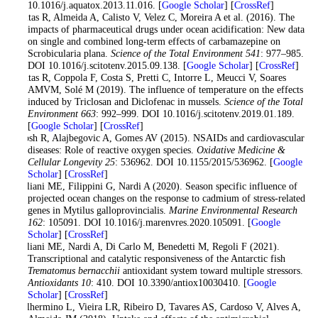
10.1016/j.aquatox.2013.11.016. [
Google Scholar
] [
CrossRef
]
Freitas R, Almeida A, Calisto V, Velez C, Moreira A et al. (2016). The
impacts of pharmaceutical drugs under ocean acidification: New data
on single and combined long-term effects of carbamazepine on
Scrobicularia plana.
Science of the Total Environment 541
: 977–985.
DOI 10.1016/j.scitotenv.2015.09.138. [
Google Scholar
] [
CrossRef
]
Freitas R, Coppola F, Costa S, Pretti C, Intorre L, Meucci V, Soares
AMVM, Solé M (2019). The influence of temperature on the effects
induced by Triclosan and Diclofenac in mussels.
Science of the Total
Environment 663
: 992–999. DOI 10.1016/j.scitotenv.2019.01.189.
[
Google Scholar
] [
CrossRef
]
Ghosh R, Alajbegovic A, Gomes AV (2015). NSAIDs and cardiovascular
diseases: Role of reactive oxygen species.
Oxidative Medicine &
Cellular Longevity 25
: 536962. DOI 10.1155/2015/536962. [
Google
Scholar
] [
CrossRef
]
Giuliani ME, Filippini G, Nardi A (2020). Season specific influence of
projected ocean changes on the response to cadmium of stress-related
genes in Mytilus galloprovincialis.
Marine Environmental Research
162
: 105091. DOI 10.1016/j.marenvres.2020.105091. [
Google
Scholar
] [
CrossRef
]
Giuliani ME, Nardi A, Di Carlo M, Benedetti M, Regoli F (2021).
Transcriptional and catalytic responsiveness of the Antarctic fish
Trematomus bernacchii
antioxidant system toward multiple stressors.
Antioxidants 10
: 410. DOI 10.3390/antiox10030410. [
Google
Scholar
] [
CrossRef
]
Guilhermino L, Vieira LR, Ribeiro D, Tavares AS, Cardoso V, Alves A,