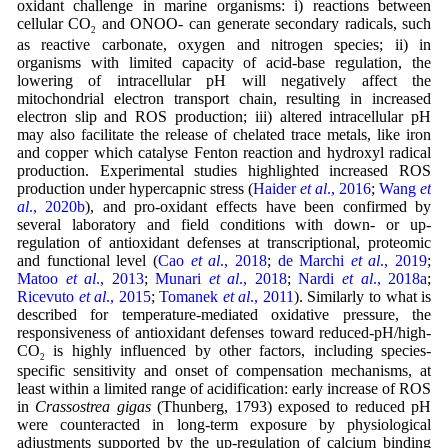
oxidant challenge in marine organisms: i) reactions between
cellular CO
and ONOO- can generate secondary radicals, such
2
as reactive carbonate, oxygen and nitrogen species; ii) in
organisms with limited capacity of acid-base regulation, the
lowering of intracellular pH will negatively affect the
mitochondrial electron transport chain, resulting in increased
electron slip and ROS production; iii) altered intracellular pH
may also facilitate the release of chelated trace metals, like iron
and copper which catalyse Fenton reaction and hydroxyl radical
production. Experimental studies highlighted increased ROS
production under hypercapnic stress (
Haider
et al
., 2016
;
Wang
et
al
., 2020b
), and pro-oxidant effects have been confirmed by
several laboratory and field conditions with down- or up-
regulation of antioxidant defenses at transcriptional, proteomic
and functional level (
Cao
et al
., 2018
;
de Marchi
et al
., 2019
;
Matoo
et al
., 2013
;
Munari
et al
., 2018
;
Nardi
et al
., 2018a
;
Ricevuto
et al
., 2015
;
Tomanek
et al
., 2011
). Similarly to what is
described for temperature-mediated oxidative pressure, the
responsiveness of antioxidant defenses toward reduced-pH/high-
CO
is highly influenced by other factors, including species-
2
specific sensitivity and onset of compensation mechanisms, at
least within a limited range of acidification: early increase of ROS
in
Crassostrea gigas
(Thunberg, 1793) exposed to reduced pH
were counteracted in long-term exposure by physiological
adjustments supported by the up-regulation of calcium binding