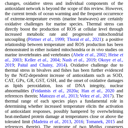
changes, oxidative stress and individual components of the
antioxidant network is beyond the scope of this review. However,
the current trends of ocean warming and the frequent occurrence
of extreme-temperature events (marine heatwaves) are certainly
oxidative challenges for marine species. Thermal stress can
directly boost the production of ROS at cellular level through
increased metabolic rate and progressive mitochondrial
uncoupling (
Pörtner
et al
., 1999
;
Thoral
et al
., 2021
): a positive
relationship between temperature and ROS production has been
demonstrated in either isolated mitochondria or
in vivo
studies on
marine invertebrates and vertebrates (
Abele
et al
., 2002
;
Heise
et
al
., 2003
;
Keller
et al
., 2004
;
Nash
et al
., 2019
;
Okoye
et al
.,
2019
;
Paital and Chainy, 2014
). Oxidative challenge due to
thermal stress in bivalves and fishes has been further evidenced
by the Nrf2-dependent increase of antioxidants such as SOD,
CAT, GPx, GR, GST, GSH, and the onset of oxidative damages
as lipids peroxidation, loss of DNA integrity, nuclear
abnormalities (
Feidantsis
et al
., 2020a
;
Han
et al
., 2020
and
references therein;
Matozzo
et al
., 2013
;
Velez
et al
., 2017
). The
thermal range of each species plays a fundamental role in
determining whether increased temperature elicits the activation
of antioxidant responses, possibly hampered by overwhelming
heat-mediated protein damage at temperatures close or above the
tolerated limit (
Madeira
et al
., 2013
,
2016
;
Tomanek, 2015
and
references therein). The proteome of two
Mytilus
congeners