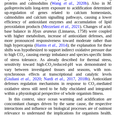
proteins and calmodulins (
Wang
et al
., 2020b
). Also in
M.
galloprovincialis
long-term exposure to acidification determined
up-regulation of genes related to calcium homeostasis,
calmodulins and calcium signalling pathways, causing a lower
efficiency of antioxidant enzymes and accumulation of lipid
peroxidation products (
Mezzelani
et al
., 2021
). Changes of acid-
base balance in
Hyas araneus
(Linnaeus, 1758) were coupled
with higher metabolism, increase of antioxidant defenses, and
more pronounced responsiveness toward moderate rather than
high hypercapnia (
Harms
et al
., 2014
); the explanation for these
shifts was hypothesized to support indirect oxidative pressure due
to high CO
, causing energy imbalance and species-specific limits
2
of stress tolerance. As already described for thermal stress,
sensitivity toward high-CO
/reduced-pH was demonstrated to
2
vary between investigated tissues and seasons, with non-
synchronous effects at transcriptional and catalytic levels
(
Giuliani
et al
., 2020
;
Nardi
et al
., 2017
,
2018b
). Antioxidant
defenses regulation mechanisms in response to CO
-mediated
2
oxidative stress still need to be fully elucidated and integrated
within a physiological perspective of whole organism fitness.
In this context, since ocean warming and acidification are
concomitant changes driven by the same cause, the respective
interactions and influence on biological processes are of outmost
relevance to understand the implications for organisms health.