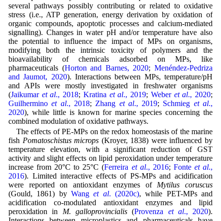
several pathways possibly contributing or related to oxidative
stress (i.e., ATP generation, energy derivation by oxidation of
organic compounds, apoptotic processes and calcium-mediated
signalling). Changes in water pH and/or temperature have also
the potential to influence the impact of MPs on organisms,
modifying both the intrinsic toxicity of polymers and the
bioavailability of chemicals adsorbed on MPs, like
pharmaceuticals (
Horton and Barnes, 2020
;
Menéndez-Pedriza
and Jaumot, 2020
). Interactions between MPs, temperature/pH
and APIs were mostly investigated in freshwater organisms
(
Jaikumar
et al
., 2018
;
Kratina
et al
., 2019
;
Weber
et al
., 2020
;
Guilhermino
et al
., 2018
;
Zhang
et al
., 2019
;
Schmieg
et al
.,
2020
), while little is known for marine species concerning the
combined modulation of oxidative pathways.
The effects of PE-MPs on the redox homeostasis of the marine
fish
Pomatoschistus microps
(Kroyer, 1838) were influenced by
temperature elevation, with a significant reduction of GST
activity and slight effects on lipid peroxidation under temperature
increase from 20°C to 25°C (
Ferreira
et al
., 2016
;
Fonte
et al
.,
2016
). Limited interactive effects of PS-MPs and acidification
were reported on antioxidant enzymes of
Mytilus coruscus
(Gould, 1861) by
Wang
et al
. (2020c)
, while PET-MPs and
acidification co-modulated antioxidant enzymes and lipid
peroxidation in
M. galloprovincialis
(
Provenza
et al
., 2020
).
Interactions between microplastics and pharmaceuticals have