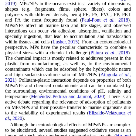
2019
). MPs/NPs in the oceans exist in a variety of dimensions,
shapes (e.g., fragments, films, sphere, fibers), colors and
polymers with different density, being PE, PS, PVC, PP, PET
and PA the most frequently found (
Paul-Pont
et al
., 2018
).
MPs/NPs affect all marine taxa and life stages, and observed
interactions can occur via adhesion, absorption, ventilation and
specially ingestion, that lead to accumulation and translocation
within tissues and cells (
Lusher, 2015
). From an ecotoxicological
perspective, MPs have the peculiar characteristic to combine a
physical stress with a chemical challenge (
Pittura
et al
., 2018
).
The chemical impact is mostly related to additives present in the
plastic from manufacturing, as well as, to the environmental
contaminants which can be adsorbed by the hydrophobic nature
and high surface-to-volume ratio of MPs/NPs (
Atugoda
et al
.,
2021
). Pollutant-plastic interaction depends on properties of both
MPs/NPs and chemical contaminants and can be modulated by
the surrounding environmental conditions of pH, salinity and
temperature (
Menéndez-Pedriza and Jaumot, 2020
). There is an
active debate regarding the relevance of adsorption of pollutants
on MPs/NPs and their possible transfer to marine organisms due
to the variability of experimental results (
Elizalde-Velázquez
et
al
., 2020
).
Although the ecotoxicological effects of MPs/NPs are complex
to be elucidated, several studies suggested oxidative stress as an
important mechanism underneath microplastics toxicity (
Hu and