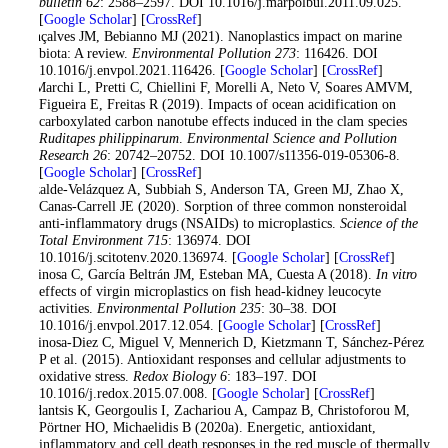
bulletin 62
: 2588–2597. DOI 10.1016/j.marpolbul.2011.09.025.
[
Google Scholar
] [
CrossRef
]
Gonçalves JM, Bebianno MJ (2021). Nanoplastics impact on marine
biota: A review.
Environmental Pollution 273
: 116426. DOI
10.1016/j.envpol.2021.116426. [
Google Scholar
] [
CrossRef
]
de Marchi L, Pretti C, Chiellini F, Morelli A, Neto V, Soares AMVM,
Figueira E, Freitas R (2019). Impacts of ocean acidification on
carboxylated carbon nanotube effects induced in the clam species
Ruditapes philippinarum
.
Environmental Science and Pollution
Research 26
: 20742–20752. DOI 10.1007/s11356-019-05306-8.
[
Google Scholar
] [
CrossRef
]
Elizalde-Velázquez A, Subbiah S, Anderson TA, Green MJ, Zhao X,
Canas-Carrell JE (2020). Sorption of three common nonsteroidal
anti-inflammatory drugs (NSAIDs) to microplastics.
Science of the
Total Environment 715
: 136974. DOI
10.1016/j.scitotenv.2020.136974. [
Google Scholar
] [
CrossRef
]
Espinosa C, García Beltrán JM, Esteban MA, Cuesta A (2018).
In vitro
effects of virgin microplastics on fish head-kidney leucocyte
activities.
Environmental Pollution 235
: 30–38. DOI
10.1016/j.envpol.2017.12.054. [
Google Scholar
] [
CrossRef
]
Espinosa-Diez C, Miguel V, Mennerich D, Kietzmann T, Sánchez-Pérez
P et al. (2015). Antioxidant responses and cellular adjustments to
oxidative stress.
Redox Biology 6
: 183–197. DOI
10.1016/j.redox.2015.07.008. [
Google Scholar
] [
CrossRef
]
Feidantsis K, Georgoulis I, Zachariou A, Campaz B, Christoforou M,
Pörtner HO, Michaelidis B (2020a). Energetic, antioxidant,
inflammatory and cell death responses in the red muscle of thermally