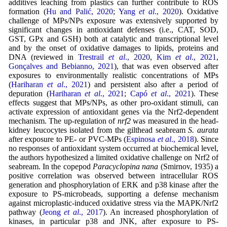
additives leaching from plastics can further contribute to ROS
formation (
Hu and Palić, 2020
;
Yang
et al
., 2020
). Oxidative
challenge of MPs/NPs exposure was extensively supported by
significant changes in antioxidant defenses (i.e., CAT, SOD,
GST, GPx and GSH) both at catalytic and transcriptional level
and by the onset of oxidative damages to lipids, proteins and
DNA (reviewed in
Trestrail
et al
., 2020
,
Kim
et al
., 2021
,
Gonçalves and Bebianno, 2021
), that was even observed after
exposures to environmentally realistic concentrations of MPs
(
Hariharan
et al
., 2021
) and persistent also after a period of
depuration (
Hariharan
et al
., 2021
;
Capó
et al
., 2021
). These
effects suggest that MPs/NPs, as other pro-oxidant stimuli, can
activate expression of antioxidant genes via the Nrf2-dependent
mechanism. The up-regulation of
nrf2
was measured in the head-
kidney leucocytes isolated from the gilthead seabream
S. aurata
after exposure to PE- or PVC-MPs (
Espinosa
et al
., 2018
). Since
no responses of antioxidant system occurred at biochemical level,
the authors hypothesized a limited oxidative challenge on Nrf2 of
seabream. In the copepod
Paracyclopina nana
(Smirnov, 1935) a
positive correlation was observed between intracellular ROS
generation and phosphorylation of ERK and p38 kinase after the
exposure to PS-microbeads, supporting a defense mechanism
against microplastic-induced oxidative stress via the MAPK/Nrf2
pathway (
Jeong
et al
., 2017
). An increased phosphorylation of
kinases, in particular p38 and JNK, after exposure to PS-