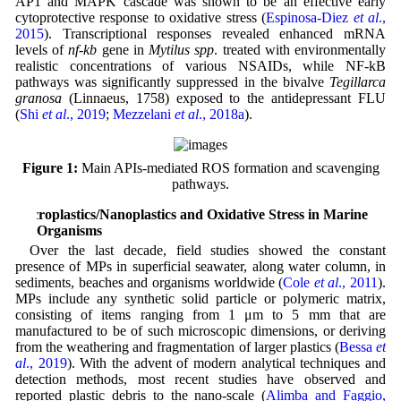
AP1 and MAPK cascade was shown to be an effective early
cytoprotective response to oxidative stress (
Espinosa-Diez
et al
.,
2015
). Transcriptional responses revealed enhanced mRNA
levels of
nf-kb
gene in
Mytilus spp
. treated with environmentally
realistic concentrations of various NSAIDs, while NF-kB
pathways was significantly suppressed in the bivalve
Tegillarca
granosa
(Linnaeus, 1758) exposed to the antidepressant FLU
(
Shi
et al
., 2019
;
Mezzelani
et al
., 2018a
).
Figure 1:
Main APIs-mediated ROS formation and scavenging
pathways.
Microplastics/Nanoplastics and Oxidative Stress in Marine
Organisms
Over the last decade, field studies showed the constant
presence of MPs in superficial seawater, along water column, in
sediments, beaches and organisms worldwide (
Cole
et al
., 2011
).
MPs include any synthetic solid particle or polymeric matrix,
consisting of items ranging from 1 μm to 5 mm that are
manufactured to be of such microscopic dimensions, or deriving
from the weathering and fragmentation of larger plastics (
Bessa
et
al
., 2019
). With the advent of modern analytical techniques and
detection methods, most recent studies have observed and
reported plastic debris to the nano-scale (
Alimba and Faggio,