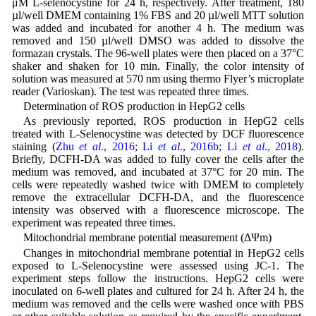
μM L-selenocystine for 24 h, respectively. After treatment, 180
µl/well DMEM containing 1% FBS and 20 µl/well MTT solution
was added and incubated for another 4 h. The medium was
removed and 150 µl/well DMSO was added to dissolve the
formazan crystals. The 96-well plates were then placed on a 37°C
shaker and shaken for 10 min. Finally, the color intensity of
solution was measured at 570 nm using thermo Flyer’s microplate
reader (Varioskan). The test was repeated three times.
Determination of ROS production in HepG2 cells
As previously reported, ROS production in HepG2 cells
treated with L-Selenocystine was detected by DCF fluorescence
staining (
Zhu
et al
., 2016
;
Li
et al
., 2016b
;
Li
et al
., 2018
).
Briefly, DCFH-DA was added to fully cover the cells after the
medium was removed, and incubated at 37°C for 20 min. The
cells were repeatedly washed twice with DMEM to completely
remove the extracellular DCFH-DA, and the fluorescence
intensity was observed with a fluorescence microscope. The
experiment was repeated three times.
Mitochondrial membrane potential measurement (ΔΨm)
Changes in mitochondrial membrane potential in HepG2 cells
exposed to L-Selenocystine were assessed using JC-1. The
experiment steps follow the instructions. HepG2 cells were
inoculated on 6-well plates and cultured for 24 h. After 24 h, the
medium was removed and the cells were washed once with PBS