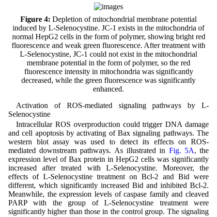
Figure 4:
Depletion of mitochondrial membrane potential
induced by L-Selenocystine. JC-1 exists in the mitochondria of
normal HepG2 cells in the form of polymer, showing bright red
fluorescence and weak green fluorescence. After treatment with
L-Selenocystine, JC-1 could not exist in the mitochondrial
membrane potential in the form of polymer, so the red
fluorescence intensity in mitochondria was significantly
decreased, while the green fluorescence was significantly
enhanced.
Activation of ROS-mediated signaling pathways by L-
Selenocystine
Intracellular ROS overproduction could trigger DNA damage
and cell apoptosis by activating of Bax signaling pathways. The
western blot assay was used to detect its effects on ROS-
mediated downstream pathways. As illustrated in
Fig. 5A
, the
expression level of Bax protein in HepG2 cells was significantly
increased after treated with L-Selenocystine. Moreover, the
effects of L-Selenocystine treatment on Bcl-2 and Bid were
different, which significantly increased Bid and inhibited Bcl-2.
Meanwhile, the expression levels of caspase family and cleaved
PARP with the group of L-Selenocystine treatment were
significantly higher than those in the control group. The signaling