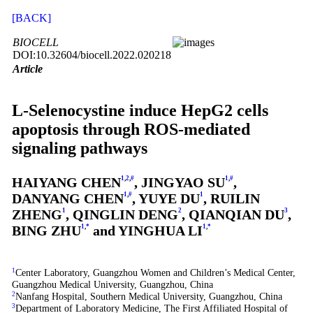
[BACK]
BIOCELL
DOI:10.32604/biocell.2022.020218
Article
L-Selenocystine induce HepG2 cells
apoptosis through ROS-mediated
signaling pathways
HAIYANG CHEN
1
,
2
,
#
, JINGYAO SU
1
,
#
,
DANYANG CHEN
1
,
#
, YUYE DU
1
, RUILIN
ZHENG
1
, QINGLIN DENG
2
, QIANQIAN DU
3
,
BING ZHU
1
,
*
and YINGHUA LI
1
,
*
1
Center Laboratory, Guangzhou Women and Children’s Medical Center,
Guangzhou Medical University, Guangzhou, China
2
Nanfang Hospital, Southern Medical University, Guangzhou, China
3
Department of Laboratory Medicine, The First Affiliated Hospital of