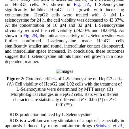
on HepG2 cells. As shown in
Fig. 2A
, L-Selenocystine
significantly inhibited HepG2 cell growth with increasing
concentration. HepG2 cells were treated with 8 μM L-
selenocystine for 24 h, the cell viability was decreased to 43.37%.
At the concentration of 16 μM and 32 μM, L-Selenocystine
obviously reduced the cell viability (29.50% and 18.04%). As
shown in
Fig. 2B
, the anticancer activity of L-Selenocystine was
further confirmed. L-selenocystine made HepG2 cells
significantly smaller and round, intercellular contact disappeared,
and intercellular space increased. In conclusion, these outcomes
suggest that L-selenocystine inhibits tumor cell growth in a dose-
dependent manner.
Figure 2:
Cytotoxic effects of L-Selenocystine on HepG2 cells.
(A) Cell viability of HepG2 and L02 cells with the treatment of
L-Selenocystine were determined by MTT assay. (B)
Morphological changes in HepG2 cells. Bars with different
characters are statistically different at
P
< 0.05 (*) or
P
<
0.01(**).
ROS production induced by L-Selenocystine
ROS is a well-known key stimulator of apoptosis, especially in
apoptosis induced by many anti-tumor drugs (
Srinivas
et al
.,