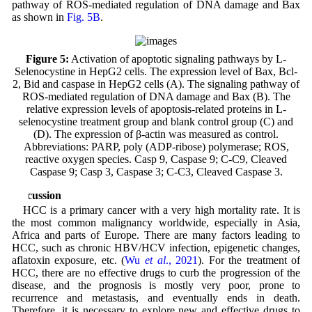
pathway of ROS-mediated regulation of DNA damage and Bax
as shown in
Fig. 5B
.
Figure 5:
Activation of apoptotic signaling pathways by L-
Selenocystine in HepG2 cells. The expression level of Bax, Bcl-
2, Bid and caspase in HepG2 cells (A). The signaling pathway of
ROS-mediated regulation of DNA damage and Bax (B). The
relative expression levels of apoptosis-related proteins in L-
selenocystine treatment group and blank control group (C) and
(D). The expression of β-actin was measured as control.
Abbreviations: PARP, poly (ADP-ribose) polymerase; ROS,
reactive oxygen species. Casp 9, Caspase 9; C-C9, Cleaved
Caspase 9; Casp 3, Caspase 3; C-C3, Cleaved Caspase 3.
Discussion
HCC is a primary cancer with a very high mortality rate. It is
the most common malignancy worldwide, especially in Asia,
Africa and parts of Europe. There are many factors leading to
HCC, such as chronic HBV/HCV infection, epigenetic changes,
aflatoxin exposure, etc. (
Wu
et al
., 2021
). For the treatment of
HCC, there are no effective drugs to curb the progression of the
disease, and the prognosis is mostly very poor, prone to
recurrence and metastasis, and eventually ends in death.
Therefore, it is necessary to explore new and effective drugs to