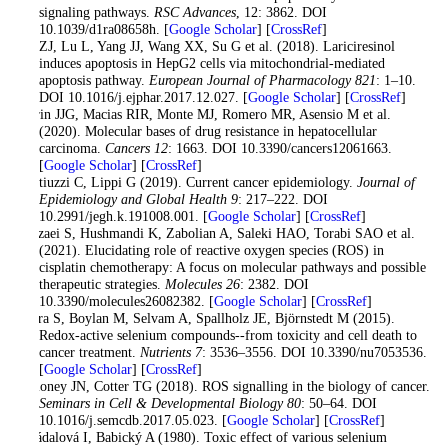
signaling pathways.
RSC Advances
, 12: 3862. DOI
10.1039/d1ra08658h. [
Google Scholar
] [
CrossRef
]
Ma ZJ, Lu L, Yang JJ, Wang XX, Su G et al. (2018). Lariciresinol
induces apoptosis in HepG2 cells via mitochondrial-mediated
apoptosis pathway.
European Journal of Pharmacology 821
: 1–10.
DOI 10.1016/j.ejphar.2017.12.027. [
Google Scholar
] [
CrossRef
]
Marin JJG, Macias RIR, Monte MJ, Romero MR, Asensio M et al.
(2020). Molecular bases of drug resistance in hepatocellular
carcinoma.
Cancers 12
: 1663. DOI 10.3390/cancers12061663.
[
Google Scholar
] [
CrossRef
]
Mattiuzzi C, Lippi G (2019). Current cancer epidemiology.
Journal of
Epidemiology and Global Health 9
: 217–222. DOI
10.2991/jegh.k.191008.001. [
Google Scholar
] [
CrossRef
]
Mirzaei S, Hushmandi K, Zabolian A, Saleki HAO, Torabi SAO et al.
(2021). Elucidating role of reactive oxygen species (ROS) in
cisplatin chemotherapy: A focus on molecular pathways and possible
therapeutic strategies.
Molecules 26
: 2382. DOI
10.3390/molecules26082382. [
Google Scholar
] [
CrossRef
]
Misra S, Boylan M, Selvam A, Spallholz JE, Björnstedt M (2015).
Redox-active selenium compounds--from toxicity and cell death to
cancer treatment.
Nutrients 7
: 3536–3556. DOI 10.3390/nu7053536.
[
Google Scholar
] [
CrossRef
]
Moloney JN, Cotter TG (2018). ROS signalling in the biology of cancer.
Seminars in Cell & Developmental Biology 80
: 50–64. DOI
10.1016/j.semcdb.2017.05.023. [
Google Scholar
] [
CrossRef
]
Ostádalová I, Babický A (1980). Toxic effect of various selenium