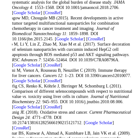
systematic analysis for the global burden of disease study.
JAMA
Oncology 4
: 1553–1568. DOI 10.1001/jamaoncol.2018.2706.
[
Google Scholar
] [
CrossRef
]
Glasgow MD, Chougule MB (2015). Recent developments in active
tumor targeted multifunctional nanoparticles for combination
chemotherapy in cancer treatment and imaging.
Journal of
Biomedical Nanotechnology 11
: 1859–1898. DOI
10.1166/jbn.2015.2145. [
Google Scholar
] [
CrossRef
]
Guo M, Li Y, Lin Z, Zhao M, Xiao M et al. (2017). Surface decoration
of selenium nanoparticles with curcumin induced HepG2 cell
apoptosis through ROS mediated p53 and AKT signaling pathways.
RSC Advances 7
: 52456–52464. DOI 10.1039/C7RA08796A.
[
Google Scholar
] [
CrossRef
]
Hilmi M, Vienot A, Rousseau B, Neuzillet C (2019). Immune therapy
for liver cancers.
Cancers 12
: 1–23. DOI 10.3390/cancers12010077.
[
Google Scholar
] [
CrossRef
]
Hoefig CS, Renko K, Köhrle J, Birringer M, Schomburg L (2011).
Comparison of different selenocompounds with respect to nutritional
value
vs.
toxicity using liver cells in culture.
Journal of Nutritional
Biochemistry 22
: 945–955. DOI 10.1016/j.jnutbio.2010.08.006.
[
Google Scholar
] [
CrossRef
]
Klaunig JE (2018). Oxidative stress and cancer.
Current Pharmaceutical
Design 24
: 4771–4778. DOI
10.2174/1381612825666190215121712. [
Google Scholar
]
[
CrossRef
]
Kumar BS, Kunwar A, Ahmad A, Kumbhare LB, Jain VK et al. (2009).