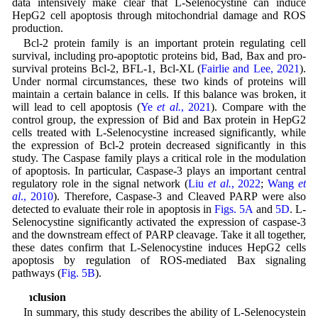
data intensively make clear that L-Selenocystine can induce
HepG2 cell apoptosis through mitochondrial damage and ROS
production.
Bcl-2 protein family is an important protein regulating cell
survival, including pro-apoptotic proteins bid, Bad, Bax and pro-
survival proteins Bcl-2, BFL-1, Bcl-XL (
Fairlie and Lee, 2021
).
Under normal circumstances, these two kinds of proteins will
maintain a certain balance in cells. If this balance was broken, it
will lead to cell apoptosis (
Ye
et al.
, 2021
). Compare with the
control group, the expression of Bid and Bax protein in HepG2
cells treated with L-Selenocystine increased significantly, while
the expression of Bcl-2 protein decreased significantly in this
study. The Caspase family plays a critical role in the modulation
of apoptosis. In particular, Caspase-3 plays an important central
regulatory role in the signal network (
Liu
et al.
, 2022
;
Wang
et
al
., 2010
). Therefore, Caspase-3 and Cleaved PARP were also
detected to evaluate their role in apoptosis in
Figs. 5A
and
5D
. L-
Selenocystine significantly activated the expression of caspase-3
and the downstream effect of PARP cleavage. Take it all together,
these dates confirm that L-Selenocystine induces HepG2 cells
apoptosis by regulation of ROS-mediated Bax signaling
pathways (
Fig. 5B
).
Conclusion
In summary, this study describes the ability of L-Selenocystein