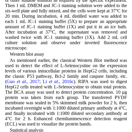
or other suitable solution as required by the specific experiment.
Then 1 mL DMEM and JC-1 staining solution were added to the
six-well plate and fully mixed, and the cells were kept at 37°C for
20 min. During incubation, 4 mL distilled water was added to
each 1 mL JC-1 staining buffer (5X) to prepare an appropriate
amount of JC-1 staining buffer (1X) and put it in an ice bath.
After incubation at 37°C, the supernatant was removed and
washed twice with JC-1 staining buffer (1X). Add 2 mL cell
culture solution and observe under inverted fluorescence
microscope.
Western blot assay
As mentioned earlier, the classical Western Blot method was
used to detect the effect of L-Selenocystine on the expression
levels of various intracellular proteins in HepG2 cells, including
the classic P53 pathway, Bcl-2 family and caspase family, etc.
(
Guo
et al
., 2017
;
Li
et al
., 2016c
). RIPA was used to digest
HepG2 cells treated with L-Selenocystine to obtain total protein.
The BCA assay was used to detect protein concentration. 10 µg
protein was taken from each group. The transferred PVDF
membrane was sealed in 5% skimmed milk powder for 2 h, then
incubated overnight with 1:1000 diluted primary antibody at 4°C,
and finally incubated with 1:1000 diluted secondary antibody at
4°C for 2 h. Enhanced chemiluminescence detection reagent
(ECL) was used to visualize the protein bands.
Statistical analysis