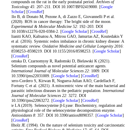
compounds on the rat in the early postnatal period.
Archives of
Toxicology 45
: 207–211. DOI 10.1007/BF02419000. [
Google
Scholar
] [
CrossRef
]
Perillo B, di Donato M, Pezone A, di Zazzo E, Giovannelli P et al.
(2020). ROS in cancer therapy: The bright side of the moon.
Experimental & Molecular Medicine 52
: 192–203. DOI
10.1038/s12276-020-0384-2. [
Google Scholar
] [
CrossRef
]
Poulianiti KAO, Kaltsatou A, Mitrou GAO, Jamurtas AZ, Koutedakis Y
et al. (2016). Systemic redox imbalance in chronic kidney disease: A
systematic review.
Oxidative Medicine and Cellular Longevity 2016
:
8598253–8598219. DOI 10.1155/2016/8598253. [
Google Scholar
]
[
CrossRef
]
Radomska D, Czarnomysy R, Radomski D, Bielawski K (2021).
Selenium compounds as novel potential anticancer agents.
International Journal of Molecular Sciences 22
: 1009. DOI
10.3390/ijms22031009. [
Google Scholar
] [
CrossRef
]
Romero-Cordero S, Kirwan R, Noguera-Julian AAO, Cardellach F,
Fortuny C et al. (2021). A mitocentric view of the main bacterial and
parasitic infectious diseases in the pediatric population.
International
Journal of Molecular Sciences 22
: 3272. DOI
10.3390/ijms22063272. [
Google Scholar
] [
CrossRef
]
Seale LA (2019). Selenocysteine β-Lyase: Biochemistry, regulation and
physiological role of the selenocysteine decomposition enzyme.
Antioxidants 8
: 357. DOI 10.3390/antiox8090357. [
Google Scholar
]
[
CrossRef
]
Spallholz JE (1994). On the nature of selenium toxicity and carcinostatic