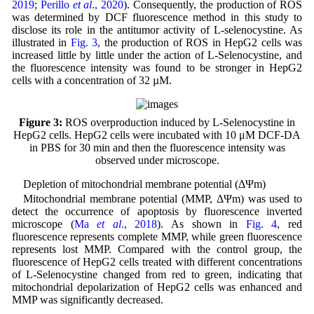
2019
;
Perillo
et al
., 2020
). Consequently, the production of ROS
was determined by DCF fluorescence method in this study to
disclose its role in the antitumor activity of L-selenocystine. As
illustrated in
Fig. 3
, the production of ROS in HepG2 cells was
increased little by little under the action of L-Selenocystine, and
the fluorescence intensity was found to be stronger in HepG2
cells with a concentration of 32 µM.
Figure 3:
ROS overproduction induced by L-Selenocystine in
HepG2 cells. HepG2 cells were incubated with 10 μM DCF-DA
in PBS for 30 min and then the fluorescence intensity was
observed under microscope.
Depletion of mitochondrial membrane potential (ΔΨm)
Mitochondrial membrane potential (MMP, ΔΨm) was used to
detect the occurrence of apoptosis by fluorescence inverted
microscope (
Ma
et al
., 2018
). As shown in
Fig. 4
, red
fluorescence represents complete MMP, while green fluorescence
represents lost MMP. Compared with the control group, the
fluorescence of HepG2 cells treated with different concentrations
of L-Selenocystine changed from red to green, indicating that
mitochondrial depolarization of HepG2 cells was enhanced and
MMP was significantly decreased.