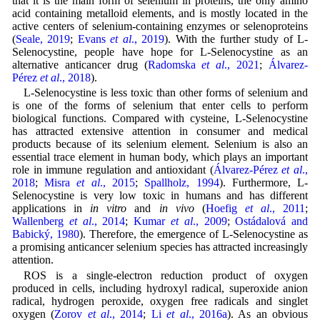
that it is the main form of selenium in proteins, the only amino
acid containing metalloid elements, and is mostly located in the
active centers of selenium-containing enzymes or selenoproteins
(
Seale, 2019
;
Evans
et al
., 2019
). With the further study of L-
Selenocystine, people have hope for L-Selenocystine as an
alternative anticancer drug (
Radomska
et al
., 2021
;
Álvarez-
Pérez
et al
., 2018
).
L-Selenocystine is less toxic than other forms of selenium and
is one of the forms of selenium that enter cells to perform
biological functions. Compared with cysteine, L-Selenocystine
has attracted extensive attention in consumer and medical
products because of its selenium element. Selenium is also an
essential trace element in human body, which plays an important
role in immune regulation and antioxidant (
Álvarez-Pérez
et al
.,
2018
;
Misra
et al
., 2015
;
Spallholz, 1994
). Furthermore, L-
Selenocystine is very low toxic in humans and has different
applications in
in vitro
and
in vivo
(
Hoefig
et al
., 2011
;
Wallenberg
et al
., 2014
;
Kumar
et al
., 2009
;
Ostádalová and
Babický, 1980
). Therefore, the emergence of L-Selenocystine as
a promising anticancer selenium species has attracted increasingly
attention.
ROS is a single-electron reduction product of oxygen
produced in cells, including hydroxyl radical, superoxide anion
radical, hydrogen peroxide, oxygen free radicals and singlet
oxygen (
Zorov
et al
., 2014
;
Li
et al
., 2016a
). As an obvious