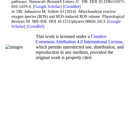
pathways.
Nanoscale Research Letters 11
: 198. DOI 10.1186/s11671-
016-1419-4. [
Google Scholar
] [
CrossRef
]
Zorov DB, Juhaszova M, Sollott SJ (2014). Mitochondrial reactive
oxygen species (ROS) and ROS-induced ROS release.
Physiological
Reviews 94
: 909–950. DOI 10.1152/physrev.00026.2013. [
Google
Scholar
] [
CrossRef
]
This work is licensed under a
Creative
Commons Attribution 4.0 International License
,
which permits unrestricted use, distribution, and
reproduction in any medium, provided the
original work is properly cited.