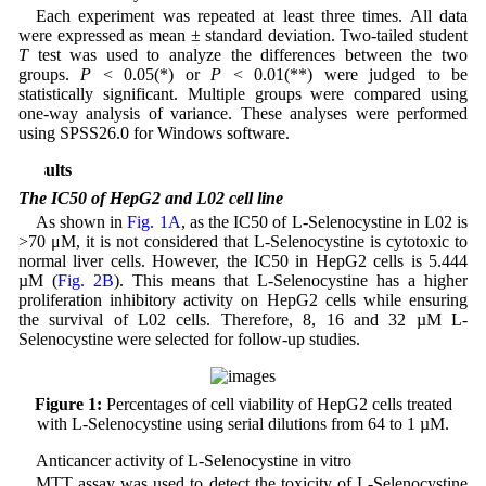
Each experiment was repeated at least three times. All data
were expressed as mean ± standard deviation. Two-tailed student
T
test was used to analyze the differences between the two
groups.
P
< 0.05(*) or
P
< 0.01(**) were judged to be
statistically significant. Multiple groups were compared using
one-way analysis of variance. These analyses were performed
using SPSS26.0 for Windows software.
Results
The IC50 of HepG2 and L02 cell line
As shown in
Fig. 1A
, as the IC50 of L-Selenocystine in L02 is
>70 μM, it is not considered that L-Selenocystine is cytotoxic to
normal liver cells. However, the IC50 in HepG2 cells is 5.444
µM (
Fig. 2B
). This means that L-Selenocystine has a higher
proliferation inhibitory activity on HepG2 cells while ensuring
the survival of L02 cells. Therefore, 8, 16 and 32 µM L-
Selenocystine were selected for follow-up studies.
Figure 1:
Percentages of cell viability of HepG2 cells treated
with L-Selenocystine using serial dilutions from 64 to 1 µM.
Anticancer activity of L-Selenocystine in vitro
MTT assay was used to detect the toxicity of L-Selenocystine