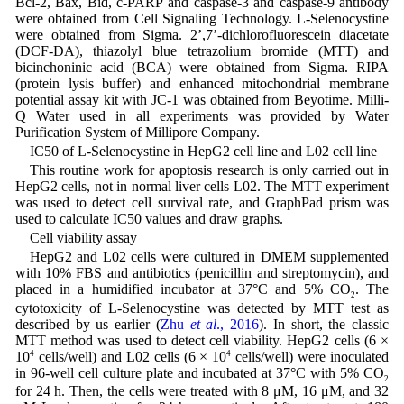
Bcl-2, Bax, Bid, c-PARP and caspase-3 and caspase-9 antibody
were obtained from Cell Signaling Technology. L-Selenocystine
were obtained from Sigma. 2’,7’-dichlorofluorescein diacetate
(DCF-DA), thiazolyl blue tetrazolium bromide (MTT) and
bicinchoninic acid (BCA) were obtained from Sigma. RIPA
(protein lysis buffer) and enhanced mitochondrial membrane
potential assay kit with JC-1 was obtained from Beyotime. Milli-
Q Water used in all experiments was provided by Water
Purification System of Millipore Company.
IC50 of L-Selenocystine in HepG2 cell line and L02 cell line
This routine work for apoptosis research is only carried out in
HepG2 cells, not in normal liver cells L02. The MTT experiment
was used to detect cell survival rate, and GraphPad prism was
used to calculate IC50 values and draw graphs.
Cell viability assay
HepG2 and L02 cells were cultured in DMEM supplemented
with 10% FBS and antibiotics (penicillin and streptomycin), and
placed in a humidified incubator at 37°C and 5% CO
. The
2
cytotoxicity of L-Selenocystine was detected by MTT test as
described by us earlier (
Zhu
et al
., 2016
). In short, the classic
MTT method was used to detect cell viability. HepG2 cells (6 ×
10
4
cells/well) and L02 cells (6 × 10
4
cells/well) were inoculated
in 96-well cell culture plate and incubated at 37°C with 5% CO
2
for 24 h. Then, the cells were treated with 8 μM, 16 μM, and 32