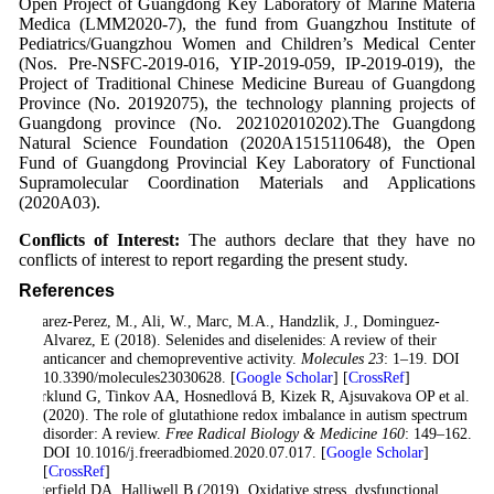
Open Project of Guangdong Key Laboratory of Marine Materia
Medica (LMM2020-7), the fund from Guangzhou Institute of
Pediatrics/Guangzhou Women and Children’s Medical Center
(Nos. Pre-NSFC-2019-016, YIP-2019-059, IP-2019-019), the
Project of Traditional Chinese Medicine Bureau of Guangdong
Province (No. 20192075), the technology planning projects of
Guangdong province (No. 202102010202).The Guangdong
Natural Science Foundation (2020A1515110648), the Open
Fund of Guangdong Provincial Key Laboratory of Functional
Supramolecular Coordination Materials and Applications
(2020A03).
Conflicts of Interest:
The authors declare that they have no
conflicts of interest to report regarding the present study.
References
Alvarez-Perez, M., Ali, W., Marc, M.A., Handzlik, J., Dominguez-
Alvarez, E (2018). Selenides and diselenides: A review of their
anticancer and chemopreventive activity.
Molecules 23
: 1–19. DOI
10.3390/molecules23030628. [
Google Scholar
] [
CrossRef
]
Bjørklund G, Tinkov AA, Hosnedlová B, Kizek R, Ajsuvakova OP et al.
(2020). The role of glutathione redox imbalance in autism spectrum
disorder: A review.
Free Radical Biology & Medicine 160
: 149–162.
DOI 10.1016/j.freeradbiomed.2020.07.017. [
Google Scholar
]
[
CrossRef
]
Butterfield DA, Halliwell B (2019). Oxidative stress, dysfunctional