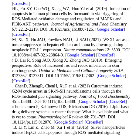
[
CrossRef
]
Wu HL, Fu XY, Cao WQ, Xiang WZ, Hou YJ et al. (2019). Induction of
apoptosis in human glioma cells by fucoxanthin via triggering of
ROS-Mediated oxidative damage and regulation of MAPKs and
PI3K-AKT pathways.
Journal of Agricultural and Food Chemistry
67
: 2212–2219. DOI 10.1021/acs.jafc.8b07126. [
Google Scholar
]
[
CrossRef
]
Wu M, Xia X, Hu JAO, Fowlkes NAO, Li SAO (2021). WSX1 act as a
tumor suppressor in hepatocellular carcinoma by downregulating
neoplastic PD-L1 expression.
Nature communications 12
: 3500. DOI
10.1038/s41467-021-23864-9. [
Google Scholar
] [
CrossRef
]
Xian D, Lai R, Song JAO, Xiong X, Zhong JAO (2019). Emerging
perspective: Role of increased ros and redox imbalance in skin
carcinogenesis.
Oxidative Medicine and Cellular Longevity 2019
:
8127362–8127311. DOI 10.1155/2019/8127362. [
Google Scholar
]
[
CrossRef
]
YeZ, ChenD, ZhengR, ChenH, XuT et al. (2021) Curcumin induced
G2/M cycle arrest in SK-N-SH neuroblastoma cells through the
ROS-mediated p53 signaling pathway.
Journal of Food Biochemistry
45: e13888. DOI 10.1111/jfbc.13888. [
Google Scholar
] [
CrossRef
]
Yingchoncharoen P, Kalinowski DS, Richardson DR (2016). Lipid-based
drug delivery systems in cancer therapy: What is available and what
is yet to come.
Pharmacological Reviews 68
: 701–787. DOI
10.1124/pr.115.012070. [
Google Scholar
] [
CrossRef
]
Zhu B, Li Y, Lin Z, Zhao M, Xu T et al. (2016). Silver nanoparticles
induce HepG2 cells apoptosis through ROS-mediated signaling