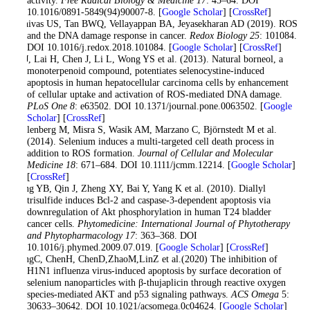
activity.
Free Radical Biology & Medicine 17
: 45–64. DOI
10.1016/0891-5849(94)90007-8. [
Google Scholar
] [
CrossRef
]
Srinivas US, Tan BWQ, Vellayappan BA, Jeyasekharan AD (2019). ROS
and the DNA damage response in cancer.
Redox Biology 25
: 101084.
DOI 10.1016/j.redox.2018.101084. [
Google Scholar
] [
CrossRef
]
Su J, Lai H, Chen J, Li L, Wong YS et al. (2013). Natural borneol, a
monoterpenoid compound, potentiates selenocystine-induced
apoptosis in human hepatocellular carcinoma cells by enhancement
of cellular uptake and activation of ROS-mediated DNA damage.
PLoS One 8
: e63502. DOI 10.1371/journal.pone.0063502. [
Google
Scholar
] [
CrossRef
]
Wallenberg M, Misra S, Wasik AM, Marzano C, Björnstedt M et al.
(2014). Selenium induces a multi-targeted cell death process in
addition to ROS formation.
Journal of Cellular and Molecular
Medicine 18
: 671–684. DOI 10.1111/jcmm.12214. [
Google Scholar
]
[
CrossRef
]
Wang YB, Qin J, Zheng XY, Bai Y, Yang K et al. (2010). Diallyl
trisulfide induces Bcl-2 and caspase-3-dependent apoptosis via
downregulation of Akt phosphorylation in human T24 bladder
cancer cells.
Phytomedicine: International Journal of Phytotherapy
and Phytopharmacology 17
: 363–368. DOI
10.1016/j.phymed.2009.07.019. [
Google Scholar
] [
CrossRef
]
WangC, ChenH, ChenD,ZhaoM,LinZ et al.(2020) The inhibition of
H1N1 influenza virus-induced apoptosis by surface decoration of
selenium nanoparticles with β-thujaplicin through reactive oxygen
species-mediated AKT and p53 signaling pathways.
ACS Omega
5:
30633–30642. DOI 10.1021/acsomega.0c04624. [
Google Scholar
]