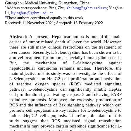
Guangzhou Medical University, Guangzhou, China
*
Address correspondence: Bing Zhu,
zhubing@gzhmu.edu.cn
; Yinghua
Li,
liyinghua@gzhmu.edu.cn
#
These authors contributed equally to this work
Received: 11 November 2021; Accepted: 15 February 2022
Abstract:
At present, Hepatocarcinoma is one of the main
causes of tumor related death all over the world. However,
there are still many clinical restrictions on the treatment of
liver cancer. Recently, L-Selenocystine has been shown to be
a novel treatment for tumors, especially human glioma cells.
But, the mechanism of L-Selenocystine against
hepatocellular carcinoma remains unclear. Therefore, the
main objective of this study was to investigate the effects of
L-Selenocystine on HepG2 cell proliferation and activation
of reactive oxygen species (ROS) mediated signaling
pathway. L-Selenocystine can significantly inhibit HepG2
cell proliferation by activating caspase-3 and cleaving PARP
to induce apoptosis. Moreover, the excessive production of
ROS and the influence of Bax signaling pathway which can
promote cell apoptosis are key factors for L-Selenocystine to
induce HepG2 cell apoptosis. Therefore, the date of this
study suggest that ROS mediated signal transduction
mechanism may provide certain reference significance for L-