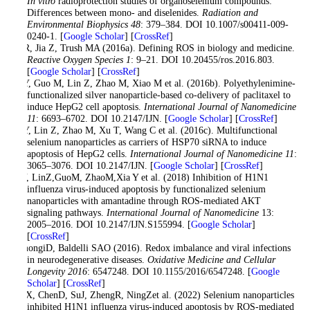
In vitro
radioprotection studies of organoselenium compounds:
Differences between mono- and diselenides.
Radiation and
Environmental Biophysics 48
: 379–384. DOI 10.1007/s00411-009-
0240-1. [
Google Scholar
] [
CrossRef
]
Li R, Jia Z, Trush MA (2016a). Defining ROS in biology and medicine.
Reactive Oxygen Species 1
: 9–21. DOI 10.20455/ros.2016.803.
[
Google Scholar
] [
CrossRef
]
Li Y, Guo M, Lin Z, Zhao M, Xiao M et al. (2016b). Polyethylenimine-
functionalized silver nanoparticle-based co-delivery of paclitaxel to
induce HepG2 cell apoptosis.
International Journal of Nanomedicine
11
: 6693–6702. DOI 10.2147/IJN. [
Google Scholar
] [
CrossRef
]
Li Y, Lin Z, Zhao M, Xu T, Wang C et al. (2016c). Multifunctional
selenium nanoparticles as carriers of HSP70 siRNA to induce
apoptosis of HepG2 cells.
International Journal of Nanomedicine 11
:
3065–3076. DOI 10.2147/IJN. [
Google Scholar
] [
CrossRef
]
LiY, LinZ,GuoM, ZhaoM,Xia Y et al. (2018) Inhibition of H1N1
influenza virus-induced apoptosis by functionalized selenium
nanoparticles with amantadine through ROS-mediated AKT
signaling pathways.
International Journal of Nanomedicine
13:
2005–2016. DOI 10.2147/IJN.S155994. [
Google Scholar
]
[
CrossRef
]
LimongiD, Baldelli SAO (2016). Redox imbalance and viral infections
in neurodegenerative diseases.
Oxidative Medicine and Cellular
Longevity 2016
: 6547248. DOI 10.1155/2016/6547248. [
Google
Scholar
] [
CrossRef
]
LiuX, ChenD, SuJ, ZhengR, NingZet al. (2022) Selenium nanoparticles
inhibited H1N1 influenza virus-induced apoptosis by ROS-mediated