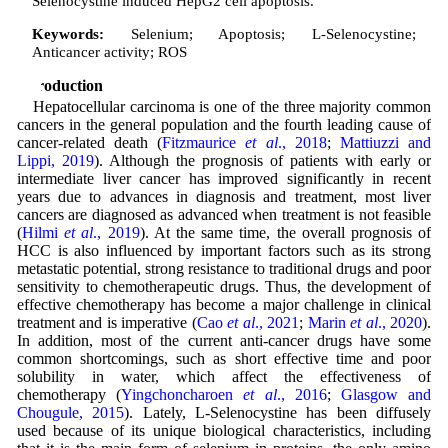
Selenocystine induced HepG2 cell apoptosis.
Keywords:
Selenium; Apoptosis; L-Selenocystine;
Anticancer activity; ROS
Introduction
Hepatocellular carcinoma is one of the three majority common
cancers in the general population and the fourth leading cause of
cancer-related death (
Fitzmaurice
et al
., 2018
;
Mattiuzzi and
Lippi, 2019
). Although the prognosis of patients with early or
intermediate liver cancer has improved significantly in recent
years due to advances in diagnosis and treatment, most liver
cancers are diagnosed as advanced when treatment is not feasible
(
Hilmi
et al
., 2019
). At the same time, the overall prognosis of
HCC is also influenced by important factors such as its strong
metastatic potential, strong resistance to traditional drugs and poor
sensitivity to chemotherapeutic drugs. Thus, the development of
effective chemotherapy has become a major challenge in clinical
treatment and is imperative (
Cao
et al
., 2021
;
Marin
et al
., 2020
).
In addition, most of the current anti-cancer drugs have some
common shortcomings, such as short effective time and poor
solubility in water, which affect the effectiveness of
chemotherapy (
Yingchoncharoen
et al
., 2016
;
Glasgow and
Chougule, 2015
). Lately, L-Selenocystine has been diffusely
used because of its unique biological characteristics, including