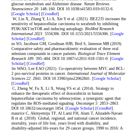
glucose metabolism and Alzheimer disease.
Nature Reviews.
Neuroscience 20
: 148–160. DOI 10.1038/s41583-019-0132-6.
[
Google Scholar
] [
CrossRef
]
Cao W, Liu X, Zhang Y, Li A, Xie Y et al. (2021). BEZ235 increases the
sensitivity of hepatocellular carcinoma to sorafenib by inhibiting
PI3K/AKT/mTOR and inducing autophagy.
BioMed Research
International 2021
: 5556306. DOI 10.1155/2021/5556306. [
Google
Scholar
] [
CrossRef
]
Evans SO, Jacobson GM, Goodman HJB, Bird S, Jameson MB (2019).
Comparative safety and pharmacokinetic evaluation of three oral
selenium compounds in cancer patients.
Biological Trace Element
Research 189
: 395–404. DOI 10.1007/s12011-018-1501-0. [
Google
Scholar
] [
CrossRef
]
Fairlie WAO, Lee EAO (2021). Co-operativity between MYC and BCL-
2 pro-survival proteins in cancer.
International Journal of Molecular
Sciences 22
: 2841. DOI 10.3390/ijms22062841. [
Google Scholar
]
[
CrossRef
]
Fan C, Zheng W, Fu X, Li X, Wong YS et al. (2014). Strategy to
enhance the therapeutic effect of doxorubicin in human
hepatocellular carcinoma by selenocystine, a synergistic agent that
regulates the ROS-mediated signaling.
Oncotarget 5
: 2853–2863.
DOI 10.18632/oncotarget.1854. [
Google Scholar
] [
CrossRef
]
Fitzmaurice C, Akinyemiju TF, Al Lami FH, Alam T, Alizadeh-Navaei
R et al. (2018). Global, regional, and national cancer incidence,
mortality, years of life lost, years lived with disability, and
disability-adjusted life-years for 29 cancer groups, 1990 to 2016: A