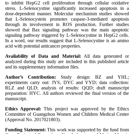
to inhibit HepG2 cell proliferation through cellular oxidative
stress. L-Selenocystine significantly increased apoptosis in a
dose-dependent manner. Molecular mechanism studies showed
that L-Selenocystein promotes caspase-3-mediated apoptosis
through its involvement in ROS production. Further studies
showed that Bax signaling pathway was the main apoptotic
signaling pathway triggered by L-Selenocystine in HepG2 cells.
In a word, our results suggest that L-Selenocystine is an amino
acid with potential anticancer properties.
Availability of Data and Material:
All data generated or
analyzed during this study are included in this published article
and its supplementary information files.
Author’s Contribution:
Study design: BZ and YHL;
experiments carry out: JYS, DYC and YYD; data collection:
RLZ and QLD; analysis of results: QQD; draft manuscript
preparation: HYC. All authors reviewed the final version of the
manuscript.
Ethics Approval:
This project was approved by the Ethics
Committee of Guangzhou Women and Children Medical Center
(Approval No. 2017021803).
Funding Statement:
This work was supported by the fund from