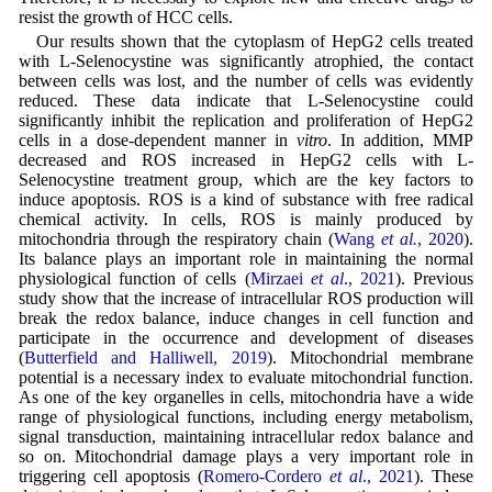
resist the growth of HCC cells.
Our results shown that the cytoplasm of HepG2 cells treated
with L-Selenocystine was significantly atrophied, the contact
between cells was lost, and the number of cells was evidently
reduced. These data indicate that L-Selenocystine could
significantly inhibit the replication and proliferation of HepG2
cells in a dose-dependent manner in
vitro
. In addition, MMP
decreased and ROS increased in HepG2 cells with L-
Selenocystine treatment group, which are the key factors to
induce apoptosis. ROS is a kind of substance with free radical
chemical activity. In cells, ROS is mainly produced by
mitochondria through the respiratory chain (
Wang
et al.
, 2020
).
Its balance plays an important role in maintaining the normal
physiological function of cells (
Mirzaei
et al
., 2021
). Previous
study show that the increase of intracellular ROS production will
break the redox balance, induce changes in cell function and
participate in the occurrence and development of diseases
(
Butterfield and Halliwell, 2019
). Mitochondrial membrane
potential is a necessary index to evaluate mitochondrial function.
As one of the key organelles in cells, mitochondria have a wide
range of physiological functions, including energy metabolism,
signal transduction, maintaining intracellular redox balance and
so on. Mitochondrial damage plays a very important role in
triggering cell apoptosis (
Romero-Cordero
et al
., 2021
). These