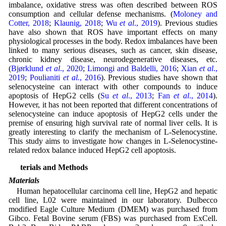
imbalance, oxidative stress was often described between ROS
consumption and cellular defense mechanisms. (
Moloney and
Cotter, 2018
;
Klaunig, 2018
;
Wu
et al
., 2019
). Previous studies
have also shown that ROS have important effects on many
physiological processes in the body. Redox imbalances have been
linked to many serious diseases, such as cancer, skin disease,
chronic kidney disease, neurodegenerative diseases, etc.
(
Bjørklund
et al
., 2020
;
Limongi and Baldelli, 2016
;
Xian
et al
.,
2019
;
Poulianiti
et al.
, 2016
). Previous studies have shown that
selenocysteine can interact with other compounds to induce
apoptosis of HepG2 cells (
Su
et al
., 2013
;
Fan
et al
., 2014
).
However, it has not been reported that different concentrations of
selenocysteine can induce apoptosis of HepG2 cells under the
premise of ensuring high survival rate of normal liver cells. It is
greatly interesting to clarify the mechanism of L-Selenocystine.
This study aims to investigate how changes in L-Selenocystine-
related redox balance induced HepG2 cell apoptosis.
Materials and Methods
Materials
Human hepatocellular carcinoma cell line, HepG2 and hepatic
cell line, L02 were maintained in our laboratory. Dulbecco
modified Eagle Culture Medium (DMEM) was purchased from
Gibco. Fetal Bovine serum (FBS) was purchased from ExCell.