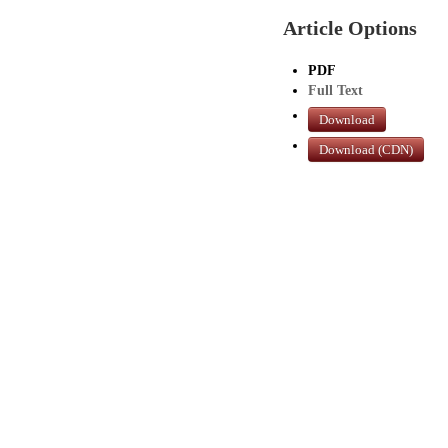
Article Options
PDF
Full Text
Download
Download (CDN)