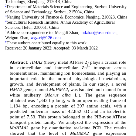
Technology, Zhenjiang, 212018, China
2
Department of Materials Science and Engineering, Suzhou University
of Science and Technology, Suzhou, 215004, China
3
Nanjing University of Finance & Economics, Nanjing, 210023, China
4
Sericultural Research Institute, Anhui Academy of Agricultural
Sciences, Hefei, 230061, China
*
Address correspondence to: Mengdi Zhao,
mdzhao@usts.edu.cn
;
Weiguo Zhao,
wgzsri@126.com
#
These authors contributed equally to this work
Received: 20 January 2022; Accepted: 03 March 2022
Abstract:
HMA2
(heavy metal ATPase 2) plays a crucial role
in extracellular and intracellular Zn
2+
transport across
biomembranes, maintaining ion homeostasis, and playing an
important role in the normal physiological metabolism,
growth, and development of plants. In our study, a novel
HMA2
gene, named
MaHMA2
, was isolated and cloned from
white mulberry (
Morus alba
L.). The gene sequence
obtained was 1,342 bp long, with an open reading frame of
1,194 bp, encoding a protein of 397 amino acids, with a
predicted molecular mass of 42.852 kD and an isoelectric
point of 7.53. This protein belonged to the PIB-type ATPase
transport protein family. We analyzed the expression of the
MaHMA2
gene by quantitative real-time PCR. The results
showed that the level of
MaHMA2
gene expression