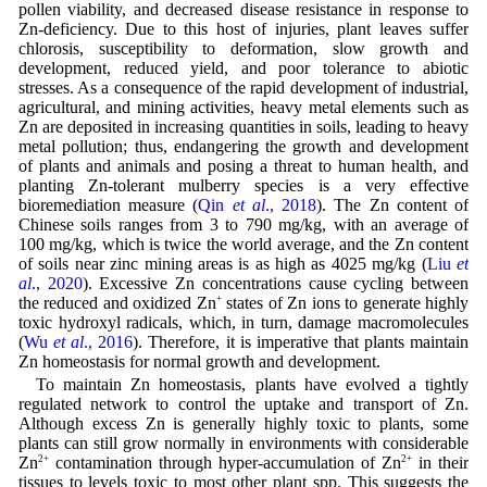
pollen viability, and decreased disease resistance in response to
Zn-deficiency. Due to this host of injuries, plant leaves suffer
chlorosis, susceptibility to deformation, slow growth and
development, reduced yield, and poor tolerance to abiotic
stresses. As a consequence of the rapid development of industrial,
agricultural, and mining activities, heavy metal elements such as
Zn are deposited in increasing quantities in soils, leading to heavy
metal pollution; thus, endangering the growth and development
of plants and animals and posing a threat to human health, and
planting Zn-tolerant mulberry species is a very effective
bioremediation measure (
Qin
et al
., 2018
). The Zn content of
Chinese soils ranges from 3 to 790 mg/kg, with an average of
100 mg/kg, which is twice the world average, and the Zn content
of soils near zinc mining areas is as high as 4025 mg/kg (
Liu
et
al
., 2020
). Excessive Zn concentrations cause cycling between
the reduced and oxidized Zn
+
states of Zn ions to generate highly
toxic hydroxyl radicals, which, in turn, damage macromolecules
(
Wu
et al
., 2016
). Therefore, it is imperative that plants maintain
Zn homeostasis for normal growth and development.
To maintain Zn homeostasis, plants have evolved a tightly
regulated network to control the uptake and transport of Zn.
Although excess Zn is generally highly toxic to plants, some
plants can still grow normally in environments with considerable
Zn
2+
contamination through hyper-accumulation of Zn
2+
in their
tissues to levels toxic to most other plant spp. This suggests the