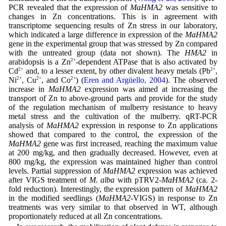
PCR revealed that the expression of
MaHMA2
was sensitive to
changes in Zn concentrations. This is in agreement with
transcriptome sequencing results of Zn stress in our laboratory,
which indicated a large difference in expression of the
MaHMA2
gene in the experimental group that was stressed by Zn compared
with the untreated group (data not shown). The
HMA2
in
arabidopsis is a Zn
2+
-dependent ATPase that is also activated by
Cd
2+
and, to a lesser extent, by other divalent heavy metals (Pb
2+
,
Ni
2+
, Cu
2+
, and Co
2+
) (
Eren and Argüello, 2004
). The observed
increase in
MaHMA2
expression was aimed at increasing the
transport of Zn to above-ground parts and provide for the study
of the regulation mechanism of mulberry resistance to heavy
metal stress and the cultivation of the mulberry. qRT-PCR
analysis of
MaHMA2
expression in response to Zn applications
showed that compared to the control, the expression of the
MaHMA2
gene was first increased, reaching the maximum value
at 200 mg/kg, and then gradually decreased. However, even at
800 mg/kg, the expression was maintained higher than control
levels. Partial suppression of
MaHMA2
expression was achieved
after VIGS treatment of
M. alba
with pTRV2-
MaHMA2
(ca. 2-
fold reduction). Interestingly, the expression pattern of
MaHMA2
in the modified seedlings (
MaHMA2
-VIGS) in response to Zn
treatments was very similar to that observed in WT, although
proportionately reduced at all Zn concentrations.