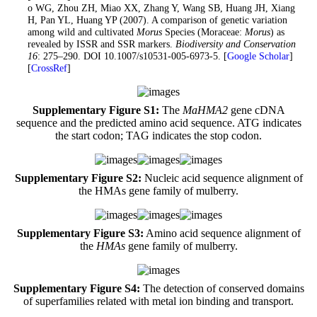
Zhao WG, Zhou ZH, Miao XX, Zhang Y, Wang SB, Huang JH, Xiang
H, Pan YL, Huang YP (2007). A comparison of genetic variation
among wild and cultivated
Morus
Species (Moraceae:
Morus
) as
revealed by ISSR and SSR markers.
Biodiversity and Conservation
16
: 275–290. DOI 10.1007/s10531-005-6973-5. [
Google Scholar
]
[
CrossRef
]
Supplementary Figure S1:
The
MaHMA2
gene cDNA
sequence and the predicted amino acid sequence. ATG indicates
the start codon; TAG indicates the stop codon.
Supplementary Figure S2:
Nucleic acid sequence alignment of
the HMAs gene family of mulberry.
Supplementary Figure S3:
Amino acid sequence alignment of
the
HMAs
gene family of mulberry.
Supplementary Figure S4:
The detection of conserved domains
of superfamilies related with metal ion binding and transport.