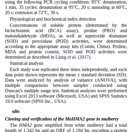
using the following PCR cycling conditions: 95°C denaturation,
1 min, 35 cycles: denaturation at 95°C, 20 s; annealing at 60°C,
20 s; extension at 72°C, 30 s.
Physiological and biochemical index detection
Concentrations of soluble protein (determined by the
bicinchoninic acid (BCA) assay), proline (PRO) and
malondialdehyde (MDA), as well as superoxide dismutase
(SOD) and peroxidase (POD) activities, were determined
according to the appropriate assay kits (Comin, China). Proline,
MDA and protein content, SOD and POD activities were
determined as described in
Liang
et al
. (2017)
.
Statistical analysis
Each study was replicated three times independently, and each
data point shown represents the mean ± standard deviation (SD).
Data were analyzed by analysis of variance (ANOVA), with
multiple comparisons between samples conducted using
Duncan’s multiple range test. Statistical analyses were performed
using Excel 2013 software (Microsoft, USA) and SPSS Statistics
19.0 software (SPSS Inc., USA).
Results
Cloning and verification of the MaHMA2 gene in mulberry
The
HMA2
gene amplified from white mulberry had a total
length of 1,342 bp and an ORF of 1,194 bp, encoding a protein