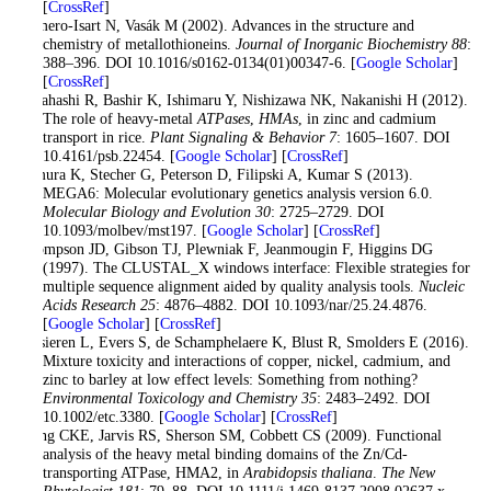
[
CrossRef
]
Romero-Isart N, Vasák M (2002). Advances in the structure and
chemistry of metallothioneins.
Journal of Inorganic Biochemistry 88
:
388–396. DOI 10.1016/s0162-0134(01)00347-6. [
Google Scholar
]
[
CrossRef
]
Takahashi R, Bashir K, Ishimaru Y, Nishizawa NK, Nakanishi H (2012).
The role of heavy-metal
ATPases
,
HMAs
, in zinc and cadmium
transport in rice.
Plant Signaling & Behavior 7
: 1605–1607. DOI
10.4161/psb.22454. [
Google Scholar
] [
CrossRef
]
Tamura K, Stecher G, Peterson D, Filipski A, Kumar S (2013).
MEGA6: Molecular evolutionary genetics analysis version 6.0.
Molecular Biology and Evolution 30
: 2725–2729. DOI
10.1093/molbev/mst197. [
Google Scholar
] [
CrossRef
]
Thompson JD, Gibson TJ, Plewniak F, Jeanmougin F, Higgins DG
(1997). The CLUSTAL_X windows interface: Flexible strategies for
multiple sequence alignment aided by quality analysis tools.
Nucleic
Acids Research 25
: 4876–4882. DOI 10.1093/nar/25.24.4876.
[
Google Scholar
] [
CrossRef
]
Versieren L, Evers S, de Schamphelaere K, Blust R, Smolders E (2016).
Mixture toxicity and interactions of copper, nickel, cadmium, and
zinc to barley at low effect levels: Something from nothing?
Environmental Toxicology and Chemistry 35
: 2483–2492. DOI
10.1002/etc.3380. [
Google Scholar
] [
CrossRef
]
Wong CKE, Jarvis RS, Sherson SM, Cobbett CS (2009). Functional
analysis of the heavy metal binding domains of the Zn/Cd-
transporting ATPase, HMA2, in
Arabidopsis thaliana
.
The New