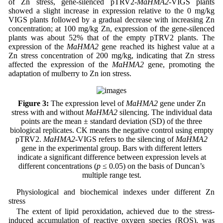
of Zn stress, gene-silenced pTRV2-
MaHMA2
-VIGS plants
showed a slight increase in expression relative to the 0 mg/kg
VIGS plants followed by a gradual decrease with increasing Zn
concentration; at 100 mg/kg Zn, expression of the gene-silenced
plants was about 52% that of the empty pTRV2 plants. The
expression of the
MaHMA2
gene reached its highest value at a
Zn stress concentration of 200 mg/kg, indicating that Zn stress
affected the expression of the
MaHMA2
gene, promoting the
adaptation of mulberry to Zn ion stress.
Figure 3:
The expression level of
MaHMA2
gene under Zn
stress with and without
MaHMA2
silencing. The individual data
points are the mean ± standard deviation (SD) of the three
biological replicates. CK means the negative control using empty
pTRV2.
MaHMA2
-VIGS refers to the silencing of
MaHMA2
gene in the experimental group. Bars with different letters
indicate a significant difference between expression levels at
different concentrations (
p
≤ 0.05) on the basis of Duncan’s
multiple range test.
Physiological and biochemical indexes under different Zn
stress
The extent of lipid peroxidation, achieved due to the stress-
induced accumulation of reactive oxygen species (ROS), was