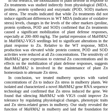
In our research, the mobilization of plant defense in response to
Zn treatments was studied indirectly from physiological (MDA,
proline, protein synthesis) and enzymatic (POD, SOD) markers
of stress. The results indicated that while Zn treatments did not
induce significant differences in WT MDA (indicator of oxidative
stress) levels, changes in the levels of the other markers (proline,
protein synthesis, POD and SOD) confirmed that Zn treatments
caused a significant mobilization of plant defense responses,
especially at 200–800 mg/kg. The partial repression of
MaHMA2
in
MaHMA2
-VIGS seedlings led to significant alterations in the
plant response to Zn. Relative to the WT response, MDA
production was elevated while protein content, POD and SOD
activities were reduced at all Zn concentrations. The sensitivity of
MaHMA2
gene expression to external Zn concentrations and its
effects on the mobilization of plant defense responses, suggests
that
MaHMA2
is involved in the maintenance of plant Zn
homeostasis to attenuate Zn stress.
In conclusion, we treated mulberry species with varied
concentrations of Zn to induce Zn stress in mulberry plants. We
isolated and characterized a novel
MaHMA2
gene RNA sequence
technology and confirmed that Zn stress induced the gene. We
found that silencing
MaHMA2
with VIGS could improve Zn
tolerance by regulating physiological changes, phenotypic traits
and Zn stress-related genes in mulberry. Our study revealed the
function of
MaHMA2
in mulberry and laid the foundation for