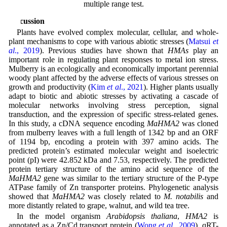
multiple range test.
Discussion
Plants have evolved complex molecular, cellular, and whole-
plant mechanisms to cope with various abiotic stresses (
Matsui
et
al
., 2019
). Previous studies have shown that
HMAs
play an
important role in regulating plant responses to metal ion stress.
Mulberry is an ecologically and economically important perennial
woody plant affected by the adverse effects of various stresses on
growth and productivity (
Kim
et al
., 2021
). Higher plants usually
adapt to biotic and abiotic stresses by activating a cascade of
molecular networks involving stress perception, signal
transduction, and the expression of specific stress-related genes.
In this study, a cDNA sequence encoding
MaHMA2
was cloned
from mulberry leaves with a full length of 1342 bp and an ORF
of 1194 bp, encoding a protein with 397 amino acids. The
predicted protein’s estimated molecular weight and isoelectric
point (pI) were 42.852 kDa and 7.53, respectively. The predicted
protein tertiary structure of the amino acid sequence of the
MaHMA2
gene was similar to the tertiary structure of the P-type
ATPase family of Zn transporter proteins. Phylogenetic analysis
showed that
MaHMA2
was closely related to
M. notabilis
and
more distantly related to grape, walnut, and wild tea tree.
In the model organism
Arabidopsis thaliana
,
HMA2
is
annotated as a Zn/Cd transport protein (
Wong
et al
., 2009
). qRT-