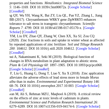
properties and functions.
Metallomics: Integrated Biometal Science
5
: 1146–1169. DOI 10.1039/c3mt00072a. [
Google Scholar
]
[
CrossRef
]
Liang QY, Wu YH, Wang K, Bai ZY, Liu QL, Pan YZ, Zhang L, Jiang
BB (2017). Chrysanthemum WRKY gene
DgWRKY5
enhances
tolerance to salt stress in transgenic chrysanthemum.
Scientific
Reports 7
: 4799. DOI 10.1038/s41598-017-05170-x. [
Google
Scholar
] [
CrossRef
]
Liu YM, Liu DY, Zhao QY, Zhang W, Chen XX, Xu SJ, Zou CQ
(2020). Zinc fractions in soils and uptake in winter wheat as affected
by repeated applications of zinc fertilizer.
Soil and Tillage Research
200
: 104612. DOI 10.1016/j.still.2020.104612. [
Google Scholar
]
[
CrossRef
]
Matsui A, Nakaminami K, Seki M (2019). Biological function of
changes in RNA metabolism in plant adaptation to abiotic stress.
Plant & Cell Physiology 60
: 1897–1905. DOI 10.1093/pcp/pcz068.
[
Google Scholar
] [
CrossRef
]
Qin F, Liu G, Huang G, Dong T, Liao Y, Xu X (2018). Zinc application
alleviates the adverse effects of lead stress more in female
Morus
alba
than in males.
Environmental and Experimental Botany 146
:
68–76. DOI 10.1016/j.envexpbot.2017.10.003. [
Google Scholar
]
[
CrossRef
]
Rizwan M, Ali S, Rehman MZU, Maqbool A (2019). A critical review
on the effects of zinc at toxic levels of cadmium in plants.
Environmental Science and Pollution Research International 26
:
6279–6289. DOI 10.1007/s11356-019-04174-6. [
Google Scholar
]