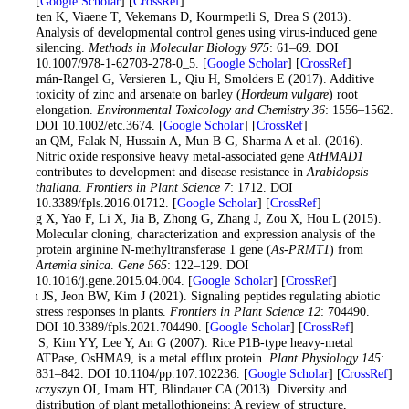
[
Google Scholar
] [
CrossRef
]
Geuten K, Viaene T, Vekemans D, Kourmpetli S, Drea S (2013).
Analysis of developmental control genes using virus-induced gene
silencing.
Methods in Molecular Biology 975
: 61–69. DOI
10.1007/978-1-62703-278-0_5. [
Google Scholar
] [
CrossRef
]
Guzmán-Rangel G, Versieren L, Qiu H, Smolders E (2017). Additive
toxicity of zinc and arsenate on barley (
Hordeum vulgare
) root
elongation.
Environmental Toxicology and Chemistry 36
: 1556–1562.
DOI 10.1002/etc.3674. [
Google Scholar
] [
CrossRef
]
Imran QM, Falak N, Hussain A, Mun B-G, Sharma A et al. (2016).
Nitric oxide responsive heavy metal-associated gene
AtHMAD1
contributes to development and disease resistance in
Arabidopsis
thaliana
.
Frontiers in Plant Science 7
: 1712. DOI
10.3389/fpls.2016.01712. [
Google Scholar
] [
CrossRef
]
Jiang X, Yao F, Li X, Jia B, Zhong G, Zhang J, Zou X, Hou L (2015).
Molecular cloning, characterization and expression analysis of the
protein arginine N-methyltransferase 1 gene (
As-PRMT1
) from
Artemia sinica
.
Gene 565
: 122–129. DOI
10.1016/j.gene.2015.04.004. [
Google Scholar
] [
CrossRef
]
Kim JS, Jeon BW, Kim J (2021). Signaling peptides regulating abiotic
stress responses in plants.
Frontiers in Plant Science 12
: 704490.
DOI 10.3389/fpls.2021.704490. [
Google Scholar
] [
CrossRef
]
Lee S, Kim YY, Lee Y, An G (2007). Rice P1B-type heavy-metal
ATPase, OsHMA9, is a metal efflux protein.
Plant Physiology 145
:
831–842. DOI 10.1104/pp.107.102236. [
Google Scholar
] [
CrossRef
]
Leszczyszyn OI, Imam HT, Blindauer CA (2013). Diversity and
distribution of plant metallothioneins: A review of structure,