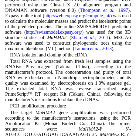
performed using the Clustal X 2.0 alignment program and
DNAMAN software (version 8.0) (
Thompson
et al
., 1997
).
Expasy online tool (
http://web.expasy.org/compute_pi/
) was used
to calculate the molecular masses and predict the isoelectric points
of the predicted proteins. The online SWISS-MODEL prediction
software (
http://swissmodel.expasy.org/
) was used for the 3D
structure studies of
MaHMA2
(
Zhao
et al
., 2011
). MEGA6
software was used to construct phylogenetic trees using the
maximum likelihood (ML) method (
Tamura
et al
., 2013
).
RNA isolation and cloning of the cDNA
Total RNA was extracted from fresh leaf samples using the
RNAiso Plus reagent (Takara, China), according to the
manufacturer’s protocol. The concentration and purity of total
RNA were checked on a Nanodrop spectrophotometer, and its
quality was examined by electrophoresis on 1.0% agarose gel.
The extracted total RNA was reverse transcribed using
PrimeScript™ RT reagent Kit (Takara, China), following the
manufacturer’s instructions to obtain the cDNAs.
PCR amplification procedure
The target
MaHMA2
gene amplification was performed
according to the manufacturer’s instructions, using the PCR
Amplification Kit (Monad Biotech Co., China). The primer
sequences were:
MaHMA2
-F: 5’-
ATGCCTCTCGATGGAGTCAAAGAGG-3’,
MaHMA2
-R:5’-