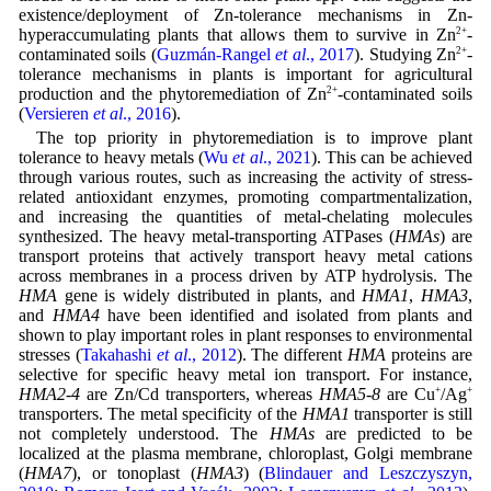
existence/deployment of Zn-tolerance mechanisms in Zn-
hyperaccumulating plants that allows them to survive in Zn
2+
-
contaminated soils (
Guzmán-Rangel
et al
., 2017
). Studying Zn
2+
-
tolerance mechanisms in plants is important for agricultural
production and the phytoremediation of Zn
2+
-contaminated soils
(
Versieren
et al
., 2016
).
The top priority in phytoremediation is to improve plant
tolerance to heavy metals (
Wu
et al
., 2021
). This can be achieved
through various routes, such as increasing the activity of stress-
related antioxidant enzymes, promoting compartmentalization,
and increasing the quantities of metal-chelating molecules
synthesized. The heavy metal-transporting ATPases (
HMAs
) are
transport proteins that actively transport heavy metal cations
across membranes in a process driven by ATP hydrolysis. The
HMA
gene is widely distributed in plants, and
HMA1
,
HMA3
,
and
HMA4
have been identified and isolated from plants and
shown to play important roles in plant responses to environmental
stresses (
Takahashi
et al
., 2012
). The different
HMA
proteins are
selective for specific heavy metal ion transport. For instance,
HMA2-4
are Zn/Cd transporters, whereas
HMA5-8
are Cu
+
/Ag
+
transporters. The metal specificity of the
HMA1
transporter is still
not completely understood. The
HMAs
are predicted to be
localized at the plasma membrane, chloroplast, Golgi membrane
(
HMA7
), or tonoplast (
HMA3
) (
Blindauer and Leszczyszyn,