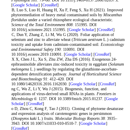
Phytologist 181
: 79–88. DOI 10.1111/j.1469-8137.2008.02637.x.
[
Google Scholar
] [
CrossRef
]
Wu B, Luo S, Luo H, Huang H, Xu F, Feng S, Xu H (2021). Improved
phytoremediation of heavy metal contaminated soils by
Miscanthus
floridulus
under a varied rhizosphere ecological characteristic.
Science of the Total Environment 808
: 151995. DOI
10.1016/j.scitotenv.2021.151995. [
Google Scholar
] [
CrossRef
]
Wu C, Dun Y, Zhang Z, Li M, Wu G (2020). Foliar application of
selenium and zinc to alleviate wheat (
Triticum aestivum
L.) cadmium
toxicity and uptake from cadmium-contaminated soil.
Ecotoxicology
and Environmental Safety 190
: 110091. DOI
10.1016/j.ecoenv.2019.110091. [
Google Scholar
] [
CrossRef
]
Wu X X, Chen J L, Xu S, Zhu ZW, Zha DS (2016). Exogenous 24-
epibrassinolide alleviates zinc-induced toxicity in eggplant (
Solanum
melongena
L.) seedlings by regulating the glutathione-ascorbate-
dependent detoxification pathway.
Journal of Horticultural Science
and Biotechnology 91
: 412–420. DOI
10.1080/14620316.2016.1162030. [
Google Scholar
] [
CrossRef
]
Zhang C, Wu Z, Li Y, Wu J (2015). Biogenesis, function, and
applications of virus-derived small RNAs in plants.
Frontiers in
Microbiology 6
: 1237. DOI 10.3389/fmicb.2015.01237. [
Google
Scholar
] [
CrossRef
]
Zhao D, Zhou C, Kong F, Tao J (2011). Cloning of phytoene desaturase
and expression analysis of carotenogenic genes in persimmon
(
Diospyros kaki
L.) fruits.
Molecular Biology Reports 38
: 3935–
3943. DOI 10.1007/s11033-010-0510-7. [
Google Scholar
]
[
CrossRef
]