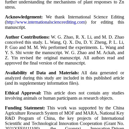
further understanding the mechanisms of plant responses to Zn
stress.
Acknowledgement:
We thank International Science Editing
(
http://www.internationalscienceediting.com
) for editing this
manuscript.
Author Contributions:
W. G. Zhao, R. X. Li, and M. D. Zhao
conceived this study. L. Wang, Q. X. Du, D. Y. Zheng, P. L. Li,
P. Guo and M. M. Wu performed the experiments. L. Wang and
Y. S. Shi wrote the manuscript. W. G. Zhao and M. Ackah, and
Z. Yin revised the original manuscript. All authors read and
approved the final version of the manuscript.
Availability of Data and Materials:
All data generated or
analyzed during this study are included in this published article
(and its supplementary information files).
Ethical Approval:
This article does not contain any studies
involving animals or human participants as research objects.
Funding Statement:
This work was supported by the China
Agriculture Research System of MOF and MARA, National Key
R&D Program of China, the key projects of International
Scientific and Technological Innovation Cooperation (Grant No.
2021YFE0111100), the Guangxi Innovation-Driven