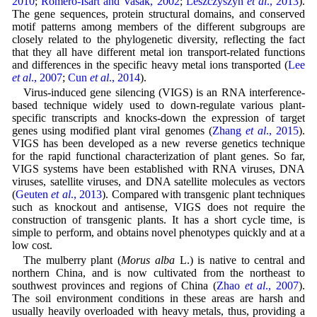
2010
;
Romero-Isart and Vasák, 2002
;
Leszczyszyn
et al
., 2013
).
The gene sequences, protein structural domains, and conserved
motif patterns among members of the different subgroups are
closely related to the phylogenetic diversity, reflecting the fact
that they all have different metal ion transport-related functions
and differences in the specific heavy metal ions transported (
Lee
et al
., 2007
;
Cun
et al
., 2014
).
Virus-induced gene silencing (VIGS) is an RNA interference-
based technique widely used to down-regulate various plant-
specific transcripts and knocks-down the expression of target
genes using modified plant viral genomes (
Zhang
et al
., 2015
).
VIGS has been developed as a new reverse genetics technique
for the rapid functional characterization of plant genes. So far,
VIGS systems have been established with RNA viruses, DNA
viruses, satellite viruses, and DNA satellite molecules as vectors
(
Geuten
et al
., 2013
). Compared with transgenic plant techniques
such as knockout and antisense, VIGS does not require the
construction of transgenic plants. It has a short cycle time, is
simple to perform, and obtains novel phenotypes quickly and at a
low cost.
The mulberry plant (
Morus alba
L.) is native to central and
northern China, and is now cultivated from the northeast to
southwest provinces and regions of China (
Zhao
et al
., 2007
).
The soil environment conditions in these areas are harsh and
usually heavily overloaded with heavy metals, thus, providing a