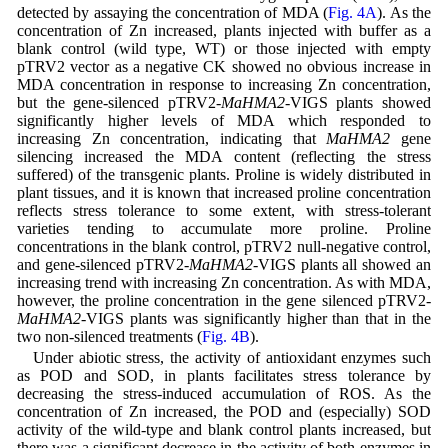
detected by assaying the concentration of MDA (
Fig. 4A
). As the
concentration of Zn increased, plants injected with buffer as a
blank control (wild type, WT) or those injected with empty
pTRV2 vector as a negative CK showed no obvious increase in
MDA concentration in response to increasing Zn concentration,
but the gene-silenced pTRV2-
MaHMA2
-VIGS plants showed
significantly higher levels of MDA which responded to
increasing Zn concentration, indicating that
MaHMA2
gene
silencing increased the MDA content (reflecting the stress
suffered) of the transgenic plants. Proline is widely distributed in
plant tissues, and it is known that increased proline concentration
reflects stress tolerance to some extent, with stress-tolerant
varieties tending to accumulate more proline. Proline
concentrations in the blank control, pTRV2 null-negative control,
and gene-silenced pTRV2-
MaHMA2
-VIGS plants all showed an
increasing trend with increasing Zn concentration. As with MDA,
however, the proline concentration in the gene silenced pTRV2-
MaHMA2
-VIGS plants was significantly higher than that in the
two non-silenced treatments (
Fig. 4B
).
Under abiotic stress, the activity of antioxidant enzymes such
as POD and SOD, in plants facilitates stress tolerance by
decreasing the stress-induced accumulation of ROS. As the
concentration of Zn increased, the POD and (especially) SOD
activity of the wild-type and blank control plants increased, but
there was a significant decrease in the activity of both enzymes in