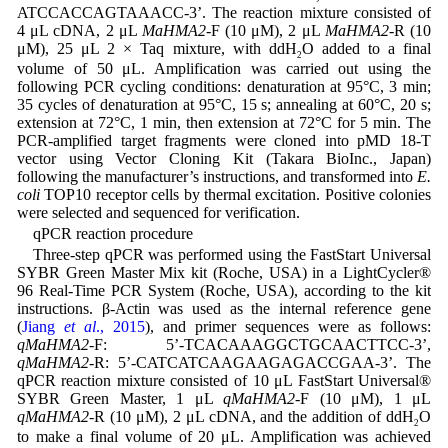
ATCCACCAGTAAACC-3’. The reaction mixture consisted of
4 μL cDNA, 2 μL
MaHMA2
-F (10 μM), 2 μL
MaHMA2
-R (10
μM), 25 μL 2 × Taq mixture, with ddH
O added to a final
2
volume of 50 μL. Amplification was carried out using the
following PCR cycling conditions: denaturation at 95°C, 3 min;
35 cycles of denaturation at 95°C, 15 s; annealing at 60°C, 20 s;
extension at 72°C, 1 min, then extension at 72°C for 5 min. The
PCR-amplified target fragments were cloned into pMD 18-T
vector using Vector Cloning Kit (Takara BioInc., Japan)
following the manufacturer’s instructions, and transformed into
E.
coli
TOP10 receptor cells by thermal excitation. Positive colonies
were selected and sequenced for verification.
qPCR reaction procedure
Three-step qPCR was performed using the FastStart Universal
SYBR Green Master Mix kit (Roche, USA) in a LightCycler®
96 Real-Time PCR System (Roche, USA), according to the kit
instructions. β-Actin was used as the internal reference gene
(
Jiang
et al
., 2015
), and primer sequences were as follows:
qMaHMA2
-F: 5’-TCACAAAGGCTGCAACTTCC-3’,
qMaHMA2
-R: 5’-CATCATCAAGAAGAGACCGAA-3’. The
qPCR reaction mixture consisted of 10 μL FastStart Universal®
SYBR Green Master, 1 μL
qMaHMA2
-F (10 μM), 1 μL
qMaHMA2
-R (10 μM), 2 μL cDNA, and the addition of ddH
O
2
to make a final volume of 20 μL. Amplification was achieved