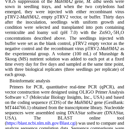
VIGS suppression of the
MaHMA2
gene,
M. alba
seeds were
sown in seedling trays, and when the two cotyledons had
emerged, they were injected with either recombinant virus
pTRV2-
MaHMA2
, empty pTRV2 vector, or buffer. Thirty days
after the inoculation, seedlings with uniform growth and
condition were selected and transplanted into pots containing
vermiculite and loamy soil (pH 7.0) with the ZnSO
·5H
O
4
2
concentrations described above. The seedlings injected with
buffer were set as the blank control, pTRV2 empty vector as the
negative control and the recombinant virus pTRV2-
MaHMA2
as
the experimental group. A volume (100 mL) of Murashige &
Skoog (MS) nutrient solution was added to each pot at a fixed
time every day for five days and sampled at the same time point,
with three biological replicates (three seedlings per replicate) of
each group.
Bioinformatic analysis
Primers for PCR, quantitative real-time PCR (qPCR), and
vector construction were designed using OLIGO Primer Analysis
Software v.7 (Molecular Biology Insights, Inc., USA) and based
on the coding sequence (CDS) of the
MaHMA2
gene (GenBank:
MT444766.1) obtained from the transcriptome library. Nucleotide
sequences were assembled using DNAStar software (DNAStar,
USA). The BLAST online tool
(
https://blast.ncbi.nlm.nih.gov/Blast.cgi
) was used to compare and
analyze sequence correlation data. Sequence comparisons were