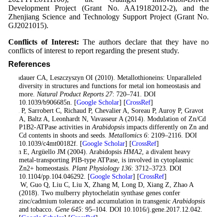
Development Project (Grant No. AA19182012-2), and the
Zhenjiang Science and Technology Support Project (Grant No.
GJ2021015).
Conflicts of Interest:
The authors declare that they have no
conflicts of interest to report regarding the present study.
References
Blindauer CA, Leszczyszyn OI (2010). Metallothioneins: Unparalleled
diversity in structures and functions for metal ion homeostasis and
more.
Natural Product Reports 27
: 720–741. DOI
10.1039/b906685n. [
Google Scholar
] [
CrossRef
]
Cun P, Sarrobert C, Richaud P, Chevalier A, Soreau P, Auroy P, Gravot
A, Baltz A, Leonhardt N, Vavasseur A (2014). Modulation of Zn/Cd
P1B2-ATPase activities in
Arabidopsis
impacts differently on Zn and
Cd contents in shoots and seeds.
Metallomics 6
: 2109–2116. DOI
10.1039/c4mt00182f. [
Google Scholar
] [
CrossRef
]
Eren E, Argüello JM (2004). Arabidopsis
HMA2
, a divalent heavy
metal-transporting PIB-type ATPase, is involved in cytoplasmic
Zn2+ homeostasis.
Plant Physiology 136
: 3712–3723. DOI
10.1104/pp.104.046292. [
Google Scholar
] [
CrossRef
]
Fan W, Guo Q, Liu C, Liu X, Zhang M, Long D, Xiang Z, Zhao A
(2018). Two mulberry phytochelatin synthase genes confer
zinc/cadmium tolerance and accumulation in transgenic
Arabidopsis
and tobacco.
Gene 645
: 95–104. DOI 10.1016/j.gene.2017.12.042.