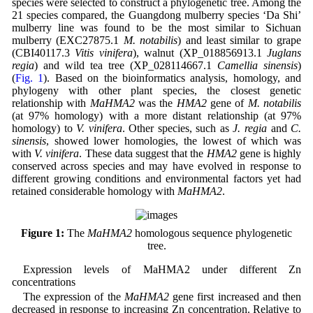
species were selected to construct a phylogenetic tree. Among the
21 species compared, the Guangdong mulberry species ‘Da Shi’
mulberry line was found to be the most similar to Sichuan
mulberry (EXC27875.1
M. notabilis
) and least similar to grape
(CBI40117.3
Vitis vinifera
), walnut (XP_018856913.1
Juglans
regia
) and wild tea tree (XP_028114667.1
Camellia sinensis
)
(
Fig. 1
). Based on the bioinformatics analysis, homology, and
phylogeny with other plant species, the closest genetic
relationship with
MaHMA2
was the
HMA2
gene of
M. notabilis
(at 97% homology) with a more distant relationship (at 97%
homology) to
V. vinifera
. Other species, such as
J. regia
and
C.
sinensis
, showed lower homologies, the lowest of which was
with
V. vinifera
. These data suggest that the
HMA2
gene is highly
conserved across species and may have evolved in response to
different growing conditions and environmental factors yet had
retained considerable homology with
MaHMA2
.
Figure 1:
The
MaHMA2
homologous sequence phylogenetic
tree.
Expression levels of MaHMA2 under different Zn
concentrations
The expression of the
MaHMA2
gene first increased and then
decreased in response to increasing Zn concentration. Relative to