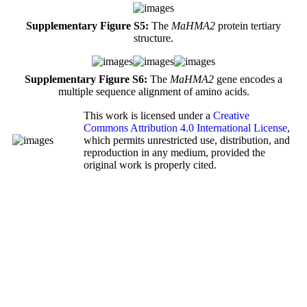
Supplementary Figure S5:
The
MaHMA2
protein tertiary
structure.
Supplementary Figure S6:
The
MaHMA2
gene encodes a
multiple sequence alignment of amino acids.
This work is licensed under a
Creative
Commons Attribution 4.0 International License
,
which permits unrestricted use, distribution, and
reproduction in any medium, provided the
original work is properly cited.