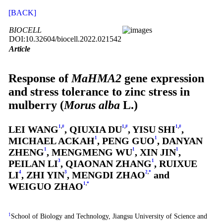
[BACK]
BIOCELL
DOI:10.32604/biocell.2022.021542
Article
Response of
MaHMA2
gene expression
and stress tolerance to zinc stress in
mulberry (
Morus alba
L.)
LEI WANG
1
,
#
, QIUXIA DU
1
,
#
, YISU SHI
1
,
#
,
MICHAEL ACKAH
1
, PENG GUO
1
, DANYAN
ZHENG
1
, MENGMENG WU
1
, XIN JIN
1
,
PEILAN LI
3
, QIAONAN ZHANG
1
, RUIXUE
LI
4
, ZHI YIN
3
, MENGDI ZHAO
2
,
*
and
WEIGUO ZHAO
1
,
*
1
School of Biology and Technology, Jiangsu University of Science and