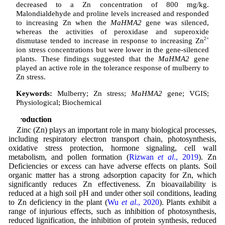
decreased to a Zn concentration of 800 mg/kg.
Malondialdehyde and proline levels increased and responded
to increasing Zn when the
MaHMA2
gene was silenced,
whereas the activities of peroxidase and superoxide
dismutase tended to increase in response to increasing Zn
2+
ion stress concentrations but were lower in the gene-silenced
plants. These findings suggested that the
MaHMA2
gene
played an active role in the tolerance response of mulberry to
Zn stress.
Keywords:
Mulberry; Zn stress;
MaHMA2
gene; VGIS;
Physiological; Biochemical
Introduction
Zinc (Zn) plays an important role in many biological processes,
including respiratory electron transport chain, photosynthesis,
oxidative stress protection, hormone signaling, cell wall
metabolism, and pollen formation (
Rizwan
et al
., 2019
). Zn
Deficiencies or excess can have adverse effects on plants. Soil
organic matter has a strong adsorption capacity for Zn, which
significantly reduces Zn effectiveness. Zn bioavailability is
reduced at a high soil pH and under other soil conditions, leading
to Zn deficiency in the plant (
Wu
et al
., 2020
). Plants exhibit a
range of injurious effects, such as inhibition of photosynthesis,
reduced lignification, the inhibition of protein synthesis, reduced