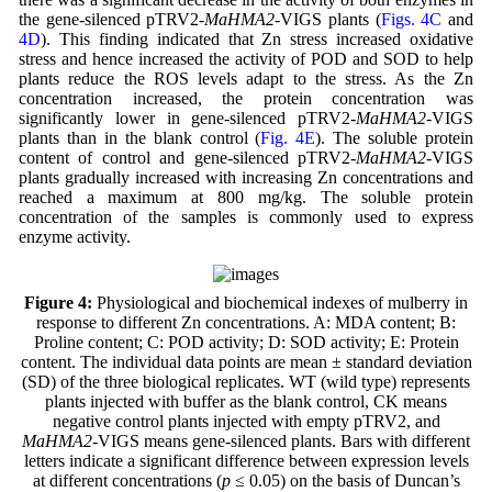
the gene-silenced pTRV2-
MaHMA2
-VIGS plants (
Figs. 4C
and
4D
). This finding indicated that Zn stress increased oxidative
stress and hence increased the activity of POD and SOD to help
plants reduce the ROS levels adapt to the stress. As the Zn
concentration increased, the protein concentration was
significantly lower in gene-silenced pTRV2-
MaHMA2
-VIGS
plants than in the blank control (
Fig. 4E
). The soluble protein
content of control and gene-silenced pTRV2-
MaHMA2
-VIGS
plants gradually increased with increasing Zn concentrations and
reached a maximum at 800 mg/kg. The soluble protein
concentration of the samples is commonly used to express
enzyme activity.
Figure 4:
Physiological and biochemical indexes of mulberry in
response to different Zn concentrations. A: MDA content; B:
Proline content; C: POD activity; D: SOD activity; E: Protein
content. The individual data points are mean ± standard deviation
(SD) of the three biological replicates. WT (wild type) represents
plants injected with buffer as the blank control, CK means
negative control plants injected with empty pTRV2, and
MaHMA2
-VIGS means gene-silenced plants. Bars with different
letters indicate a significant difference between expression levels
at different concentrations (
p
≤ 0.05) on the basis of Duncan’s