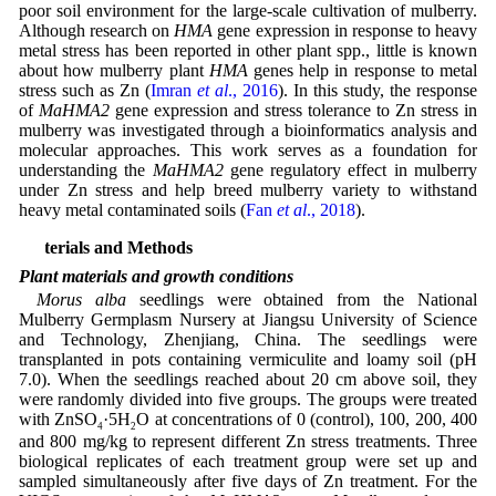
poor soil environment for the large-scale cultivation of mulberry.
Although research on
HMA
gene expression in response to heavy
metal stress has been reported in other plant spp., little is known
about how mulberry plant
HMA
genes help in response to metal
stress such as Zn (
Imran
et al
., 2016
). In this study, the response
of
MaHMA2
gene expression and stress tolerance to Zn stress in
mulberry was investigated through a bioinformatics analysis and
molecular approaches. This work serves as a foundation for
understanding the
MaHMA2
gene regulatory effect in mulberry
under Zn stress and help breed mulberry variety to withstand
heavy metal contaminated soils (
Fan
et al
., 2018
).
Materials and Methods
Plant materials and growth conditions
Morus alba
seedlings were obtained from the National
Mulberry Germplasm Nursery at Jiangsu University of Science
and Technology, Zhenjiang, China. The seedlings were
transplanted in pots containing vermiculite and loamy soil (pH
7.0). When the seedlings reached about 20 cm above soil, they
were randomly divided into five groups. The groups were treated
with ZnSO
·5H
O at concentrations of 0 (control), 100, 200, 400
4
2
and 800 mg/kg to represent different Zn stress treatments. Three
biological replicates of each treatment group were set up and
sampled simultaneously after five days of Zn treatment. For the