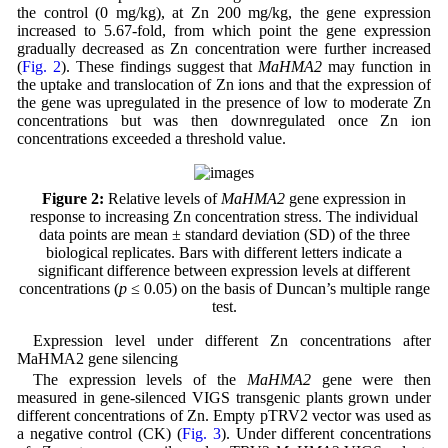
the control (0 mg/kg), at Zn 200 mg/kg, the gene expression
increased to 5.67-fold, from which point the gene expression
gradually decreased as Zn concentration were further increased
(
Fig. 2
). These findings suggest that
MaHMA2
may function in
the uptake and translocation of Zn ions and that the expression of
the gene was upregulated in the presence of low to moderate Zn
concentrations but was then downregulated once Zn ion
concentrations exceeded a threshold value.
Figure 2:
Relative levels of
MaHMA2
gene expression in
response to increasing Zn concentration stress. The individual
data points are mean ± standard deviation (SD) of the three
biological replicates. Bars with different letters indicate a
significant difference between expression levels at different
concentrations (
p
≤ 0.05) on the basis of Duncan’s multiple range
test.
Expression level under different Zn concentrations after
MaHMA2 gene silencing
The expression levels of the
MaHMA2
gene were then
measured in gene-silenced VIGS transgenic plants grown under
different concentrations of Zn. Empty pTRV2 vector was used as
a negative control (CK) (
Fig. 3
). Under different concentrations