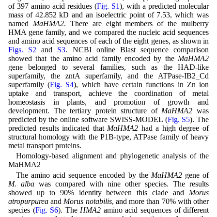
of 397 amino acid residues (
Fig. S1
), with a predicted molecular
mass of 42.852 kD and an isoelectric point of 7.53, which was
named
MaHMA2
. There are eight members of the mulberry
HMA gene family, and we compared the nucleic acid sequences
and amino acid sequences of each of the eight genes, as shown in
Figs. S2
and
S3
. NCBI online Blast sequence comparison
showed that the amino acid family encoded by the
MaHMA2
gene belonged to several families, such as the HAD-like
superfamily, the zntA superfamily, and the ATPase-IB2_Cd
superfamily (
Fig. S4
), which have certain functions in Zn ion
uptake and transport, achieve the coordination of metal
homeostasis in plants, and promotion of growth and
development. The tertiary protein structure of
MaHMA2
was
predicted by the online software SWISS-MODEL (
Fig. S5
). The
predicted results indicated that
MaHMA2
had a high degree of
structural homology with the P1B-type, ATPase family of heavy
metal transport proteins.
Homology-based alignment and phylogenetic analysis of the
MaHMA2
The amino acid sequence encoded by the
MaHMA2
gene of
M. alba
was compared with nine other species. The results
showed up to 90% identity between this clade and
Morus
atropurpurea
and
Morus notabilis
, and more than 70% with other
species (
Fig. S6
). The
HMA2
amino acid sequences of different