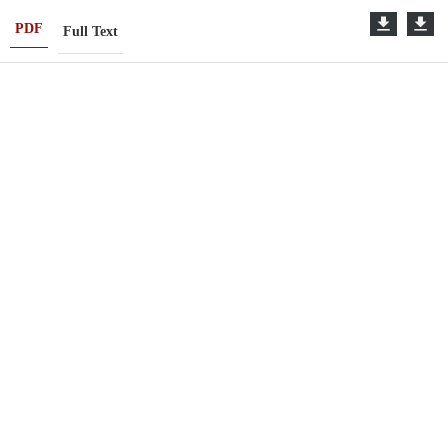
PDF
Full Text