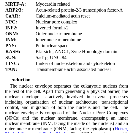
MRTF-A:
Myocardin related
ARP2/3:
Actin-related protein-2/3 transcription factor-A
CaAR:
Calcium-mediated actin reset
NPC:
Nuclear pore complex
INF2:
Inverted formin-2
ONM:
Outer nuclear membrane
INM:
Inner nuclear membrane
PNS:
Perinuclear space
KASH:
Klarsicht, ANC-1, Syne Homology domain
SUN:
Sad1p, UNC-84
LINC:
Linker of nucleoskeleton and cytoskeleton
TAN:
Transmembrane actin-associated nuclear
Introduction
The nuclear envelope separates the eukaryotic nucleus from
the rest of the cell. Apart from generating a physical barrier, the
nuclear envelope is actively involved in several processes
including organization of nuclear architecture, transcriptional
control, and migration of both the nucleus and the cell. The
nuclear envelope is composed of the Nuclear Pore Complexes
(NPCs) and the nuclear membrane, encompassing an inner
nuclear membrane (INM, facing the inside of the nucleus) and an
outer nuclear membrane (ONM, facing the cytoplasm) (
Hetzer,