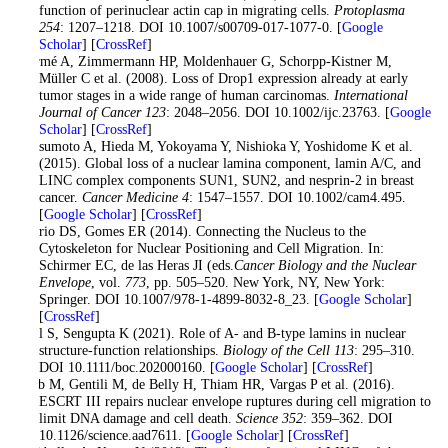
function of perinuclear actin cap in migrating cells.
Protoplasma
254
: 1207–1218. DOI 10.1007/s00709-017-1077-0. [
Google
Scholar
] [
CrossRef
]
Marmé A, Zimmermann HP, Moldenhauer G, Schorpp-Kistner M,
Müller C et al. (2008). Loss of Drop1 expression already at early
tumor stages in a wide range of human carcinomas.
International
Journal of Cancer 123
: 2048–2056. DOI 10.1002/ijc.23763. [
Google
Scholar
] [
CrossRef
]
Matsumoto A, Hieda M, Yokoyama Y, Nishioka Y, Yoshidome K et al.
(2015). Global loss of a nuclear lamina component, lamin A/C, and
LINC complex components SUN1, SUN2, and nesprin-2 in breast
cancer.
Cancer Medicine 4
: 1547–1557. DOI 10.1002/cam4.495.
[
Google Scholar
] [
CrossRef
]
Osorio DS, Gomes ER (2014). Connecting the Nucleus to the
Cytoskeleton for Nuclear Positioning and Cell Migration. In:
Schirmer EC, de las Heras JI (eds.
Cancer Biology and the Nuclear
Envelope
, vol.
773
, pp. 505–520. New York, NY, New York:
Springer. DOI 10.1007/978-1-4899-8032-8_23. [
Google Scholar
]
[
CrossRef
]
Patil S, Sengupta K (2021). Role of A- and B-type lamins in nuclear
structure-function relationships.
Biology of the Cell 113
: 295–310.
DOI 10.1111/boc.202000160. [
Google Scholar
] [
CrossRef
]
Raab M, Gentili M, de Belly H, Thiam HR, Vargas P et al. (2016).
ESCRT III repairs nuclear envelope ruptures during cell migration to
limit DNA damage and cell death.
Science 352
: 359–362. DOI
10.1126/science.aad7611. [
Google Scholar
] [
CrossRef
]