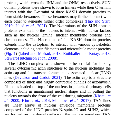
proteins, which cross the INM and the ONM, respectively. SUN
domain proteins were shown to form trimers while their C-termini
interact with the C-termini of three KASH domain proteins to
form stable hexamers. These hexamers may further interact with
each other to generate higher order complexes (
Hao and Starr,
2019
;
Jahed
et al
., 2021
). The N-terminus of the SUN domain
proteins extends into the nucleus to interact with nuclear factors
such as the nuclear lamina, nuclear membrane proteins and
chromosomes. The N-terminus of the KASH domain proteins
extends into the cytoplasm to interact with various cytoskeletal
elements including actin filaments and microtubule motor proteins
(
Fig. 1
) (
Jahed and Mofrad, 2018
;
Rothballer and Kutay, 2013
;
Stewart-Hutchinson
et al
., 2008
).
The LINC complex was shown to be crucial for linking
several cytoplasmic actin structures to the nucleus including the
actin cap and the transmembrane actin-associated nuclear (TAN)
lines (
Davidson and Cadot, 2021
). The actin cap is a structure
composed of thick and highly contractile bundles of actomyosin
filaments loaded on top of the nucleus in polarized primary cells
that functions in maintaining nuclear shape and in pulling the
nucleus towards the front of the cell during migration (
Khatau
et
al
., 2009
;
Kim
et al
., 2014
;
Maninova
et al
., 2017
). TAN lines
are linear arrays of nuclear envelope membrane proteins
composed of the LINC proteins Nesprin-2G and SUN2, which
are formed on the dorsal surface of the nuclear envelope. TAN