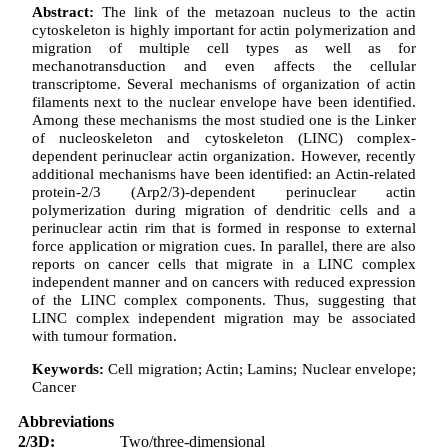
Abstract:
The link of the metazoan nucleus to the actin
cytoskeleton is highly important for actin polymerization and
migration of multiple cell types as well as for
mechanotransduction and even affects the cellular
transcriptome. Several mechanisms of organization of actin
filaments next to the nuclear envelope have been identified.
Among these mechanisms the most studied one is the Linker
of nucleoskeleton and cytoskeleton (LINC) complex-
dependent perinuclear actin organization. However, recently
additional mechanisms have been identified: an Actin-related
protein-2/3 (Arp2/3)-dependent perinuclear actin
polymerization during migration of dendritic cells and a
perinuclear actin rim that is formed in response to external
force application or migration cues. In parallel, there are also
reports on cancer cells that migrate in a LINC complex
independent manner and on cancers with reduced expression
of the LINC complex components. Thus, suggesting that
LINC complex independent migration may be associated
with tumour formation.
Keywords:
Cell migration; Actin; Lamins; Nuclear envelope;
Cancer
Abbreviations
2/3D:
Two/three-dimensional