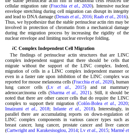
the stable perinuclear actin rim in melanoma cells reduced the
cellular migration rate (
Fracchia
et al
., 2020
). Intensive nuclear
envelope stretching during cell migration can disrupt its integrity
and lead to DNA damage (
Denais
et al
., 2016
;
Raab
et al
., 2016
).
Thus, we hypothesize that the stable perinuclear actin rim may be
involved in protection of chromatin from a mechanical damage
during the migration process by increasing the rigidity of the
nuclear envelope and limiting nuclear envelope folding.
LINC Complex Independent Cell Migration
The findings of perinuclear actin structures that are LINC
complex independent suggest that there should be cells that
migrate without the support of the LINC complex. Indeed,
migration of cells in a LINC complex independent manner or
even in a faster rate upon inhibition of the LINC complex was
reported for mouse melanoma cells (
Fracchia
et al
., 2020
), human
lung cancer cells (
Lv
et al
., 2015
) and rat mammary
adenocarcinoma cells (
Sharma
et al
., 2021
). Still, it should be
noted that there are other cancer cells that do require the LINC
complex to support their migration (
Colón-Bolea
et al
., 2020
;
Imaizumi
et al
., 2018
;
Infante
et al
., 2018
). Interestingly, in
parallel there are accumulating reports on down-regulation of
LINC complex components in various cancer types such as
breast cancer, lung cancer, prostate cancer and liver cancer
(
Cartwright and Karakesisoglou, 2014
;
Lv
et al
., 2015
;
Marmé
et