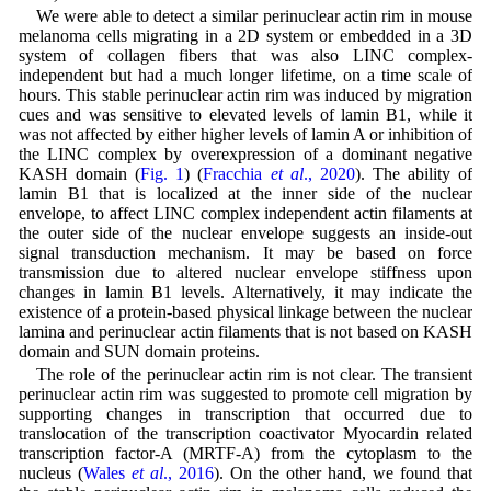
We were able to detect a similar perinuclear actin rim in mouse
melanoma cells migrating in a 2D system or embedded in a 3D
system of collagen fibers that was also LINC complex-
independent but had a much longer lifetime, on a time scale of
hours. This stable perinuclear actin rim was induced by migration
cues and was sensitive to elevated levels of lamin B1, while it
was not affected by either higher levels of lamin A or inhibition of
the LINC complex by overexpression of a dominant negative
KASH domain (
Fig. 1
) (
Fracchia
et al
., 2020
). The ability of
lamin B1 that is localized at the inner side of the nuclear
envelope, to affect LINC complex independent actin filaments at
the outer side of the nuclear envelope suggests an inside-out
signal transduction mechanism. It may be based on force
transmission due to altered nuclear envelope stiffness upon
changes in lamin B1 levels. Alternatively, it may indicate the
existence of a protein-based physical linkage between the nuclear
lamina and perinuclear actin filaments that is not based on KASH
domain and SUN domain proteins.
The role of the perinuclear actin rim is not clear. The transient
perinuclear actin rim was suggested to promote cell migration by
supporting changes in transcription that occurred due to
translocation of the transcription coactivator Myocardin related
transcription factor-A (MRTF-A) from the cytoplasm to the
nucleus (
Wales
et al
., 2016
). On the other hand, we found that