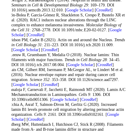
Seminars in Cell & Developmental Biology 29
: 169–179. DOI
10.1016/j.semcdb.2013.12.010. [
Google Scholar
] [
CrossRef
]
Colón-Bolea P, García-Gómez R, Shackleton S, Crespo P, Bustelo XR et
al. (2020). RAC1 induces nuclear alterations through the LINC
complex to enhance melanoma invasiveness.
Molecular Biology of
the Cell 31
: 2768–2778. DOI 10.1091/mbc.E20-02-0127. [
Google
Scholar
] [
CrossRef
]
Davidson PM, Cadot B (2021). Actin on and around the Nucleus.
Trends
in Cell Biology 31
: 211–223. DOI 10.1016/j.tcb.2020.11.009.
[
Google Scholar
] [
CrossRef
]
de Leeuw R, Gruenbaum Y, Medalia O (2018). Nuclear lamins: Thin
filaments with major functions.
Trends in Cell Biology 28
: 34–45.
DOI 10.1016/j.tcb.2017.08.004. [
Google Scholar
] [
CrossRef
]
Denais CM, Gilbert RM, Isermann P, McGregor AL, te Lindert M et al.
(2016). Nuclear envelope rupture and repair during cancer cell
migration.
Science 352
: 353–358. DOI 10.1126/science.aad7297.
[
Google Scholar
] [
CrossRef
]
Donnaloja F, Carnevali F, Jacchetti E, Raimondi MT (2020). Lamin A/C
Mechanotransduction in Laminopathies.
Cells 9
: 1306. DOI
10.3390/cells9051306. [
Google Scholar
] [
CrossRef
]
Fracchia A, Asraf T, Salmon-Divon M, Gerlitz G (2020). Increased
lamin B1 levels promote cell migration by altering perinuclear actin
organization.
Cells 9
: 2161. DOI 10.3390/cells9102161. [
Google
Scholar
] [
CrossRef
]
Goldberg MW, Huttenlauch I, Hutchison CJ, Stick R (2008). Filaments
made from A- and B-type lamins differ in structure and