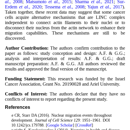
al
., 2008
;
Matsumoto
et al
., 2015
;
Sharma
et al
., 2021
;
Sur-
Erdem
et al
., 2020
;
Tessema
et al
., 2008
;
Yajun
et al
., 2017
).
Taken together, these recent data may suggest that some cancer
cells acquire alternative mechanisms that are LINC complex
independent to connect actin filaments to their nuclei or to
disconnect their nucleus from the actin network to enhance their
migration capabilities. These mechanisms are still to be
discovered.
Author Contribution:
The authors confirm contribution to the
paper as follows: study conception and design: A.F. & G.G.;
analysis and interpretation of results: A.F. & G.G.; draft
manuscript preparation: A.F. & G.G. All authors reviewed the
results and approved the final version of the manuscript.
Funding Statement:
This research was funded by the Israel
Cancer Association, Grant No. 20190028 and Ariel University.
Conflicts of Interest:
The authors declare that they have no
conflicts of interest to report regarding the present study.
References
Bone CR, Starr DA (2016). Nuclear migration events throughout
development.
Journal of Cell Science 129
: 1951–1961. DOI
10.1242/jcs.179788. [
Google Scholar
] [
CrossRef
]
Cartwright S, Karakesisoglou I (2014). Nesprins in health and disease.