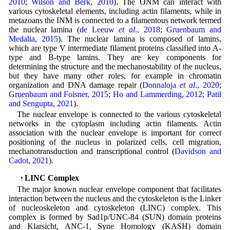
2010
;
Wilson and Berk, 2010
). The ONM can interact with
various cytoskeletal elements, including actin filaments, while in
metazoans the INM is connected to a filamentous network termed
the nuclear lamina (
de Leeuw
et al
., 2018
;
Gruenbaum and
Medalia, 2015
). The nuclear lamina is composed of lamins,
which are type V intermediate filament proteins classified into A-
type and B-type lamins. They are key components for
determining the structure and the mechanostability of the nucleus,
but they have many other roles, for example in chromatin
organization and DNA damage repair (
Donnaloja
et al
., 2020
;
Gruenbaum and Foisner, 2015
;
Ho and Lammerding, 2012
;
Patil
and Sengupta, 2021
).
The nuclear envelope is connected to the various cytoskeletal
networks in the cytoplasm including actin filaments. Actin
association with the nuclear envelope is important for correct
positioning of the nucleus in polarized cells, cell migration,
mechanotransduction and transcriptional control (
Davidson and
Cadot, 2021
).
The LINC Complex
The major known nuclear envelope component that facilitates
interaction between the nucleus and the cytoskeleton is the Linker
of nucleoskeleton and cytoskeleton (LINC) complex. This
complex is formed by Sad1p/UNC-84 (SUN) domain proteins
and Klarsicht, ANC-1, Syne Homology (KASH) domain