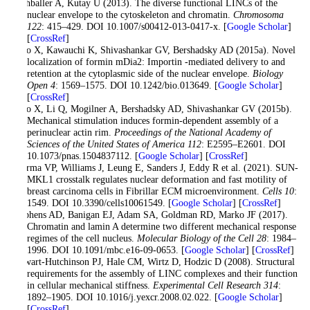
Rothballer A, Kutay U (2013). The diverse functional LINCs of the
nuclear envelope to the cytoskeleton and chromatin.
Chromosoma
122
: 415–429. DOI 10.1007/s00412-013-0417-x. [
Google Scholar
]
[
CrossRef
]
Shao X, Kawauchi K, Shivashankar GV, Bershadsky AD (2015a). Novel
localization of formin mDia2: Importin -mediated delivery to and
retention at the cytoplasmic side of the nuclear envelope.
Biology
Open 4
: 1569–1575. DOI 10.1242/bio.013649. [
Google Scholar
]
[
CrossRef
]
Shao X, Li Q, Mogilner A, Bershadsky AD, Shivashankar GV (2015b).
Mechanical stimulation induces formin-dependent assembly of a
perinuclear actin rim.
Proceedings of the National Academy of
Sciences of the United States of America 112
: E2595–E2601. DOI
10.1073/pnas.1504837112. [
Google Scholar
] [
CrossRef
]
Sharma VP, Williams J, Leung E, Sanders J, Eddy R et al. (2021). SUN-
MKL1 crosstalk regulates nuclear deformation and fast motility of
breast carcinoma cells in Fibrillar ECM microenvironment.
Cells 10
:
1549. DOI 10.3390/cells10061549. [
Google Scholar
] [
CrossRef
]
Stephens AD, Banigan EJ, Adam SA, Goldman RD, Marko JF (2017).
Chromatin and lamin A determine two different mechanical response
regimes of the cell nucleus.
Molecular Biology of the Cell 28
: 1984–
1996. DOI 10.1091/mbc.e16-09-0653. [
Google Scholar
] [
CrossRef
]
Stewart-Hutchinson PJ, Hale CM, Wirtz D, Hodzic D (2008). Structural
requirements for the assembly of LINC complexes and their function
in cellular mechanical stiffness.
Experimental Cell Research 314
:
1892–1905. DOI 10.1016/j.yexcr.2008.02.022. [
Google Scholar
]
[
CrossRef
]