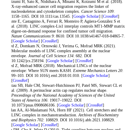
Imaizumi H, Sato K, Nishihara A, Minami K, Koizumi M et al. (2018).
X-ray-enhanced cancer cell migration requires the linker of
nucleoskeleton and cytoskeleton complex.
Cancer Science 109
:
1158–1165. DOI 10.1111/cas.13545. [
Google Scholar
] [
CrossRef
]
Infante E, Castagnino A, Ferrari R, Monteiro P, Agüera-González S et
al. (2018). LINC complex-Lis1 interplay controls MT1-MMP matrix
digest-on-demand response for confined tumor cell migration.
Nature Communications 9
: 8610. DOI 10.1038/s41467-018-04865-7.
[
Google Scholar
] [
CrossRef
]
Jahed Z, Domkam N, Ornowski J, Yerima G, Mofrad MRK (2021).
Molecular models of LINC complex assembly at the nuclear
envelope.
Journal of Cell Science 134
: 682. DOI
10.1242/jcs.258194. [
Google Scholar
] [
CrossRef
]
Jahed Z, Mofrad MRK (2018). Mechanical LINCs of the nuclear
envelope: Where SUN meets KASH.
Extreme Mechanics Letters 20
:
99–103. DOI 10.1016/j.eml.2018.01.010. [
Google Scholar
]
[
CrossRef
]
Khatau SB, Hale CM, Stewart-Hutchinson PJ, Patel MS, Stewart CL et
al. (2009). A perinuclear actin cap regulates nuclear shape.
Proceedings of the National Academy of Sciences of the United
States of America 106
: 19017–19022. DOI
10.1073/pnas.0908686106. [
Google Scholar
] [
CrossRef
]
Khilan AA, Al-Maslamani NA, Horn HF (2021). Cell stretchers and the
LINC complex in mechanotransduction.
Archives of Biochemistry
and Biophysics 702
: 108829. DOI 10.1016/j.abb.2021.108829.
[
Google Scholar
] [
CrossRef
]
Kim DH, Cho S, Wirtz D (2014). Tight coupling between nucleus and