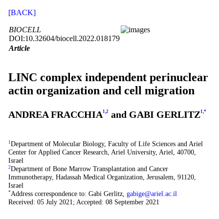
[BACK]
BIOCELL
DOI:10.32604/biocell.2022.018179
Article
LINC complex independent perinuclear
actin organization and cell migration
ANDREA FRACCHIA
1
,
2
and GABI GERLITZ
1
,
*
1
Department of Molecular Biology, Faculty of Life Sciences and Ariel
Center for Applied Cancer Research, Ariel University, Ariel, 40700,
Israel
2
Department of Bone Marrow Transplantation and Cancer
Immunotherapy, Hadassah Medical Organization, Jerusalem, 91120,
Israel
*
Address correspondence to: Gabi Gerlitz,
gabige@ariel.ac.il
Received: 05 July 2021; Accepted: 08 September 2021