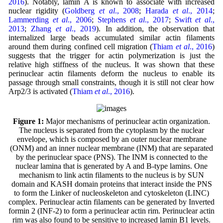
2016
). Notably, lamin A is known to associate with increased
nuclear rigidity (
Goldberg
et al
., 2008
;
Harada
et al
., 2014
;
Lammerding
et al
., 2006
;
Stephens
et al
., 2017
;
Swift
et al
.,
2013
;
Zhang
et al
., 2019
). In addition, the observation that
internalized large beads accumulated similar actin filaments
around them during confined cell migration (
Thiam
et al
., 2016
)
suggests that the trigger for actin polymerization is just the
relative high stiffness of the nucleus. It was shown that these
perinuclear actin filaments deform the nucleus to enable its
passage through small constraints, though it is still not clear how
Arp2/3 is activated (
Thiam
et al
., 2016
).
Figure 1:
Major mechanisms of perinuclear actin organization.
The nucleus is separated from the cytoplasm by the nuclear
envelope, which is composed by an outer nuclear membrane
(ONM) and an inner nuclear membrane (INM) that are separated
by the perinuclear space (PNS). The INM is connected to the
nuclear lamina that is generated by A and B-type lamins. One
mechanism to link actin filaments to the nucleus is by SUN
domain and KASH domain proteins that interact inside the PNS
to form the Linker of nucleoskeleton and cytoskeleton (LINC)
complex. Perinuclear actin filaments can be generated by Inverted
formin 2 (INF-2) to form a perinuclear actin rim. Perinuclear actin
rim was also found to be sensitive to increased lamin B1 levels.