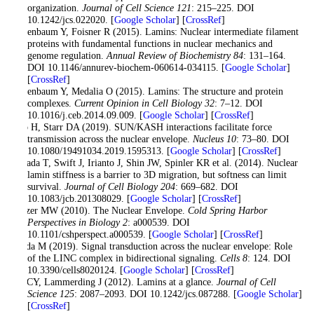
organization.
Journal of Cell Science 121
: 215–225. DOI
10.1242/jcs.022020. [
Google Scholar
] [
CrossRef
]
Gruenbaum Y, Foisner R (2015). Lamins: Nuclear intermediate filament
proteins with fundamental functions in nuclear mechanics and
genome regulation.
Annual Review of Biochemistry 84
: 131–164.
DOI 10.1146/annurev-biochem-060614-034115. [
Google Scholar
]
[
CrossRef
]
Gruenbaum Y, Medalia O (2015). Lamins: The structure and protein
complexes.
Current Opinion in Cell Biology 32
: 7–12. DOI
10.1016/j.ceb.2014.09.009. [
Google Scholar
] [
CrossRef
]
Hao H, Starr DA (2019). SUN/KASH interactions facilitate force
transmission across the nuclear envelope.
Nucleus 10
: 73–80. DOI
10.1080/19491034.2019.1595313. [
Google Scholar
] [
CrossRef
]
Harada T, Swift J, Irianto J, Shin JW, Spinler KR et al. (2014). Nuclear
lamin stiffness is a barrier to 3D migration, but softness can limit
survival.
Journal of Cell Biology 204
: 669–682. DOI
10.1083/jcb.201308029. [
Google Scholar
] [
CrossRef
]
Hetzer MW (2010). The Nuclear Envelope.
Cold Spring Harbor
Perspectives in Biology 2
: a000539. DOI
10.1101/cshperspect.a000539. [
Google Scholar
] [
CrossRef
]
Hieda M (2019). Signal transduction across the nuclear envelope: Role
of the LINC complex in bidirectional signaling.
Cells 8
: 124. DOI
10.3390/cells8020124. [
Google Scholar
] [
CrossRef
]
Ho CY, Lammerding J (2012). Lamins at a glance.
Journal of Cell
Science 125
: 2087–2093. DOI 10.1242/jcs.087288. [
Google Scholar
]
[
CrossRef
]