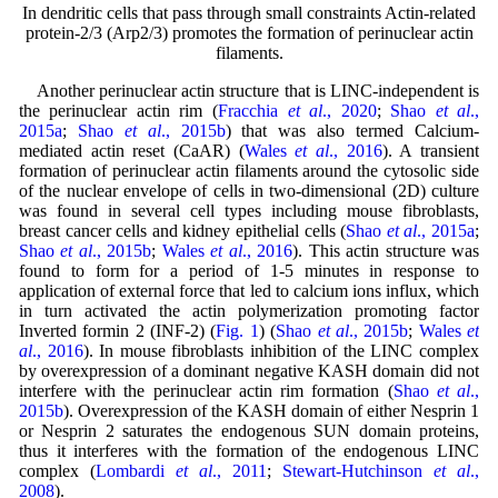
In dendritic cells that pass through small constraints Actin-related
protein-2/3 (Arp2/3) promotes the formation of perinuclear actin
filaments.
Another perinuclear actin structure that is LINC-independent is
the perinuclear actin rim (
Fracchia
et al
., 2020
;
Shao
et al
.,
2015a
;
Shao
et al
., 2015b
) that was also termed Calcium-
mediated actin reset (CaAR) (
Wales
et al
., 2016
). A transient
formation of perinuclear actin filaments around the cytosolic side
of the nuclear envelope of cells in two-dimensional (2D) culture
was found in several cell types including mouse fibroblasts,
breast cancer cells and kidney epithelial cells (
Shao
et al
., 2015a
;
Shao
et al
., 2015b
;
Wales
et al
., 2016
). This actin structure was
found to form for a period of 1-5 minutes in response to
application of external force that led to calcium ions influx, which
in turn activated the actin polymerization promoting factor
Inverted formin 2 (INF-2) (
Fig. 1
) (
Shao
et al
., 2015b
;
Wales
et
al
., 2016
). In mouse fibroblasts inhibition of the LINC complex
by overexpression of a dominant negative KASH domain did not
interfere with the perinuclear actin rim formation (
Shao
et al
.,
2015b
). Overexpression of the KASH domain of either Nesprin 1
or Nesprin 2 saturates the endogenous SUN domain proteins,
thus it interferes with the formation of the endogenous LINC
complex (
Lombardi
et al
., 2011
;
Stewart-Hutchinson
et al
.,
2008
).