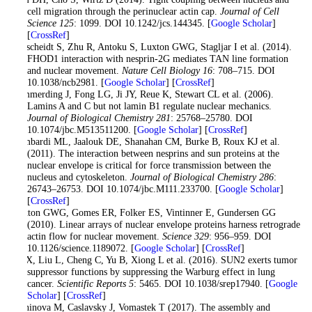
cell migration through the perinuclear actin cap.
Journal of Cell
Science 125
: 1099. DOI 10.1242/jcs.144345. [
Google Scholar
]
[
CrossRef
]
Kutscheidt S, Zhu R, Antoku S, Luxton GWG, Stagljar I et al. (2014).
FHOD1 interaction with nesprin-2G mediates TAN line formation
and nuclear movement.
Nature Cell Biology 16
: 708–715. DOI
10.1038/ncb2981. [
Google Scholar
] [
CrossRef
]
Lammerding J, Fong LG, Ji JY, Reue K, Stewart CL et al. (2006).
Lamins A and C but not lamin B1 regulate nuclear mechanics.
Journal of Biological Chemistry 281
: 25768–25780. DOI
10.1074/jbc.M513511200. [
Google Scholar
] [
CrossRef
]
Lombardi ML, Jaalouk DE, Shanahan CM, Burke B, Roux KJ et al.
(2011). The interaction between nesprins and sun proteins at the
nuclear envelope is critical for force transmission between the
nucleus and cytoskeleton.
Journal of Biological Chemistry 286
:
26743–26753. DOI 10.1074/jbc.M111.233700. [
Google Scholar
]
[
CrossRef
]
Luxton GWG, Gomes ER, Folker ES, Vintinner E, Gundersen GG
(2010). Linear arrays of nuclear envelope proteins harness retrograde
actin flow for nuclear movement.
Science 329
: 956–959. DOI
10.1126/science.1189072. [
Google Scholar
] [
CrossRef
]
Lv X, Liu L, Cheng C, Yu B, Xiong L et al. (2016). SUN2 exerts tumor
suppressor functions by suppressing the Warburg effect in lung
cancer.
Scientific Reports 5
: 5465. DOI 10.1038/srep17940. [
Google
Scholar
] [
CrossRef
]
Maninova M, Caslavsky J, Vomastek T (2017). The assembly and