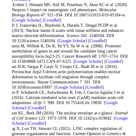
Sur-Erdem I, Hussain MS, Asif M, Pınarbası N, Aksu AC et al. (2020).
Nesprin-1 impact on tumorigenic cell phenotypes.
Molecular
Biology Reports 47
: 921–934. DOI 10.1007/s11033-019-05184-w.
[
Google Scholar
] [
CrossRef
]
Swift J, Ivanovska IL, Buxboim A, Harada T, Dingal PCDP et al.
(2013). Nuclear lamin-A scales with tissue stiffness and enhances
matrix-directed differentiation.
Science 341
: 1240104. DOI
10.1126/science.1240104. [
Google Scholar
] [
CrossRef
]
Tessema M, Willink R, Do K, Yu YY, Yu W et al. (2008). Promoter
methylation of genes in and around the candidate lung cancer
susceptibility locus 6q23-25.
Cancer Research 68
: 1707–1714. DOI
10.1158/0008-5472.CAN-07-6325. [
Google Scholar
] [
CrossRef
]
Thiam H-R, Vargas P, Carpi N, Crespo CL, Raab M et al. (2016).
Perinuclear Arp2/3-driven actin polymerization enables nuclear
deformation to facilitate cell migration through complex
environments.
Nature Communications 7
: 501. DOI
10.1038/ncomms10997. [
Google Scholar
] [
CrossRef
]
Wales P, Schuberth CE, Aufschnaiter R, Fels J, García-Aguilar I et al.
(2016). Calcium-mediated actin reset (CaAR) mediates acute cell
adaptations.
eLife 5
: 990. DOI 10.7554/eLife.19850. [
Google
Scholar
] [
CrossRef
]
Wilson KL, Berk JM (2010). The nuclear envelope at a glance.
Journal
of Cell Science 123
: 1973–1978. DOI 10.1242/jcs.019042. [
Google
Scholar
] [
CrossRef
]
Wong X, Loo TH, Stewart CL (2021). LINC complex regulation of
genome organization and function.
Current Opinion in Genetics &