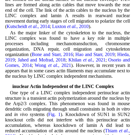
lines are formed along actin cables that move towards the rear
end of the cell. The link of the actin cables to the nucleus by the
LINC complex and lamin A results in rearward nuclear
movement during early stages of cell migration to polarize the cell
(
Kutscheidt
et al
., 2014
;
Luxton
et al
., 2010
).
As the major linker of the cytoskeleton to the nucleus, the
LINC complex was found to have a key role in multiple
processes including mechanotransduction, chromosome
organization, DNA repair, cell migration and cytoskeleton
organization (
Bone and Starr, 2016
;
Hao and Starr, 2019
;
Hieda,
2019
;
Jahed and Mofrad, 2018
;
Khilan
et al
., 2021
;
Osorio and
Gomes, 2014
;
Wong
et al
., 2021
). However, in recent years it
appears that in some cases actin filaments may accumulate next to
the nucleus by LINC complex independent mechanisms.
Perinuclear Actin Independent of the LINC Complex
One type of a LINC complex independent perinuclear actin
structure is a transient actin polymerization around the nucleus by
the Arp2/3 complex. This phenomenon was found in mouse
dendritic cells migrating through small constraints in both
in vitro
and
in vivo
systems (
Fig. 1
). Knockdown of SUN1 in SUN2
knockout cells did not interfere with this perinuclear actin
accumulation, whereas knockdown of lamin A did lead to
reduced accumulation of actin around the nucleus (
Thiam
et al
.,