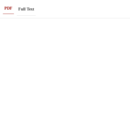
PDF
Full Text