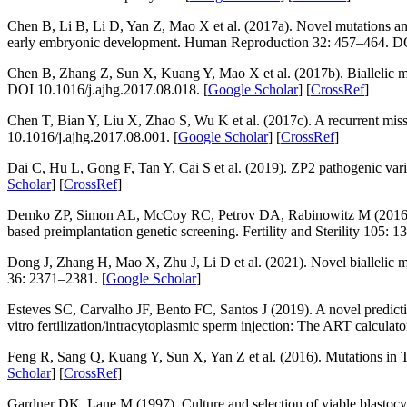
Chen B, Li B, Li D, Yan Z, Mao X et al. (2017a). Novel mutations and
early embryonic development.
Human Reproduction 32
: 457–464. D
Chen B, Zhang Z, Sun X, Kuang Y, Mao X et al. (2017b). Biallelic m
DOI 10.1016/j.ajhg.2017.08.018. [
Google Scholar
] [
CrossRef
]
Chen T, Bian Y, Liu X, Zhao S, Wu K et al. (2017c). A recurrent mis
10.1016/j.ajhg.2017.08.001. [
Google Scholar
] [
CrossRef
]
Dai C, Hu L, Gong F, Tan Y, Cai S et al. (2019).
ZP2
pathogenic var
Scholar
] [
CrossRef
]
Demko ZP, Simon AL, McCoy RC, Petrov DA, Rabinowitz M (2016). Ef
based preimplantation genetic screening.
Fertility and Sterility 105
: 1
Dong J, Zhang H, Mao X, Zhu J, Li D et al. (2021). Novel biallelic m
36
: 2371–2381. [
Google Scholar
]
Esteves SC, Carvalho JF, Bento FC, Santos J (2019). A novel predictiv
vitro
fertilization/intracytoplasmic sperm injection: The ART calculato
Feng R, Sang Q, Kuang Y, Sun X, Yan Z et al. (2016). Mutations in
Scholar
] [
CrossRef
]
Gardner DK, Lane M (1997). Culture and selection of viable blastocy