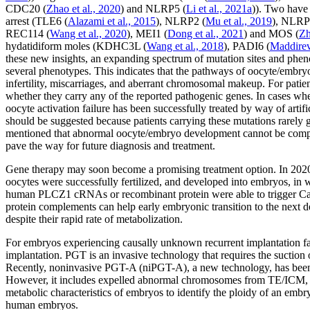
CDC20
(
Zhao
et al
., 2020
) and
NLRP5
(
Li
et al
., 2021a
)). Two have 
arrest (
TLE6
(
Alazami
et al
., 2015
),
NLRP2
(
Mu
et al
., 2019
),
NLRP
REC114
(
Wang
et al
., 2020
),
MEI1
(
Dong
et al
., 2021
) and
MOS
(
Z
hydatidiform moles (
KDHC3L
(
Wang
et al
., 2018
),
PADI6
(
Maddire
these new insights, an expanding spectrum of mutation sites and phenot
several phenotypes. This indicates that the pathways of oocyte/embr
infertility, miscarriages, and aberrant chromosomal makeup. For pati
whether they carry any of the reported pathogenic genes. In cases whe
oocyte activation failure has been successfully treated by way of artifi
should be suggested because patients carrying these mutations rarely giv
mentioned that abnormal oocyte/embryo development cannot be comple
pave the way for future diagnosis and treatment.
Gene therapy may soon become a promising treatment option. In 202
oocytes were successfully fertilized, and developed into embryos, in 
human
PLCZ1
cRNAs or recombinant protein were able to trigger C
protein complements can help early embryonic transition to the next 
despite their rapid rate of metabolization.
For embryos experiencing causally unknown recurrent implantation fai
implantation. PGT is an invasive technology that requires the suction 
Recently, noninvasive PGT-A (niPGT-A), a new technology, has been p
However, it includes expelled abnormal chromosomes from TE/ICM, wh
metabolic characteristics of embryos to identify the ploidy of an embr
human embryos.