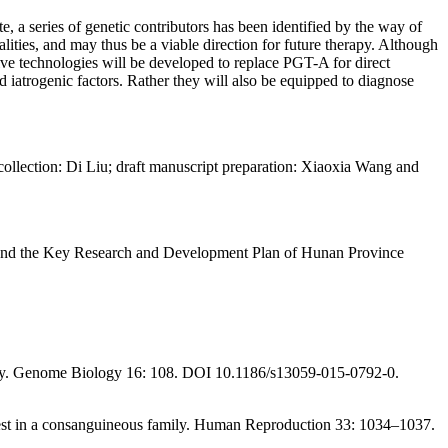
, a series of genetic contributors has been identified by the way of
ies, and may thus be a viable direction for future therapy. Although
ve technologies will be developed to replace PGT-A for direct
d iatrogenic factors. Rather they will also be equipped to diagnose
ollection: Di Liu; draft manuscript preparation: Xiaoxia Wang and
 and the Key Research and Development Plan of Hunan Province
y.
Genome Biology 16
: 108. DOI 10.1186/s13059-015-0792-0.
st in a consanguineous family.
Human Reproduction 33
: 1034–1037.