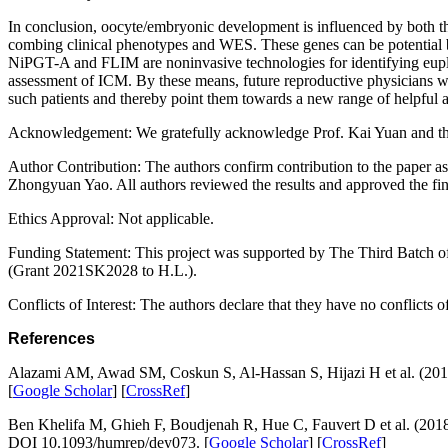
In conclusion, oocyte/embryonic development is influenced by both the 
combing clinical phenotypes and WES. These genes can be potential bi
NiPGT-A and FLIM are noninvasive technologies for identifying euploi
assessment of ICM. By these means, future reproductive physicians will
such patients and thereby point them towards a new range of helpful a
Acknowledgement:
We gratefully acknowledge Prof. Kai Yuan and the
Author Contribution:
The authors confirm contribution to the paper a
Zhongyuan Yao. All authors reviewed the results and approved the fin
Ethics Approval:
Not applicable.
Funding Statement:
This project was supported by The Third Batch 
(Grant 2021SK2028 to H.L.).
Conflicts of Interest:
The authors declare that they have no conflicts of 
References
Alazami AM, Awad SM, Coskun S, Al-Hassan S, Hijazi H et al. (20
[
Google Scholar
] [
CrossRef
]
Ben Khelifa M, Ghieh F, Boudjenah R, Hue C, Fauvert D et al. (201
DOI 10.1093/humrep/dey073. [
Google Scholar
] [
CrossRef
]