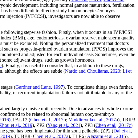
yonic development, including normal gamete maturation, fertilization,
 has been difficult to directly study human oocytes/embryos
erm injection (IVF/ICSI), investigators are now able to observe
e following stepwise fashion. Firstly, when it occurs in an IVF/ICSI
index (BMI), age, endometriosis, ovarian reserve, male sperm quality,
ors must be excluded. Noting the personalized treatment that doctors
tocol such as progestin-primed ovarian stimulation (PPOS) improves the
 monitored and adjusted for each individual case. Sometimes, even the
hat some adjuvant drugs, such as growth hormones,
0
). Finally, it is useful to consider that, in addition to these drugs,
although the effects are subtle (
Nardo and Chouliaras, 2020
;
Li
et
stages (
Gardner and Lane, 1997
). To complicate things even further,
ity, or recurrent implantation failures not attributable to any of the
ined largely elusive until recently. Due to advances in whole exome
confirmed to be related to abnormal human oocyte/embryo
 2016
),
PALT2
(
Chen
et al
., 2017b
;
Maddirevula
et al
., 2017a
),
TRIP3
Zhou
et al
., 2019
),
ZP2
(
Yang
et al
., 2021
),
ZP3
(
Chen
et al
., 2017c
)
One gene has been implicated for thin zona pellucida (
ZP2
(
Dai
et al
.,
, 2019
),
TUBB8
(
Chen
et al
., 2017a
),
TLE6
(
Alazami
et al
., 2015
),