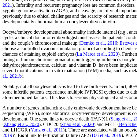
2021
). Infertility and recurrent pregnancy loss are common disorder
zygotic genome activation (ZGA), and cleavage, are of vital importanc
previously due to ethical challenges and the scarcity of research mate
developmentally abnormal human oocytes/embryos
in vitro
.
Oocyte/embryo developmental abnormality include internal (e.g., aneup
cycle, a clinical doctor or embryologist must assess the patients’ c
and the couple’s chromosomal makeup (
Demko
et al
., 2016
;
Esteves
choose a controlled ovarian stimulation protocol according to clients 
chances of attaining euploid embryos (
La Marca
et al
., 2020
). Furthe
timing of human chorionic gonadotropin triggering influences oocyte 
dehydroepiandrosterone, calcium, and vitamin D, have been implicate
several modifications in
in vitro
maturation (IVM) media, such as melat
al
., 2021b
).
Notably, not all oocytes/embryos lead to live birth events. In fact, 
some infertile patients experience multiple IVF/ICSI cycles due to eith
aforementioned factors. This leads to serious physiological and economi
A number of genes influencing early embryonic development have been
sequencing (WES), some abnormal oocyte/embryo development is cons
development. One gene links to oocyte death (
PANX1
(
Sang
et al
., 
(
Zhang
et al
., 2020
),
CDC20
(
Zhao
et al
., 2020
) and
MEI1
(
Ben Khel
and
LHCGR
(
Yariz
et al
., 2011
)). Three are associated with an oocyte
2019
)). Eight link to fertilization failure (
ZP2
(
Dai
et al
., 2019
),
PLC