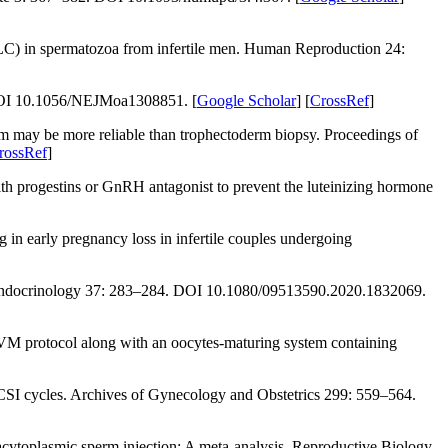
C) in spermatozoa from infertile men.
Human Reproduction 24
:
OI 10.1056/NEJMoa1308851. [
Google Scholar
] [
CrossRef
]
m may be more reliable than trophectoderm biopsy.
Proceedings of
rossRef
]
th progestins or GnRH antagonist to prevent the luteinizing hormone
early pregnancy loss in infertile couples undergoing
ndocrinology 37
: 283–284. DOI 10.1080/09513590.2020.1832069.
VM protocol along with an oocytes-maturing system containing
ICSI cycles.
Archives of Gynecology and Obstetrics 299
: 559–564.
acytoplasmic sperm injection: A meta-analysis.
Reproductive Biology