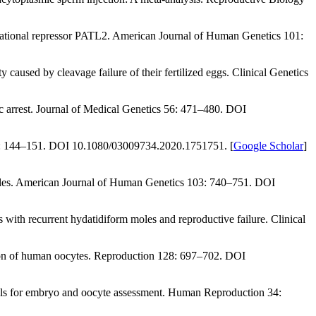
ational repressor
PATL2
.
American Journal of Human Genetics 101
:
ity caused by cleavage failure of their fertilized eggs.
Clinical Genetics
c arrest.
Journal of Medical Genetics 56
: 471–480. DOI
: 144–151. DOI 10.1080/03009734.2020.1751751. [
Google Scholar
]
les.
American Journal of Human Genetics 103
: 740–751. DOI
s with recurrent hydatidiform moles and reproductive failure.
Clinical
ion of human oocytes.
Reproduction 128
: 697–702. DOI
ls for embryo and oocyte assessment.
Human Reproduction 34
: