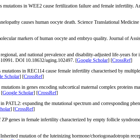
s mutations in
WEE2
cause fertilization failure and female infertility.
Am
annelopathy causes human oocyte death.
Science Translational Medicine
molecular markers of human oocyte and embryo quality.
Journal of Assi
onal, and national prevalence and disability-adjusted life-years for in
–10991. DOI 10.18632/aging.102497. [
Google Scholar
] [
CrossRef
]
tations in REC114 cause female infertility characterised by multiple 
e Scholar
] [
CrossRef
]
utations in genes encoding subcortical maternal complex proteins m
 [
Google Scholar
] [
CrossRef
]
 in
PATL2
: expanding the mutational spectrum and corresponding phenoty
holar
] [
CrossRef
]
f
ZP
genes in female infertility characterized by empty follicle syndro
Inherited mutation of the luteinizing hormone/choriogonadotropin rec