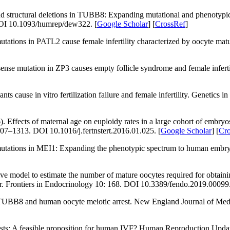
 structural deletions in
TUBB8:
Expanding mutational and phenotypic sp
OI 10.1093/humrep/dew322. [
Google Scholar
] [
CrossRef
]
utations in
PATL2
cause female infertility characterized by oocyte matu
sense mutation in
ZP3
causes empty follicle syndrome and female inferti
iants cause
in vitro
fertilization failure and female infertility.
Genetics in
fects of maternal age on euploidy rates in a large cohort of embryo
307–1313. DOI 10.1016/j.fertnstert.2016.01.025. [
Google Scholar
] [
Cr
utations in
MEI1
: Expanding the phenotypic spectrum to human embryon
e model to estimate the number of mature oocytes required for obtainin
r.
Frontiers in Endocrinology 10
: 168. DOI 10.3389/fendo.2019.00099.
 TUBB8 and human oocyte meiotic arrest.
New England Journal of Med
sts: A feasible proposition for human IVF?
Human Reproduction Updat