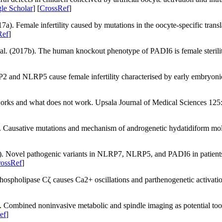
le Scholar
] [
CrossRef
]
a). Female infertility caused by mutations in the oocyte-specific transl
Ref
]
 al. (2017b). The human knockout phenotype of
PADI6
is female steril
P2
and
NLRP5
cause female infertility characterised by early embryoni
works and what does not work.
Upsala Journal of Medical Sciences 125
. Causative mutations and mechanism of androgenetic hydatidiform mo
. Novel pathogenic variants in
NLRP7
,
NLRP5
, and
PADI6
in patient
ossRef
]
hospholipase Cζ causes Ca2+ oscillations and parthenogenetic activat
 Combined noninvasive metabolic and spindle imaging as potential too
ef
]