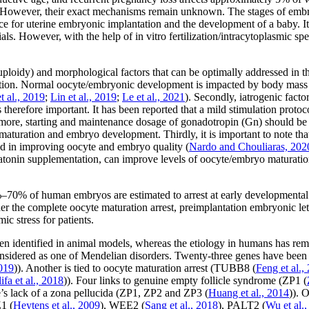
s. However, their exact mechanisms remain unknown. The stages of embr
e for uterine embryonic implantation and the development of a baby. It
rials. However, with the help of
in vitro
fertilization/intracytoplasmic sp
loidy) and morphological factors that can be optimally addressed in th
ondition. Normal oocyte/embryonic development is impacted by body mass 
et al
., 2019
;
Lin
et al
., 2019
;
Le
et al
., 2021
). Secondly, iatrogenic fact
is therefore important. It has been reported that a mild stimulation pro
rmore, starting and maintenance dosage of gonadotropin (Gn) should be
maturation and embryo development. Thirdly, it is important to note t
d in improving oocyte and embryo quality (
Nardo and Chouliaras, 202
onin supplementation, can improve levels of oocyte/embryo maturation, 
40%–70% of human embryos are estimated to arrest at early developmental 
er the complete oocyte maturation arrest, preimplantation embryonic lethal
c stress for patients.
 identified in animal models, whereas the etiology in humans has rema
idered as one of Mendelian disorders. Twenty-three genes have been 
2019
)). Another is tied to oocyte maturation arrest (
TUBB8
(
Feng
et al
.,
ifa
et al
., 2018
)). Four links to genuine empty follicle syndrome (
ZP1
(
’s lack of a zona pellucida (
ZP1
,
ZP2
and
ZP3
(
Huang
et al
., 2014
)). 
Z1
(
Heytens
et al
., 2009
),
WEE2
(
Sang
et al
., 2018
),
PALT2
(
Wu
et al
.