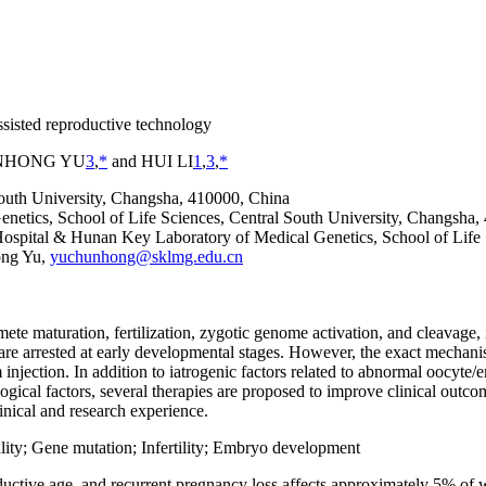
ssisted reproductive technology
NHONG YU
3
,
*
and HUI LI
1
,
3
,
*
outh University, Changsha, 410000, China
netics, School of Life Sciences, Central South University, Changsha,
spital & Hunan Key Laboratory of Medical Genetics, School of Life 
ong Yu,
yuchunhong@sklmg.edu.cn
e maturation, fertilization, zygotic genome activation, and cleavage, 
e arrested at early developmental stages. However, the exact mechani
m injection. In addition to iatrogenic factors related to abnormal oocy
cal factors, several therapies are proposed to improve clinical outcome
inical and research experience.
lity; Gene mutation; Infertility; Embryo development
roductive age, and recurrent pregnancy loss affects approximately 5% of