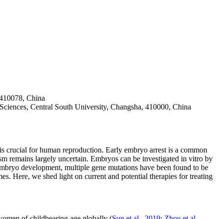
 410078, China
Sciences, Central South University, Changsha, 410000, China
is crucial for human reproduction. Early embryo arrest is a common
sm remains largely uncertain. Embryos can be investigated
in vitro
by
te/embryo development, multiple gene mutations have been found to be
s. Here, we shed light on current and potential therapies for treating
 women of childbearing age globally (
Sun
et al
., 2019
;
Zhou
et al
.,