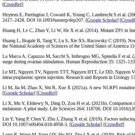
[
CrossRef
]
Heytens E, Parrington J, Coward K, Young C, Lambrecht S et al. (20
2417–2428. DOI 10.1093/humrep/dep207. [
Google Scholar
] [
CrossR
Huang H, Lv C, Zhao Y, Li W, He X et al. (2014). Mutant ZP1 in famil
Huang L, Bogale B, Tang Y, Lu S, Xie XS, Racowsky C (2019). Noninv
the National Academy of Sciences of the United States of America 11
La Marca A, Capuzzo M, Sacchi S, Imbrogno MG, Spinella F et al. (20
surge during ovarian stimulation.
Human Reproduction 35
: 1325–133
Le MT, Nguyen TV, Nguyen TTT, Nguyen HTT, Le DD, Nguyen VQH (202
intracytoplasmic sperm injection.
Research and Reports in Urology 1
Li M, Jia M, Zhao X, Shi R, Xue X (2021a). A new
NLRP5
mutation 
[
Google Scholar
] [
CrossRef
]
Li X, Mu Y, Elshewy N, Ding D, Zou H et al. (2021b). Comparison of
melatonin: A pilot study.
Life Sciences 264
: 118706. DOI 10.1016/j.l
Lin Y, Yang P, Chen Y, Zhu J, Zhang X et al. (2019). Factors inducing
DOI 10.1007/s00404-018-4958-3. [
Google Scholar
] [
CrossRef
]
Long R, Wang M, Yang QY, Hu SQ, Zhu LX et al. (2020). Risk of birth 