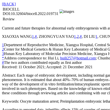
[BACK]
BIOCELL
DOI:10.32604/biocell.2022.019731
Review
Current and future therapies for abnormal early embryogenesis with a
XIAOXIA WANG
1
,
#
, ZHONGYUAN YAO
1
,
2
,
#
, DI LIU
1
, CHU
1
Department of Reproductive Medicine, Xiangya Hospital, Central S
2
Center for Medical Genetics & Hunan Key Laboratory of Medical Ge
3
Hunan Key Laboratory of Molecular Precision Medicine, Xiangya Ho
*
Address correspondence to: Hui Li,
huili257@hotmail.com
; Chunh
#
The two authors contributed equally as first author
Received: 11 October 2021; Accepted: 21 December 2021
Abstract:
Each stage of embryonic development, including normal gamet
phenomenon. It is estimated that about 40%–70% of human embryos ar
way of the development of
in vitro
fertilization/intracytoplasmic sper
involved in such phenotypes. Based on the knowledge of known etiologi
these conditions through reviewing articles and combining with our cl
Keywords:
Oocyte maturation arrest; Preimplantation embryonic letha
According to reported data, infertility affects 15% of couples of rep