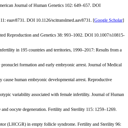
erican Journal of Human Genetics 102
: 649–657. DOI
 11
: eaav8731. DOI 10.1126/scitranslmed.aav8731. [
Google Scholar
]
sted Reproduction and Genetics 38
: 993–1002. DOI 10.1007/s10815-
fertility in 195 countries and territories, 1990–2017: Results from a
pronuclei formation and early embryonic arrest.
Journal of Medical
ay cause human embryonic developmental arrest.
Reproductive
pic variability associated with female infertility.
Journal of Human
me and oocyte degeneration.
Fertility and Sterility 115
: 1259–1269.
eptor (LHCGR) in empty follicle syndrome.
Fertility and Sterility 96
: