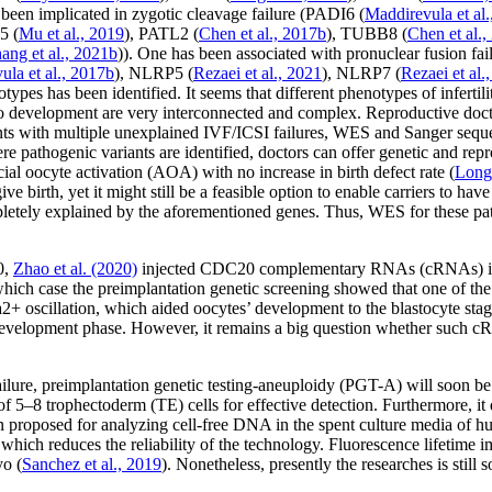
been implicated in zygotic cleavage failure (
PADI6
(
Maddirevula
et al
5
(
Mu
et al
., 2019
),
PATL2
(
Chen
et al
., 2017b
),
TUBB8
(
Chen
et al
.,
hang
et al
., 2021b
)). One has been associated with pronuclear fusion fail
vula
et al
., 2017b
),
NLRP5
(
Rezaei
et al
., 2021
),
NLRP7
(
Rezaei
et al
.
ypes has been identified. It seems that different phenotypes of inferti
yo development are very interconnected and complex. Reproductive doct
ents with multiple unexplained IVF/ICSI failures, WES and Sanger sequ
re pathogenic variants are identified, doctors can offer genetic and re
cial oocyte activation (AOA) with no increase in birth defect rate (
Lon
e birth, yet it might still be a feasible option to enable carriers to have
tely explained by the aforementioned genes. Thus, WES for these pati
0,
Zhao
et al
. (2020)
injected CDC20 complementary RNAs (cRNAs) into 
which case the preimplantation genetic screening showed that one of the
a
2+
oscillation, which aided oocytes’ development to the blastocyte stag
development phase. However, it remains a big question whether such cRN
lure, preimplantation genetic testing-aneuploidy (PGT-A) will soon be 
of 5–8 trophectoderm (TE) cells for effective detection. Furthermore, it 
roposed for analyzing cell-free DNA in the spent culture media of hum
ich reduces the reliability of the technology. Fluorescence lifetime 
yo (
Sanchez
et al
., 2019
). Nonetheless, presently the researches is stil