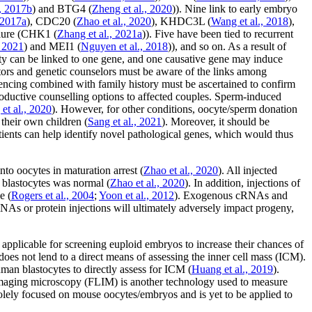
., 2017b
) and
BTG4
(
Zheng
et al
., 2020
)). Nine link to early embryo
 2017a
),
CDC20
(
Zhao
et al
., 2020
),
KHDC3L
(
Wang
et al
., 2018
),
ure (
CHK1
(
Zhang
et al
., 2021a
)). Five have been tied to recurrent
, 2021
) and
MEI1
(
Nguyen
et al
., 2018
)), and so on. As a result of
lity can be linked to one gene, and one causative gene may induce
ors and genetic counselors must be aware of the links among
encing combined with family history must be ascertained to confirm
productive counselling options to affected couples. Sperm-induced
g
et al
., 2020
). However, for other conditions, oocyte/sperm donation
 their own children (
Sang
et al
., 2021
). Moreover, it should be
ents can help identify novel pathological genes, which would thus
oocytes in maturation arrest (
Zhao
et al
., 2020
). All injected
 blastocytes was normal (
Zhao
et al
., 2020
). In addition, injections of
e (
Rogers
et al
., 2004
;
Yoon
et al
., 2012
). Exogenous cRNAs and
As or protein injections will ultimately adversely impact progeny,
applicable for screening euploid embryos to increase their chances of
does not lend to a direct means of assessing the inner cell mass (ICM).
an blastocytes to directly assess for ICM (
Huang
et al
., 2019
).
imaging microscopy (FLIM) is another technology used to measure
l solely focused on mouse oocytes/embryos and is yet to be applied to