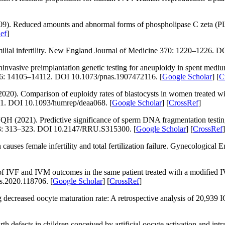
09). Reduced amounts and abnormal forms of phospholipase C zeta (PL
ef
]
ial infertility.
New England Journal of Medicine 370
: 1220–1226. D
asive preimplantation genetic testing for aneuploidy in spent mediu
6
: 14105–14112. DOI 10.1073/pnas.1907472116. [
Google Scholar
] [
C
20). Comparison of euploidy rates of blastocysts in women treated wi
1. DOI 10.1093/humrep/deaa068. [
Google Scholar
] [
CrossRef
]
1). Predictive significance of sperm DNA fragmentation testing in 
3
: 313–323. DOI 10.2147/RRU.S315300. [
Google Scholar
] [
CrossRef
]
causes female infertility and total fertilization failure.
Gynecological E
 IVF and IVM outcomes in the same patient treated with a modified I
fs.2020.118706. [
Google Scholar
] [
CrossRef
]
 decreased oocyte maturation rate: A retrospective analysis of 20,939 
defects in children conceived by artificial oocyte activation and intr