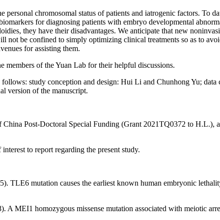
personal chromosomal status of patients and iatrogenic factors. To date
omarkers for diagnosing patients with embryo developmental abnormalit
dies, they have their disadvantages. We anticipate that new noninvasi
 not be confined to simply optimizing clinical treatments so as to avoi
venues for assisting them.
 members of the Yuan Lab for their helpful discussions.
s follows: study conception and design: Hui Li and Chunhong Yu; data c
al version of the manuscript.
of China Post-Doctoral Special Funding (Grant 2021TQ0372 to H.L.),
interest to report regarding the present study.
15).
TLE6
mutation causes the earliest known human embryonic lethalit
8). A
MEI1
homozygous missense mutation associated with meiotic arre