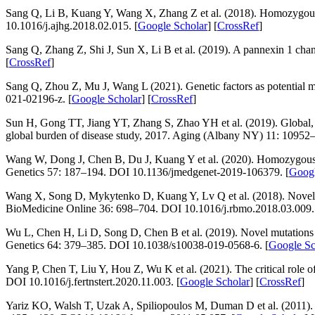
Sang Q, Li B, Kuang Y, Wang X, Zhang Z et al. (2018). Homozygou
10.1016/j.ajhg.2018.02.015. [
Google Scholar
] [
CrossRef
]
Sang Q, Zhang Z, Shi J, Sun X, Li B et al. (2019). A pannexin 1 ch
[
CrossRef
]
Sang Q, Zhou Z, Mu J, Wang L (2021). Genetic factors as potential 
021-02196-z. [
Google Scholar
] [
CrossRef
]
Sun H, Gong TT, Jiang YT, Zhang S, Zhao YH et al. (2019). Global, regi
global burden of disease study, 2017.
Aging (Albany NY) 11
: 10952
Wang W, Dong J, Chen B, Du J, Kuang Y et al. (2020). Homozygous mu
Genetics 57
: 187–194. DOI 10.1136/jmedgenet-2019-106379. [
Googl
Wang X, Song D, Mykytenko D, Kuang Y, Lv Q et al. (2018). Novel m
BioMedicine Online 36
: 698–704. DOI 10.1016/j.rbmo.2018.03.009.
Wu L, Chen H, Li D, Song D, Chen B et al. (2019). Novel mutations
Genetics 64
: 379–385. DOI 10.1038/s10038-019-0568-6. [
Google Sc
Yang P, Chen T, Liu Y, Hou Z, Wu K et al. (2021). The critical role o
DOI 10.1016/j.fertnstert.2020.11.003. [
Google Scholar
] [
CrossRef
]
Yariz KO, Walsh T, Uzak A, Spiliopoulos M, Duman D et al. (2011). 