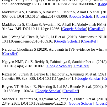
and Endocrinology 18
: 17. DOI 10.1186/s12958-020-00680-2. [
Goog
Maddirevula S, Coskun S, Alhassan S, Elnour A, Alsaif HS et al. (2017
603–608. DOI 10.1016/j.ajhg.2017.08.009. [
Google Scholar
] [
Cross
Maddirevula S, Coskun S, Awartani K, Alsaif H, Abdulwahab FM et
91
: 344–345. DOI 10.1111/cge.12866. [
Google Scholar
] [
CrossRef
]
Mu J, Wang W, Chen B, Wu L, Li B et al. (2019). Mutations in
NLR
10.1136/jmedgenet-2018-105936. [
Google Scholar
] [
CrossRef
]
Nardo L, Chouliaras S (2020). Adjuvants in IVF-evidence for what 
[
CrossRef
]
Nguyen NMP, Ge Z, Reddy R, Fahiminiya S, Sauthier P et al. (2018)
10.1016/j.ajhg.2018.10.007. [
Google Scholar
] [
CrossRef
]
Rezaei M, Suresh B, Bereke E, Hadipour Z, Aguinaga M et al. (2021)
Genetics 99
: 823–828. DOI 10.1111/cge.13941. [
Google Scholar
] [
Cr
Rogers NT, Hobson E, Pickering S, Lai FA, Braude P et al. (2004). P
10.1530/rep.1.00484. [
Google Scholar
] [
CrossRef
]
Sanchez T, Venturas M, Aghvami SA, Yang X, Fraden S et al. (2019).
2349–2361. DOI 10.1093/humrep/dez210. [
Google Scholar
] [
CrossR