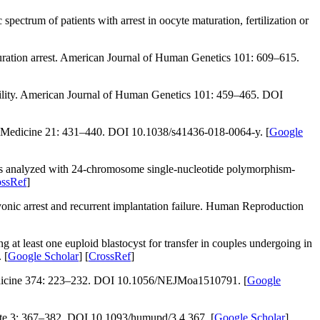
ectrum of patients with arrest in oocyte maturation, fertilization or
ration arrest.
American Journal of Human Genetics 101
: 609–615.
lity.
American Journal of Human Genetics 101
: 459–465. DOI
 Medicine 21
: 431–440. DOI 10.1038/s41436-018-0064-y. [
Google
s analyzed with 24-chromosome single-nucleotide polymorphism-
ossRef
]
ic arrest and recurrent implantation failure.
Human Reproduction
g at least one euploid blastocyst for transfer in couples undergoing
in
 [
Google Scholar
] [
CrossRef
]
icine 374
: 223–232. DOI 10.1056/NEJMoa1510791. [
Google
e 3
: 367–382. DOI 10.1093/humupd/3.4.367. [
Google Scholar
]