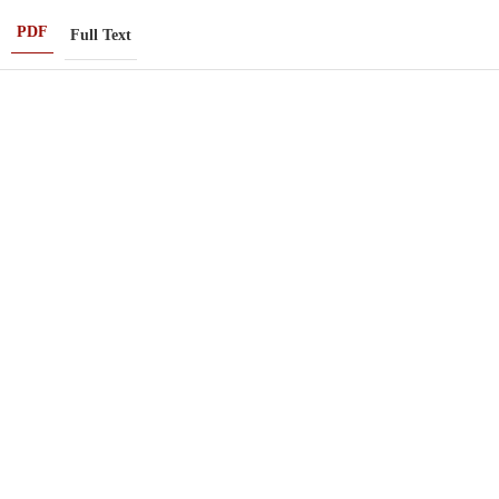
PDF
Full Text