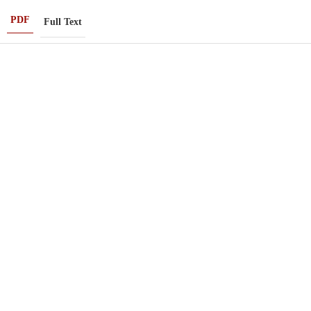
PDF
Full Text