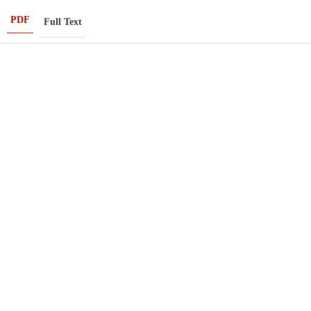
PDF
Full Text