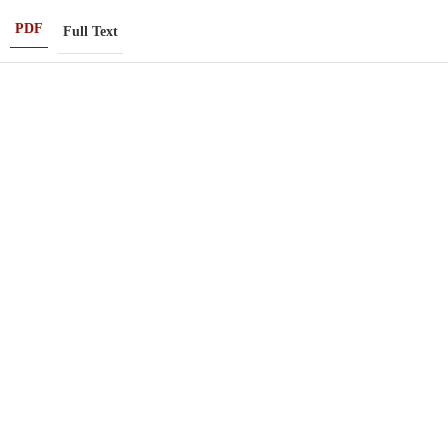
PDF
Full Text