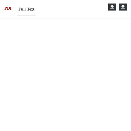
PDF
Full Text