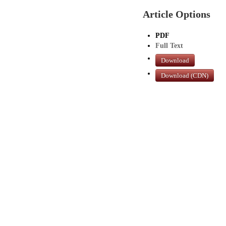
Article Options
PDF
Full Text
Download
Download (CDN)