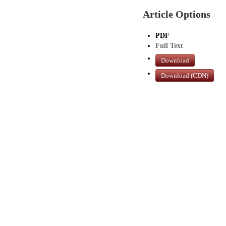
Article Options
PDF
Full Text
Download
Download (CDN)