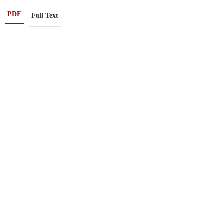
PDF
Full Text